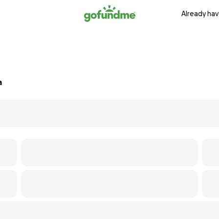
Already hav
a