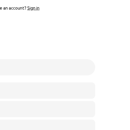
e an account?
Sign in