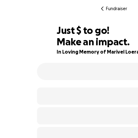
Fundraiser
$990
Just
$
to go!
Make an impact.
86% complete
In Loving Memory of Marivel Loer