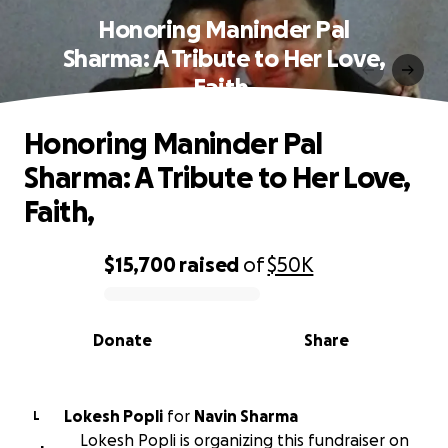
Honoring Maninder Pal
Sharma: A Tribute to Her Love,
Faith,
Honoring Maninder Pal
Sharma: A Tribute to Her Love,
Faith,
$15,700
raised
of
$50K
0% complete
Donate
Share
Lokesh Popli
for
Navin Sharma
L
Lokesh Popli is organizing this fundraiser on