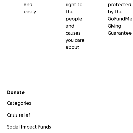
and
right to
protected
easily
the
by the
people
GoFundMe
and
Giving
causes
Guarantee
you care
about
Secondary menu
Donate
Categories
Crisis relief
Social Impact Funds