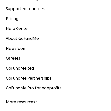
Supported countries
Pricing
Help Center
About GoFundMe
Newsroom
Careers
GoFundMe.org
GoFundMe Partnerships
GoFundMe Pro for nonprofits
More resources