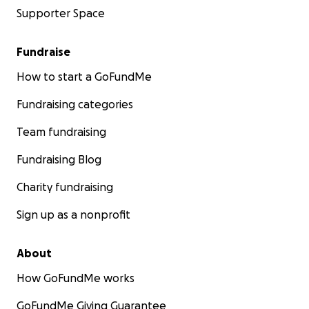
Supporter Space
Fundraise
How to start a GoFundMe
Fundraising categories
Team fundraising
Fundraising Blog
Charity fundraising
Sign up as a nonprofit
About
How GoFundMe works
GoFundMe Giving Guarantee