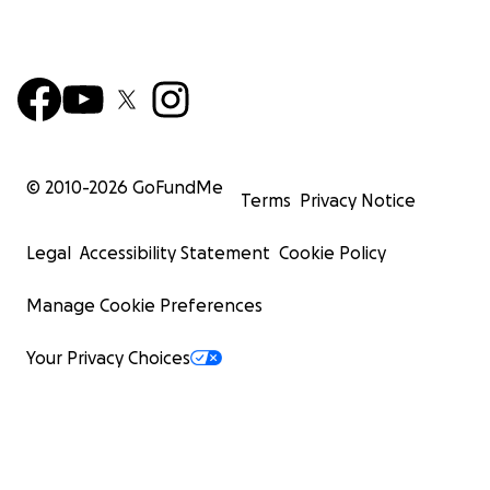
© 2010-
2026
GoFundMe
Terms
Privacy Notice
Legal
Accessibility Statement
Cookie Policy
Manage Cookie Preferences
Your Privacy Choices