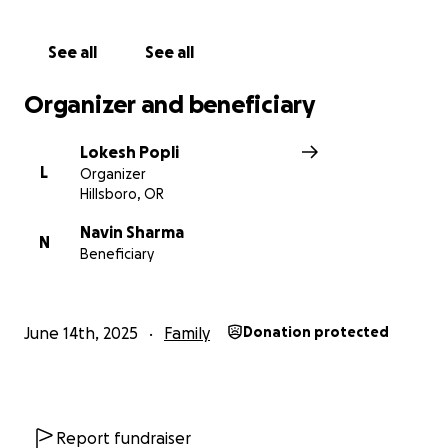
See all
See all
Organizer and beneficiary
Lokesh Popli
L
Organizer
Hillsboro, OR
Navin Sharma
N
Beneficiary
June 14th, 2025
Family
Donation protected
Report fundraiser