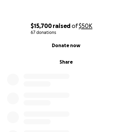
$15,700
raised
of
$50K
67 donations
0% complete
Donate now
Share