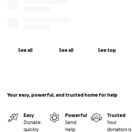
See all
See all
See top
Your easy, powerful, and trusted home for help
Easy
Powerful
Trusted
Donate
Send
Your
quickly
help
donation is