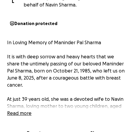
L
behalf of Navin Sharma.
Donation protected
In Loving Memory of Maninder Pal Sharma
It is with deep sorrow and heavy hearts that we
share the untimely passing of our beloved Maninder
Pal Sharma, born on October 21, 1985, who left us on
June 8, 2025, after a courageous battle with breast
cancer.
At just 39 years old, she was a devoted wife to Navin
Sharma, loving mother to two young children, aged
8 and 3, and a cherished daughter to her parents.
Read more
Maninder was a resident of Hillsboro, Oregon,
where she and her family built a life filled with love