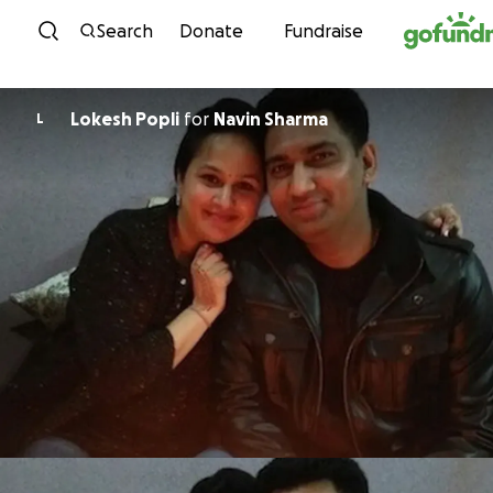
Skip to content
Search
Donate
Fundraise
Lokesh Popli
for
Navin Sharma
L