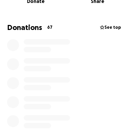
Donate
Share
and community. Her unwavering faith and deep
devotion to God were evident in every aspect of her
life. Her strength, warmth, and unwavering love
were the foundation of her family's world.
Donations
67
See top
In this time of immense grief, we seek your support
to honor her memory and provide for her children's
future. Funds will assist with funeral expenses,
including the necessary travel to India and
associated costs, and ensure that her children
receive the education and care they deserve. Your
kindness will help light their path forward.
Every contribution, no matter the size, is a step
toward healing and hope. We are deeply grateful
for your compassion during this challenging time.
Thank you for your kindness and support.