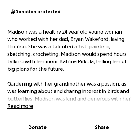
Donation protected
Madison was a healthy 24 year old young woman
who worked with her dad, Bryan Wakeford, laying
flooring. She was a talented artist, painting,
sketching, crocheting. Madison would spend hours
talking with her mom, Katrina Pirkola, telling her of
big plans for the future.
Gardening with her grandmother was a passion, as
was learning about and sharing interest in birds and
butterflies. Madison was kind and generous with her
time and energy and is missed by everyone who
Read more
knew her.
On the day after a happy family gathering, Katrina
Donate
Share
found her youngest child unresponsive, snuggled up
under the covers, holding her baby blanket. To her