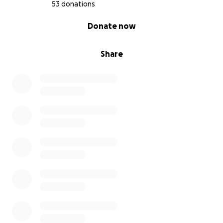
53 donations
0% complete
Donate now
Share