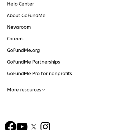
Help Center
About GoFundMe
Newsroom
Careers
GoFundMe.org
GoFundMe Partnerships
GoFundMe Pro for nonprofits
More resources