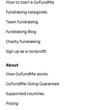
How to start a GoFundMe
Fundraising categories
Team fundraising
Fundraising Blog
Charity fundraising
Sign up as a nonprofit
About
How GoFundMe works
GoFundMe Giving Guarantee
Supported countries
Pricing