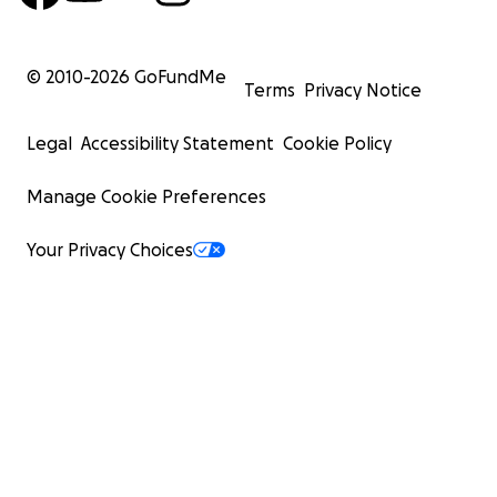
© 2010-
2026
GoFundMe
Terms
Privacy Notice
Legal
Accessibility Statement
Cookie Policy
Manage Cookie Preferences
Your Privacy Choices