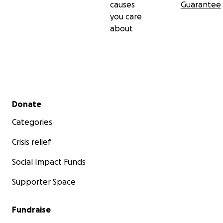
causes
Guarantee
you care
about
Secondary menu
Donate
Categories
Crisis relief
Social Impact Funds
Supporter Space
Fundraise