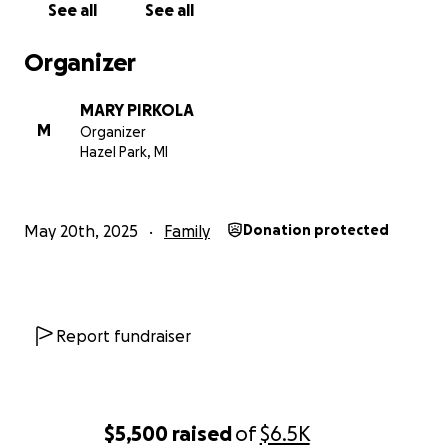
See all
See all
Organizer
MARY PIRKOLA
M
Organizer
Hazel Park, MI
May 20th, 2025
Family
Donation protected
Report fundraiser
$5,500
raised
of
$6.5K