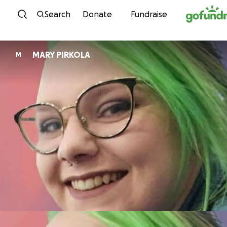
Skip to content
Search
Donate
Fundraise
MARY PIRKOLA
M