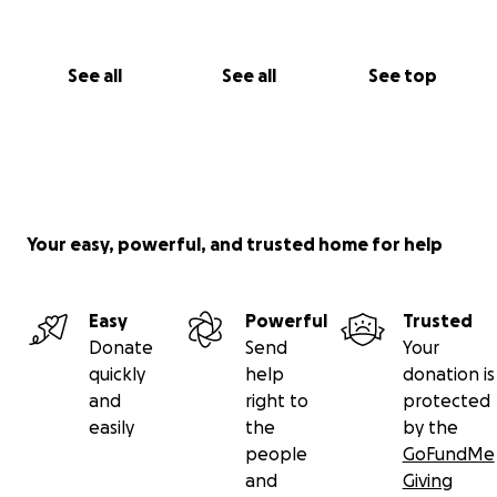
See all
See all
See top
Your easy, powerful, and trusted home for help
Easy
Powerful
Trusted
Donate
Send
Your
quickly
help
donation is
and
right to
protected
easily
the
by the
people
GoFundMe
and
Giving