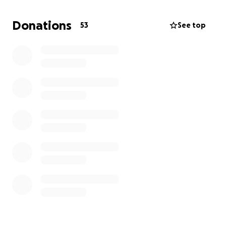
horror, when she touched Madison, it was evident
that her baby was no longer alive.
Donations
53
See top
Madison was a happy young woman and her death
was completely unexpected. Katrina and Bryan are
so devasted by the sudden loss of their child that
they can barely eat, sleep, or move. Please
contribute to help them pay the bills as they
process this unimaginable loss.