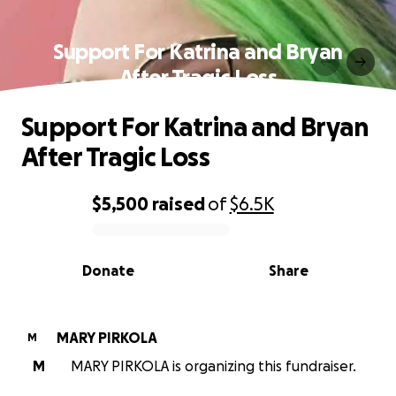
Support For Katrina and Bryan
After Tragic Loss
Support For Katrina and Bryan
After Tragic Loss
$5,500
raised
of
$6.5K
0% complete
Donate
Share
MARY PIRKOLA
M
M
MARY PIRKOLA is organizing this fundraiser.