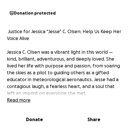
Donation protected
️ Justice for Jessica “Jesse” C. Olsen: Help Us Keep Her
Voice Alive
Jessica C. Olsen was a vibrant light in this world —
kind, brilliant, adventurous, and deeply loved. She
lived her life with purpose and passion, from soaring
the skies as a pilot to guiding others as a gifted
educator in meteorological aeronautics. Jesse had a
contagious laugh, a fearless heart, and a soul that
left an imprint on everyone she met.
Read more
In October 2024, while living in Japan with her
husband, LCDR Christopher Olsen, Jesse's life was
Donate
Share
tragically and violently taken. Since that moment,
our family has been plunged into a long and painful