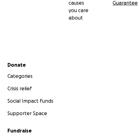
causes
Guarantee
you care
about
Secondary menu
Donate
Categories
Crisis relief
Social Impact Funds
Supporter Space
Fundraise