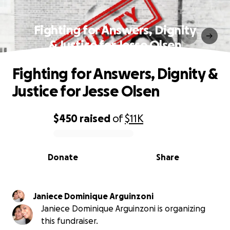
Fighting for Answers, Dignity
& Justice for Jesse Olsen
Fighting for Answers, Dignity &
Justice for Jesse Olsen
$450
raised
of
$11K
0% complete
Donate
Share
Janiece Dominique Arguinzoni
Janiece Dominique Arguinzoni is organizing
this fundraiser.