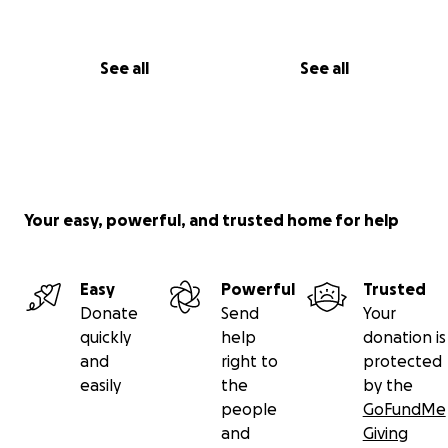
See all
See all
Your easy, powerful, and trusted home for help
Easy
Powerful
Trusted
Donate
Send
Your
quickly
help
donation is
and
right to
protected
easily
the
by the
people
GoFundMe
and
Giving