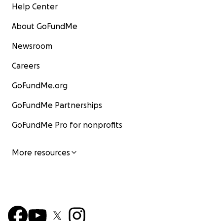
Help Center
About GoFundMe
Newsroom
Careers
GoFundMe.org
GoFundMe Partnerships
GoFundMe Pro for nonprofits
More resources