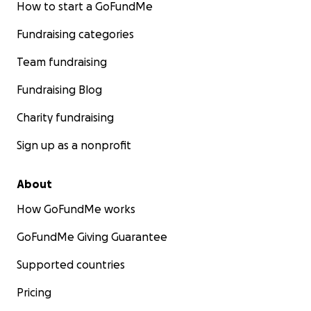
How to start a GoFundMe
Fundraising categories
Team fundraising
Fundraising Blog
Charity fundraising
Sign up as a nonprofit
About
How GoFundMe works
GoFundMe Giving Guarantee
Supported countries
Pricing