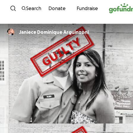
Skip to content
Search
Donate
Fundraise
Janiece Dominique Arguinzoni