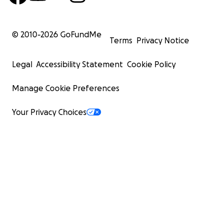
© 2010-
2026
GoFundMe
Terms
Privacy Notice
Legal
Accessibility Statement
Cookie Policy
Manage Cookie Preferences
Your Privacy Choices