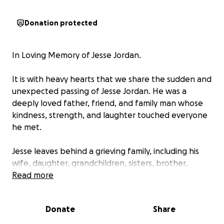
Donation protected
In Loving Memory of Jesse Jordan.
It is with heavy hearts that we share the sudden and
unexpected passing of Jesse Jordan. He was a
deeply loved father, friend, and family man whose
kindness, strength, and laughter touched everyone
he met.
Jesse leaves behind a grieving family, including his
wife, daughter, grandchildren, sisters, brother,
nieces, nephews, and many dear friends who are
Read more
heartbroken by this loss. His absence is felt every
moment, and while we navigate this time of
Donate
Share
mourning, we are also faced with the reality of
financial challenges.