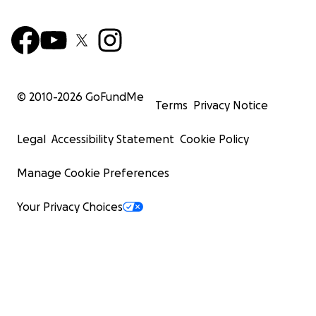
© 2010-
2026
GoFundMe
Terms
Privacy Notice
Legal
Accessibility Statement
Cookie Policy
Manage Cookie Preferences
Your Privacy Choices