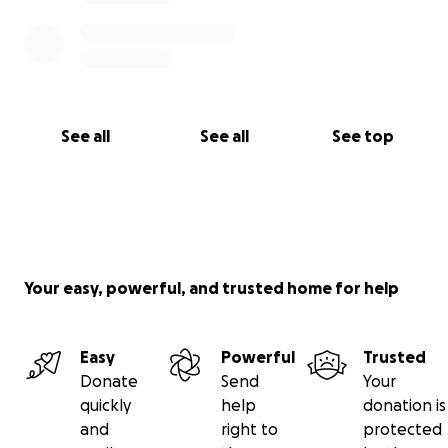
See all
See all
See top
Your easy, powerful, and trusted home for help
Easy
Powerful
Trusted
Donate
Send
Your
quickly
help
donation is
and
right to
protected