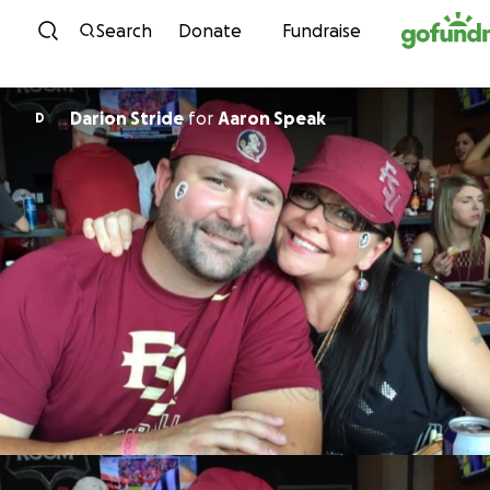
Skip to content
Search
Donate
Fundraise
Darion Stride
for
Aaron Speak
D