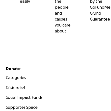
easily
the
by the
people
GoFundMe
and
Giving
causes
Guarantee
you care
about
Secondary menu
Donate
Categories
Crisis relief
Social Impact Funds
Supporter Space