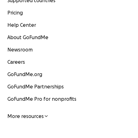
Supported countries
Pricing
Help Center
About GoFundMe
Newsroom
Careers
GoFundMe.org
GoFundMe Partnerships
GoFundMe Pro for nonprofits
More resources