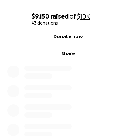
$9,150
raised
of
$10K
43 donations
0% complete
Donate now
Share