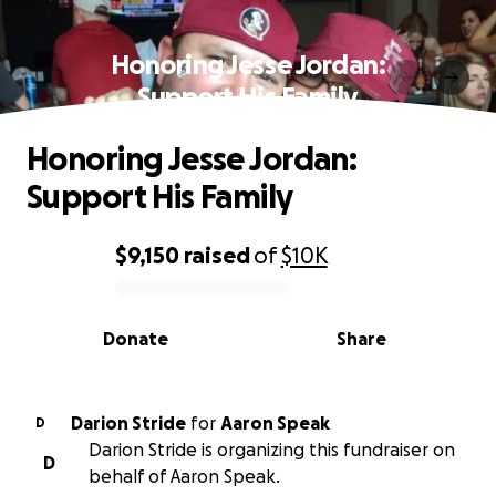
Honoring Jesse Jordan:
Support His Family
Honoring Jesse Jordan:
Support His Family
$9,150
raised
of
$10K
0% complete
Donate
Share
Darion Stride
for
Aaron Speak
D
Darion Stride is organizing this fundraiser on
D
behalf of Aaron Speak.