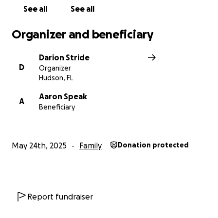
With love and gratitude,
See all
See all
Darion
Organizer and beneficiary
Darion Stride
D
Organizer
Hudson, FL
Aaron Speak
A
Beneficiary
May 24th, 2025
Family
Donation protected
Report fundraiser