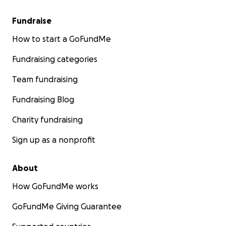
Fundraise
How to start a GoFundMe
Fundraising categories
Team fundraising
Fundraising Blog
Charity fundraising
Sign up as a nonprofit
About
How GoFundMe works
GoFundMe Giving Guarantee