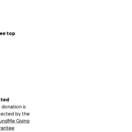
ee top
sted
 donation is
tected by the
undMe Giving
rantee