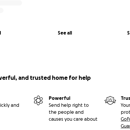
l
See all
S
werful, and trusted home for help
Powerful
Tru
ickly and
Send help right to
Your
the people and
pro
causes you care about
GoF
Gua