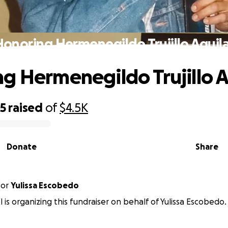
onoring Hermenegildo Trujillo Aguil
g Hermenegildo Trujillo A
65
raised
of
$4.5K
Donate
Share
for
Yulissa Escobedo
 is organizing this fundraiser on behalf of Yulissa Escobedo.