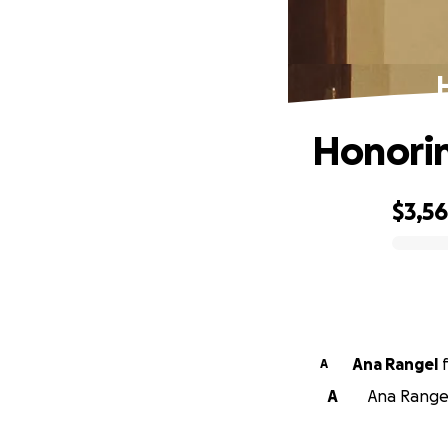
H
Honorin
$3,5
0% complete
Ana Rangel
A
A
Ana Rangel