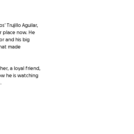
 Trujillo Aguilar,
er place now. He
or and his big
 that made
er, a loyal friend,
w he is watching
.
ost of funeral
s. Every donation,
n on his family.
Thank you for