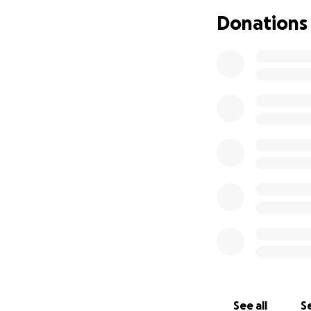
Donations
Con el corazón ll
“Carlos” Trujillo 
ahora se encuent
Gilo siempre será
hablador, lleno d
sintieran bienveni
Por encima de tod
leal, y alguien q
ahora nos cuida d
fortaleza desde lo
En este momento ta
para brindar apoy
importar la cantid
familia.
See all
Se