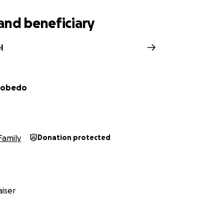
mente agradecidos por todo el amor, el apoyo y las oraci
por ser parte de su historia y por ayudarnos a honrar su mem
and beneficiary
l
scobedo
Family
Donation protected
iser