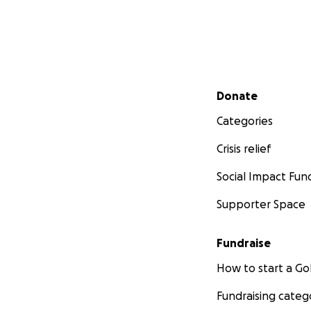
Secondary menu
Donate
Categories
Crisis relief
Social Impact Fun
Supporter Space
Fundraise
How to start a 
Fundraising categ