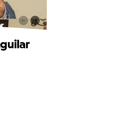
ar
guilar