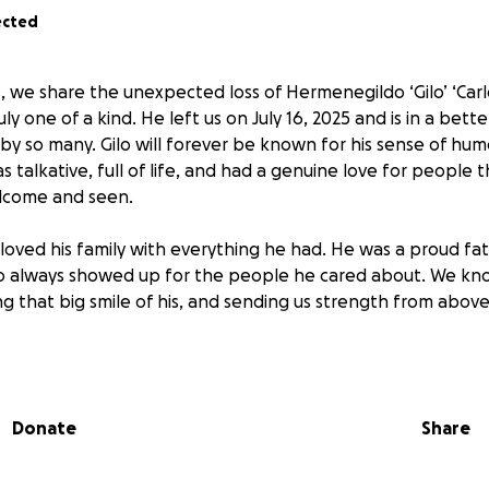
ected
 we share the unexpected loss of Hermenegildo ‘Gilo’ ‘Carlos’
y one of a kind. He left us on July 16, 2025 and is in a bett
by so many. Gilo will forever be known for his sense of hum
s talkative, full of life, and had a genuine love for people
lcome and seen.
 loved his family with everything he had. He was a proud fath
always showed up for the people he cared about. We kno
ng that big smile of his, and sending us strength from above
 difficult time, we are asking for support to help cover the c
upport his children as they navigate this heartbreaking los
unt, means so much and will go directly to easing the burde
Donate
Share
r the love, support, and prayers that continue to pour in. 
story and for helping us honor his story.