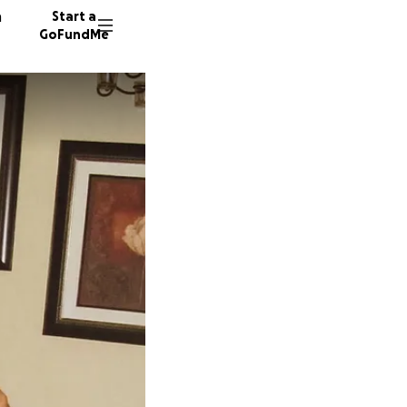
n
Start a
GoFundMe