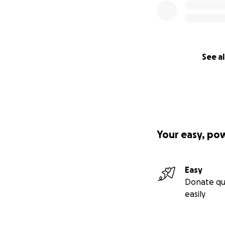
See al
Your easy, po
Easy
Donate qu
easily