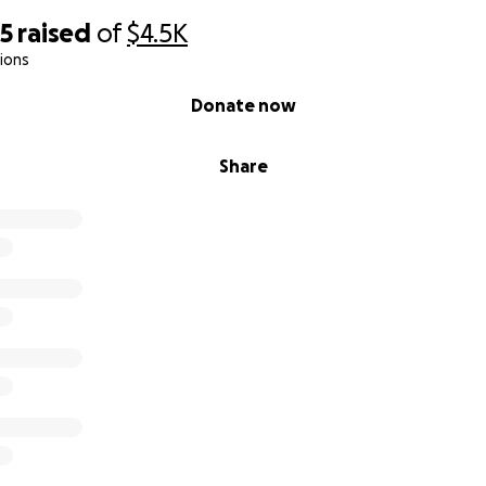
65
raised
of
$4.5K
ions
Donate now
Share