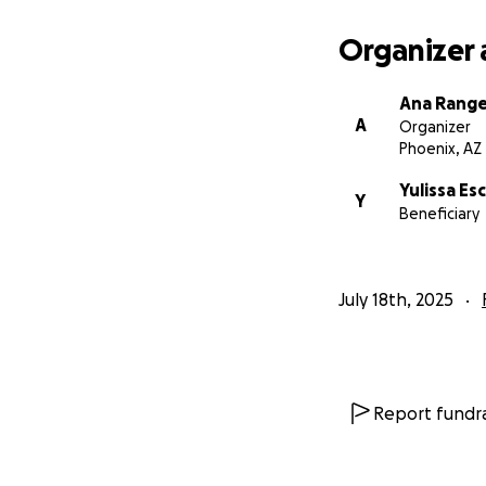
Estamos profunda
recibido. Gracias 
Organizer 
Ana Range
A
Organizer
Phoenix, AZ
Yulissa E
Y
Beneficiary
July 18th, 2025
Report fundra