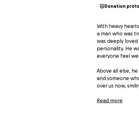
Donation prot
With heavy hearts,
a man who was trul
was deeply loved 
personality. He wa
everyone feel we
Above all else, he
and someone who 
over us now, smili
In this incredibly
Read more
expenses and to s
no matter the amo
We are grateful fo
being part of his 