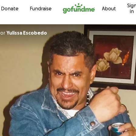
Sig
Skip to content
Donate
Fundraise
About
in
for
Yulissa Escobedo