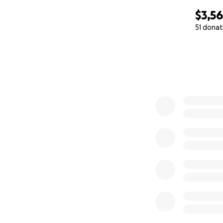
$3,5
51 donat
0% complete