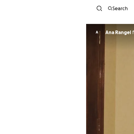
Search
Ana Rangel
A