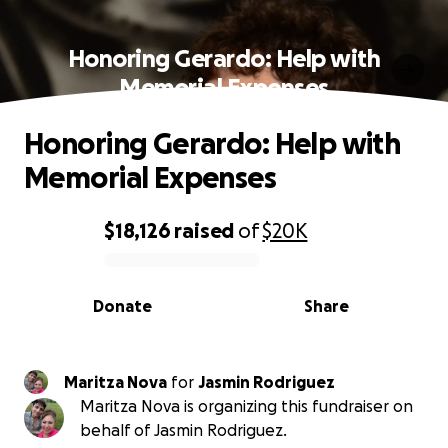
Honoring Gerardo: Help with
Memorial Expenses
Honoring Gerardo: Help with
Memorial Expenses
$18,126
raised
of
$20K
0% complete
Donate
Share
Maritza Nova
for
Jasmin Rodriguez
Maritza Nova is organizing this fundraiser on
behalf of Jasmin Rodriguez.