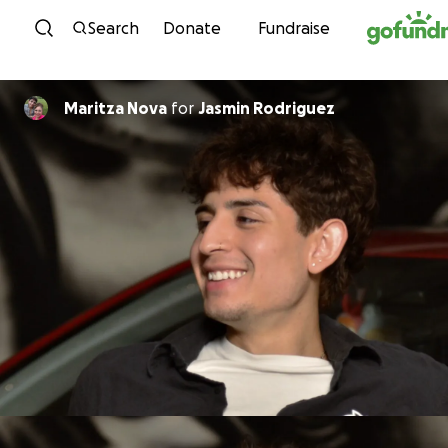
Skip to content
Search
Donate
Fundraise
Maritza Nova
for
Jasmin Rodriguez