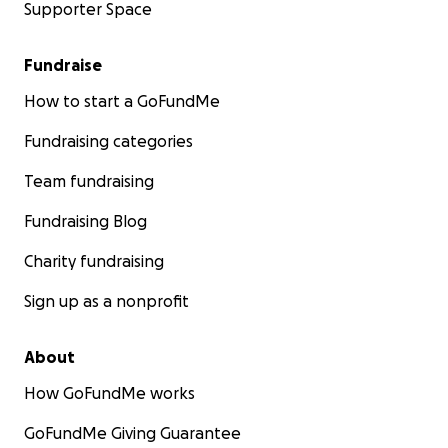
Supporter Space
Fundraise
How to start a GoFundMe
Fundraising categories
Team fundraising
Fundraising Blog
Charity fundraising
Sign up as a nonprofit
About
How GoFundMe works
GoFundMe Giving Guarantee