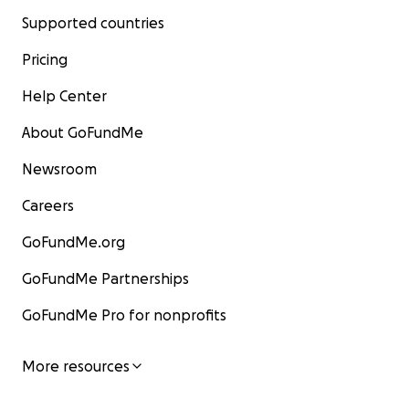
Supported countries
Pricing
Help Center
About GoFundMe
Newsroom
Careers
GoFundMe.org
GoFundMe Partnerships
GoFundMe Pro for nonprofits
More resources