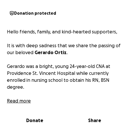
Donation protected
Hello friends, family, and kind-hearted supporters,
It is with deep sadness that we share the passing of
our beloved
Gerardo Ortiz
.
Gerardo was a bright, young 24-year-old CNA at
Providence St. Vincent Hospital while currently
enrolled in nursing school to obtain his RN, BSN
degree.
Gerardo was enjoying his evening with friends in
Read more
Portland when he tragically lost his life due to a
horrific scooter accident. He was cherished by his
Donate
Share
mother, sister, nieces, friends, and family. His
warmth, love, and kindness touched so many lives.