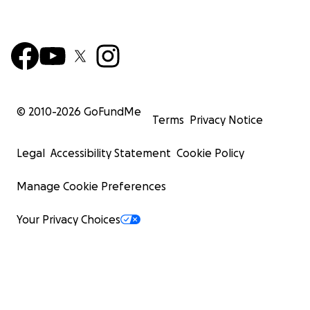
© 2010-
2026
GoFundMe
Terms
Privacy Notice
Legal
Accessibility Statement
Cookie Policy
Manage Cookie Preferences
Your Privacy Choices