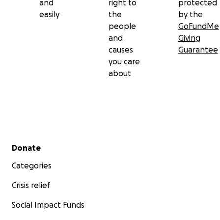
and
right to
protected
easily
the
by the
people
GoFundMe
and
Giving
causes
Guarantee
you care
about
Secondary menu
Donate
Categories
Crisis relief
Social Impact Funds