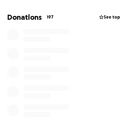
As we navigate this heartbreaking loss, we want to
Donations
197
See top
give Gerardo the dignified farewell he deserves.
Unfortunately, the costs of funeral and memorial
services are much higher than we ever imagined.
We are asking for your support to help cover:
• Funeral/memorial services
• Bereavement leave as his mother is self-employed
and is suffering the loss of her only son.
Our goal is
$20,000
, which reflects the essential
expenses needed to give Gerardo a proper
memorial.
Any amount you can give, no matter how
small, will make a difference. Even if you cannot
donate, sharing this fundraiser means the world
to us.