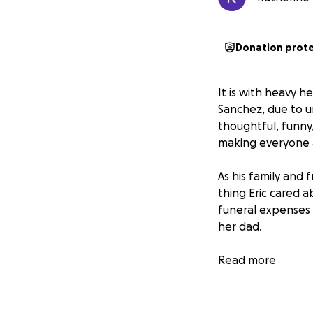
Donation prot
It is with heavy h
Sanchez, due to u
thoughtful, funny,
making everyone 
As his family and 
thing Eric cared ab
funeral expenses 
her dad.
Eric was an incred
Read more
mean the world. T
most.