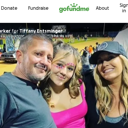
Sig
Skip to content
Donate
Fundraise
About
in
arker
for
Tiffany Entsminger