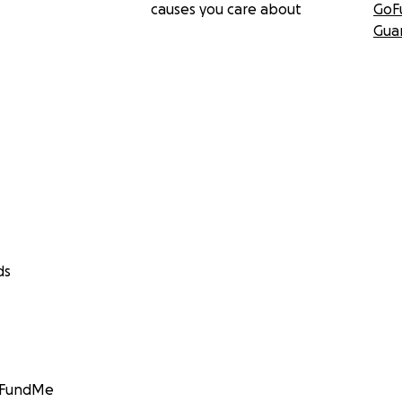
causes you care about
GoF
Gua
ds
GoFundMe