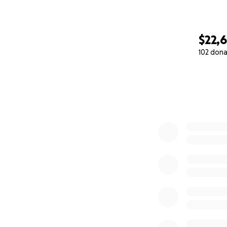
$22,6
102 dona
0% complete