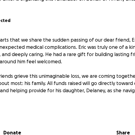
ected
earts that we share the sudden passing of our dear friend, E
nexpected medical complications. Eric was truly one of a 
 and deeply caring. He had a rare gift for building lasting f
around him feel welcomed.
friends grieve this unimaginable loss, we are coming togeth
out most: his family. All funds raised will go directly toward
and helping provide for his daughter, Delaney, as she navig
ible father and friend. If you feel moved to contribute or sh
hank you for helping us honor his memory and care for th
Donate
Share