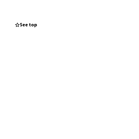
See top