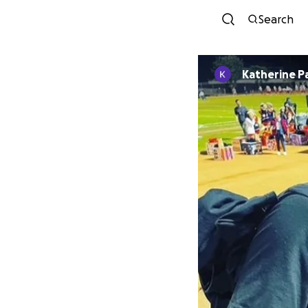
Search
Katherine P