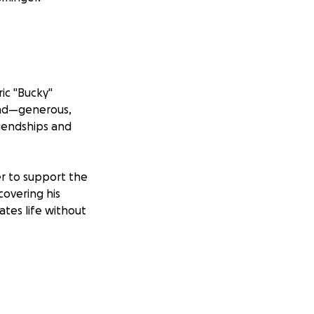
ric "Bucky"
kind—generous,
riendships and
er to support the
 covering his
ates life without
are, it would
e people he loved