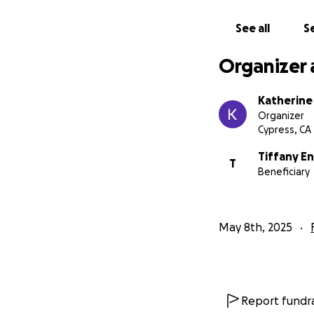
See all
Se
Organizer 
Katherine
Organizer
Cypress, CA
Tiffany E
T
Beneficiary
May 8th, 2025
Report fundra