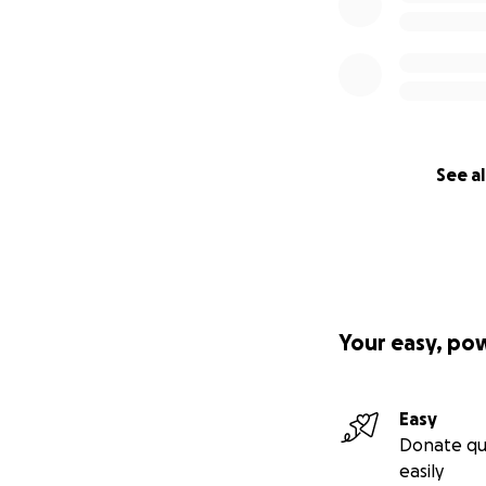
See al
Your easy, po
Easy
Donate qu
easily