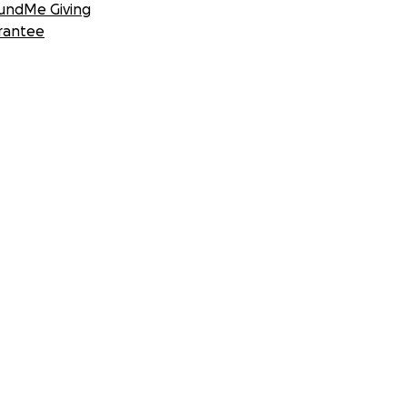
undMe Giving
rantee