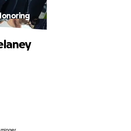
Honoring
elaney
sminger.