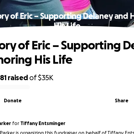
ry of Eric – Supporting Delaney and 
His Life
ry of Eric – Supporting D
oring His Life
81
raised
of
$35K
Donate
Share
arker
for
Tiffany Entsminger
Parker is organizing this fundraiser on behalf of Tiffany Ent