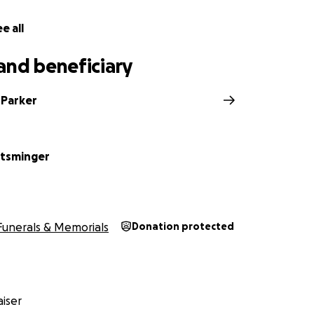
e all
and beneficiary
 Parker
ntsminger
Funerals & Memorials
Donation protected
iser