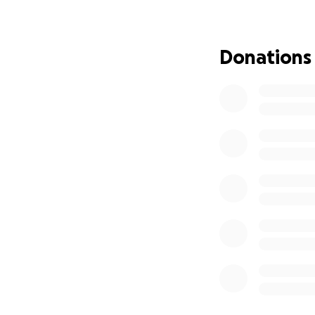
Donations