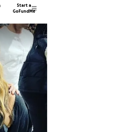
n
Start a
GoFundMe