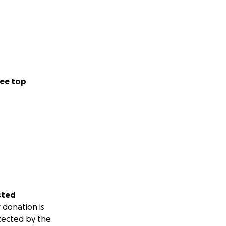
ee top
sted
 donation is
tected by the