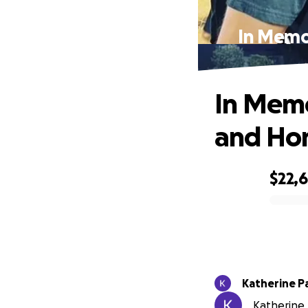
In Memo
In Memo
and Hon
$22,6
0% complete
Katherine P
Katherine 