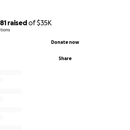
81
raised
of
$35K
tions
Donate now
Share