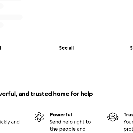
l
See all
S
werful, and trusted home for help
Powerful
Tru
ickly and
Send help right to
Your
the people and
pro