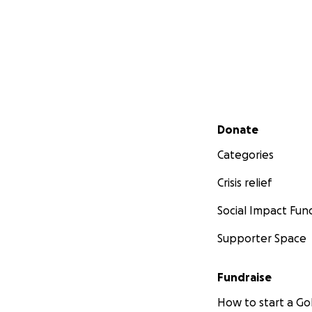
Secondary menu
Donate
Categories
Crisis relief
Social Impact Fun
Supporter Space
Fundraise
How to start a 