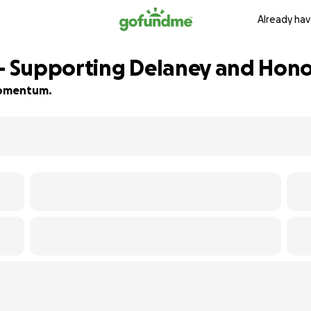
Already hav
 – Supporting Delaney and Honor
 momentum.