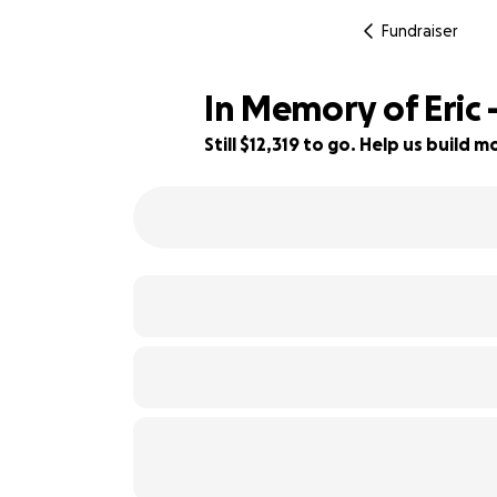
Fundraiser
In Memory of Eric
Still $12,319 to go. Help us build
65% complete