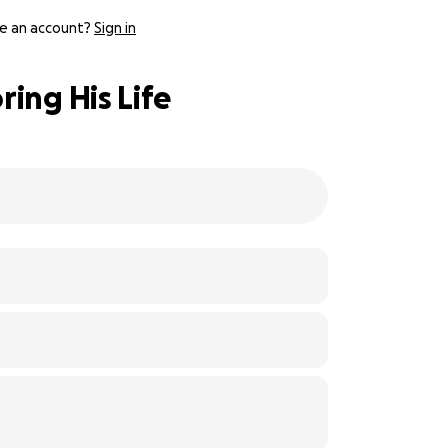
e an account?
Sign in
ing His Life