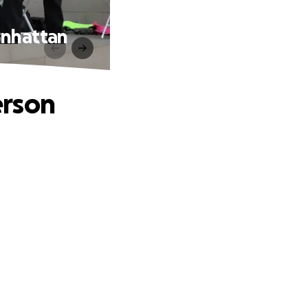
anhattan
erson