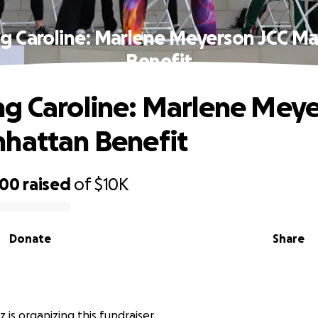
g Caroline: Marlene Meyerson JCC M
Benefit
g Caroline: Marlene Mey
hattan Benefit
000
raised
of
$10K
Donate
Share
 is organizing this fundraiser.