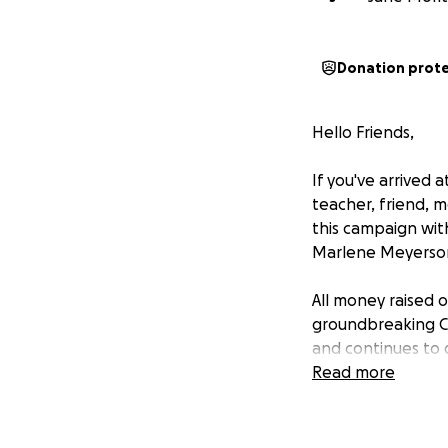
Donation prot
Hello Friends,
If you've arrived 
teacher, friend, 
this campaign wit
Marlene Meyerson
All money raised o
groundbreaking Ca
and continues to d
Read more
However, some of 
attend the May 28
follow up with an 