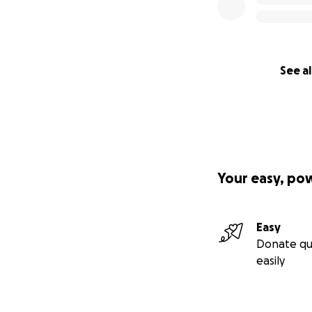
See al
Your easy, po
Easy
Donate qu
easily