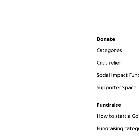
Secondary menu
Donate
Categories
Crisis relief
Social Impact Fun
Supporter Space
Fundraise
How to start a 
Fundraising categ