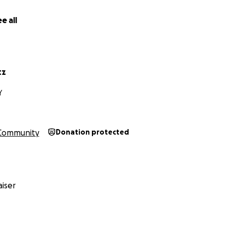
e all
tz
Y
Community
Donation protected
iser