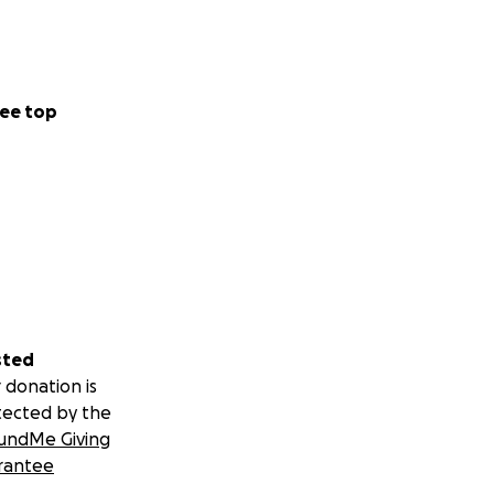
ee top
sted
 donation is
tected by the
undMe Giving
rantee