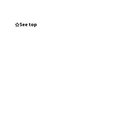
See top