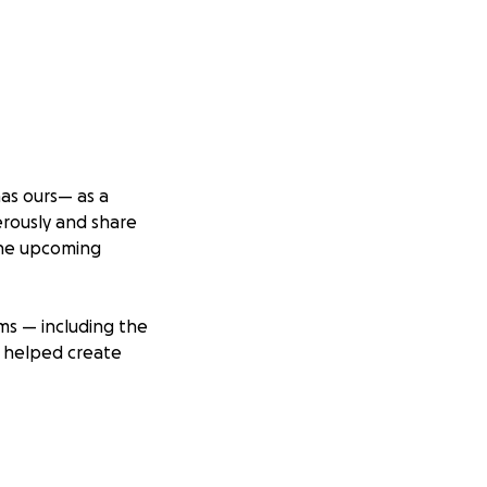
has ours— as a
erously and share
 the upcoming
ams — including the
e helped create
e who want to
on and we will