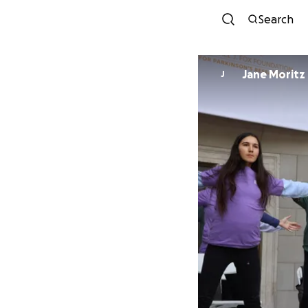
Search
Jane Moritz
J