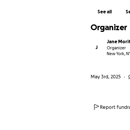
See all
Se
Organizer
Jane Mori
J
Organizer
New York, N
May 3rd, 2025
Report fundra