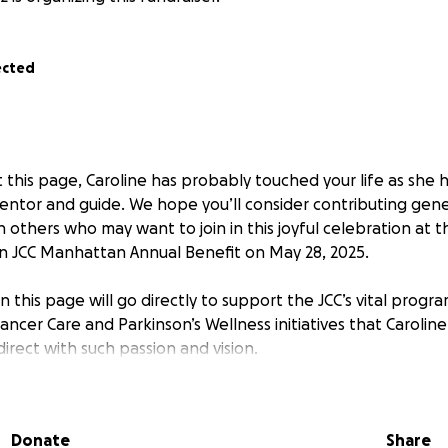
ected
at this page, Caroline has probably touched your life as she 
mentor and guide. We hope you’ll consider contributing gen
h others who may want to join in this joyful celebration at
 JCC Manhattan Annual Benefit on May 28, 2025.
n this page will go directly to support the JCC’s vital progr
ncer Care and Parkinson’s Wellness initiatives that Carolin
irect with such passion and vision.
these funds will also be used to purchase tickets for thos
 event honoring Caroline. Please complete your contributi
Donate
Share
email asking if you would like to attend the event.