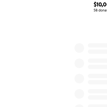
$10,
58 dona
0% complete