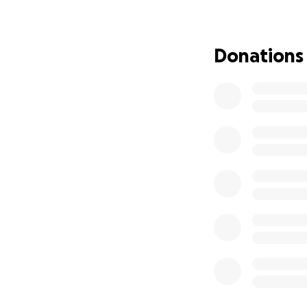
With gratitude,
Jane Moritz & Mar
Donations