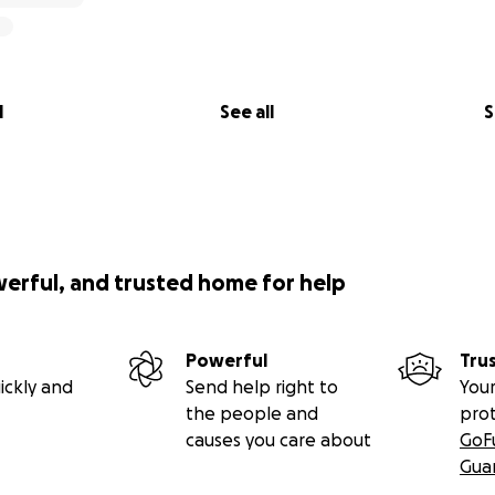
l
See all
S
werful, and trusted home for help
Powerful
Tru
ickly and
Send help right to
Your
the people and
pro
causes you care about
GoF
Gua