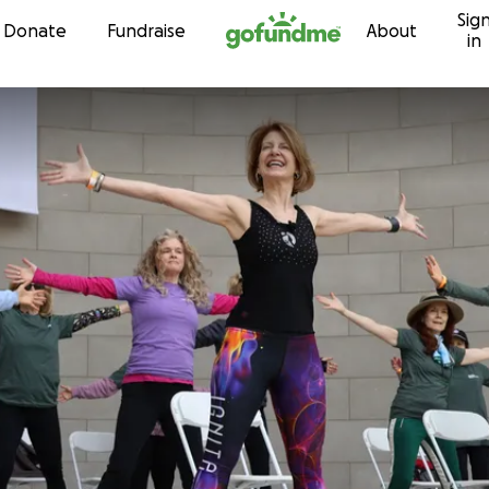
Sig
Skip to content
Donate
Fundraise
About
in