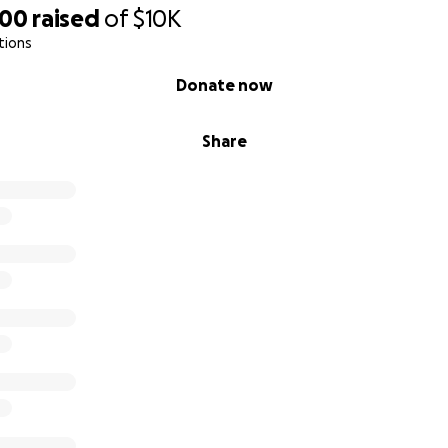
000
raised
of
$10K
tions
Donate now
Share