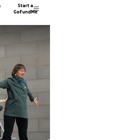
n
Start a
GoFundMe
D
D
L
58 dono