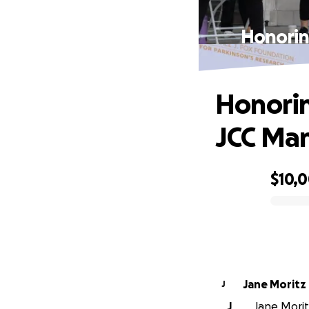
Honorin
Honorin
JCC Man
$10,
0% complete
Jane Moritz
J
J
Jane Moritz