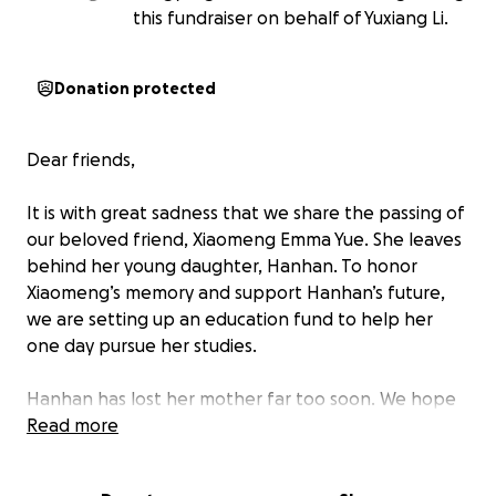
this fundraiser on behalf of Yuxiang Li.
Donation protected
Dear friends,
It is with great sadness that we share the passing of
our beloved friend, Xiaomeng Emma Yue. She leaves
behind her young daughter, Hanhan. To honor
Xiaomeng’s memory and support Hanhan’s future,
we are setting up an education fund to help her
one day pursue her studies.
Hanhan has lost her mother far too soon. We hope
this fund can be a small way to show that she is not
Read more
alone — that love, kindness, and support still
surround her.