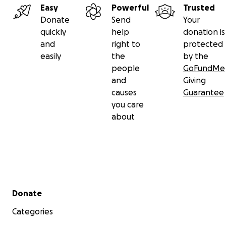
Easy
Powerful
Trusted
Donate
Send
Your
quickly
help
donation is
and
right to
protected
easily
the
by the
people
GoFundMe
and
Giving
causes
Guarantee
you care
about
Secondary menu
Donate
Categories