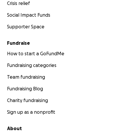
Crisis relief
Social Impact Funds
Supporter Space
Fundraise
How to start a GoFundMe
Fundraising categories
Team fundraising
Fundraising Blog
Charity fundraising
Sign up as a nonprofit
About