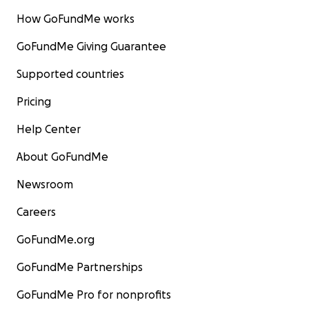
How GoFundMe works
GoFundMe Giving Guarantee
Supported countries
Pricing
Help Center
About GoFundMe
Newsroom
Careers
GoFundMe.org
GoFundMe Partnerships
GoFundMe Pro for nonprofits