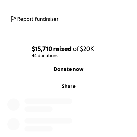
Report fundraiser
$15,710
raised
of
$20K
44 donations
0% complete
Donate now
Share