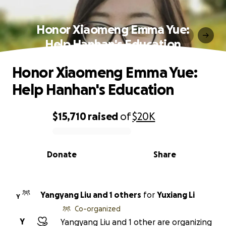
Honor Xiaomeng Emma Yue:
Help Hanhan's Education
Honor Xiaomeng Emma Yue:
Help Hanhan's Education
$15,710
raised
of
$20K
0% complete
Donate
Share
Yangyang Liu and 1 others
for
Yuxiang Li
Y
Co-organized
Y
Yangyang Liu and 1 other are organizing