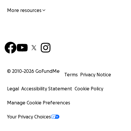
More resources
© 2010-
2026
GoFundMe
Terms
Privacy Notice
Legal
Accessibility Statement
Cookie Policy
Manage Cookie Preferences
Your Privacy Choices