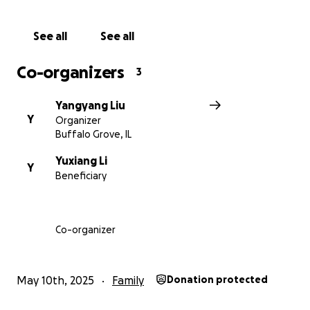
See all
See all
Co-organizers
3
Yangyang Liu
Y
Organizer
Buffalo Grove, IL
Yuxiang Li
Y
Beneficiary
Co-organizer
May 10th, 2025
Family
Donation protected