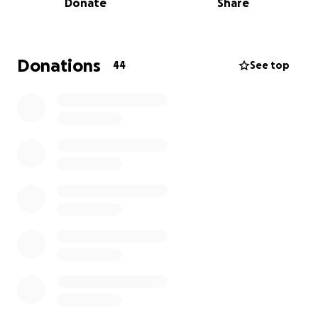
Donate
Share
Thank you for your generosity and compassion.
亲爱的朋友们，
Donations
44
See top
我们最亲密的朋友岳晓萌不幸离世，留下了年幼的女儿晗
晗。为了帮助她将来能顺利完成学业，我希望能发起一项
小小的爱心募捐，设立一笔 college fund（大学教育基
金），表达我们对她母亲的怀念与对她未来的祝福。这个
孩子失去了母亲，我们愿她在未来人生的道路上，依然能
感受到来自世界的善意与支持。
感谢大家的爱心与慷慨！谢谢大家。