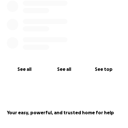
See all
See all
See top
Your easy, powerful, and trusted home for help