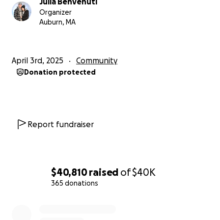
Julia Benvenuti
Organizer
Auburn, MA
April 3rd, 2025
Community
Donation protected
Report fundraiser
$40,810
raised
of
$40K
365 donations
0% complete