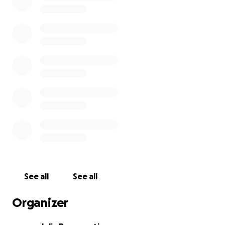
See all
See all
Organizer