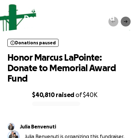
Honor Marcus LaPointe:
Donate to Memorial Award
Fund
Donations paused
Honor Marcus LaPointe:
Donate to Memorial Award
Fund
$40,810
raised
of
$40K
0% complete
Julia Benvenuti
Julia Benvenuti is organizing this fundraiser.