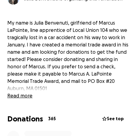
My name is Julia Benvenuti, girlfriend of Marcus
LaPointe, line apprentice of Local Union 104 who we
tragically lost in a car accident on his way to work in
January. I have created a memorial trade award in his
name and am looking for donations to get the fund
started! Please consider donating and sharing in
honor of Marcus. If you prefer to send a check,
please make it payable to Marcus A. LaPointe
Memorial Trade Award, and mail to PO Box #20
Auburn, MA 01501
Thank you for your support!!
Read more
Donations
365
See top