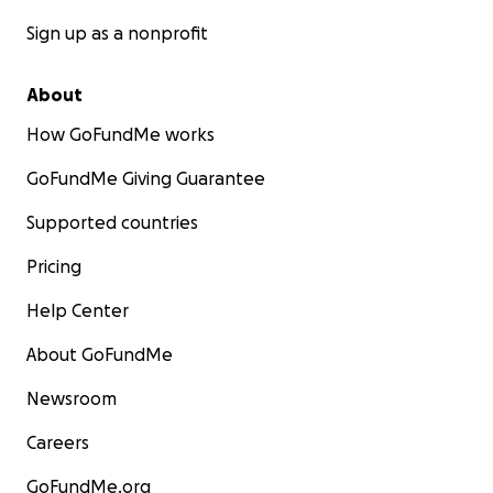
Sign up as a nonprofit
About
How GoFundMe works
GoFundMe Giving Guarantee
Supported countries
Pricing
Help Center
About GoFundMe
Newsroom
Careers
GoFundMe.org