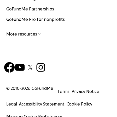
GoFundMe Partnerships
GoFundMe Pro for nonprofits
More resources
© 2010-
2026
GoFundMe
Terms
Privacy Notice
Legal
Accessibility Statement
Cookie Policy
Manage Cookie Preferences