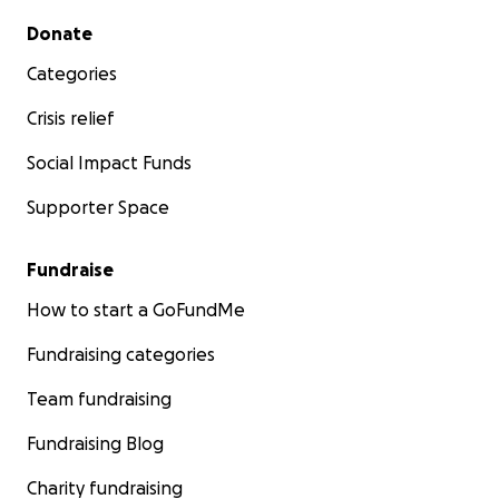
Secondary menu
Donate
Categories
Crisis relief
Social Impact Funds
Supporter Space
Fundraise
How to start a GoFundMe
Fundraising categories
Team fundraising
Fundraising Blog
Charity fundraising