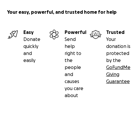
Your easy, powerful, and trusted home for help
Easy
Powerful
Trusted
Donate
Send
Your
quickly
help
donation is
and
right to
protected
easily
the
by the
people
GoFundMe
and
Giving
causes
Guarantee
you care
about