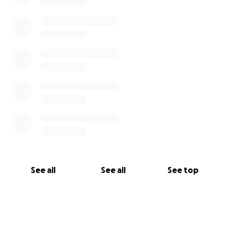
See all
See all
See top