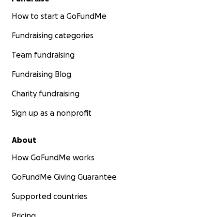
How to start a GoFundMe
Fundraising categories
Team fundraising
Fundraising Blog
Charity fundraising
Sign up as a nonprofit
About
How GoFundMe works
GoFundMe Giving Guarantee
Supported countries
Pricing