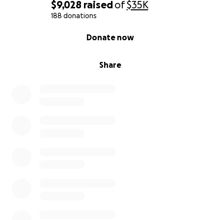
$9,028
raised
of
$35K
188 donations
0% complete
Donate now
Share