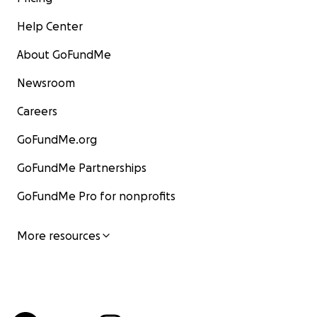
Help Center
About GoFundMe
Newsroom
Careers
GoFundMe.org
GoFundMe Partnerships
GoFundMe Pro for nonprofits
More resources