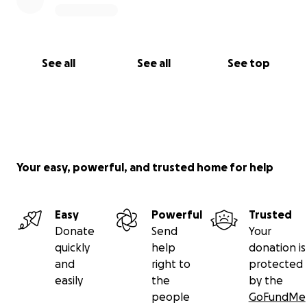
See all
See all
See top
Your easy, powerful, and trusted home for help
Easy
Powerful
Trusted
Donate
Send
Your
quickly
help
donation is
and
right to
protected
easily
the
by the
people
GoFundMe