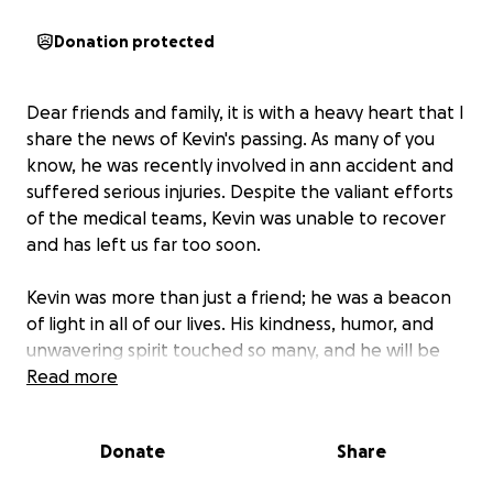
Donation protected
Dear friends and family, it is with a heavy heart that I
share the news of Kevin's passing. As many of you
know, he was recently involved in ann accident and
suffered serious injuries. Despite the valiant efforts
of the medical teams, Kevin was unable to recover
and has left us far too soon.
Kevin was more than just a friend; he was a beacon
of light in all of our lives. His kindness, humor, and
unwavering spirit touched so many, and he will be
deeply missed by all who knew him. Above all, Kevin
Read more
loved Jesus and glorified Him in everything he did,
living out his faith in every moment.
Donate
Share
In this time of profound grief, we are also faced with