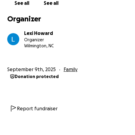
See all
See all
si=8pyMVAE9RF75Qijk
Organizer
Lexi Howard
Organizer
Wilmington, NC
September 9th, 2025
Family
Donation protected
Report fundraiser