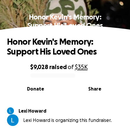
Honor Kevin's Memory:
Support His Loved Ones
Honor Kevin's Memory:
Support His Loved Ones
$9,028
raised
of
$35K
0% complete
Donate
Share
Lexi Howard
Lexi Howard is organizing this fundraiser.