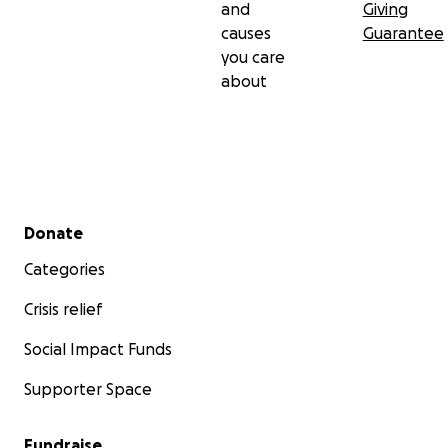
and
Giving
causes
Guarantee
you care
about
Secondary menu
Donate
Categories
Crisis relief
Social Impact Funds
Supporter Space
Fundraise