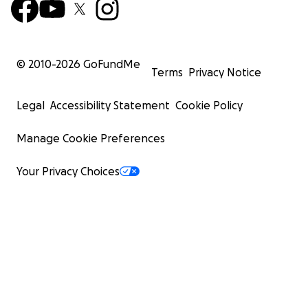
© 2010-
2026
GoFundMe
Terms
Privacy Notice
Legal
Accessibility Statement
Cookie Policy
Manage Cookie Preferences
Your Privacy Choices