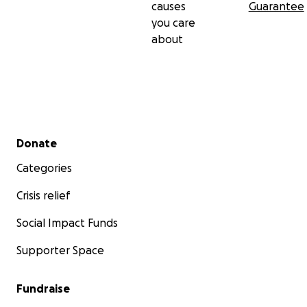
causes
Guarantee
you care
about
Secondary menu
Donate
Categories
Crisis relief
Social Impact Funds
Supporter Space
Fundraise