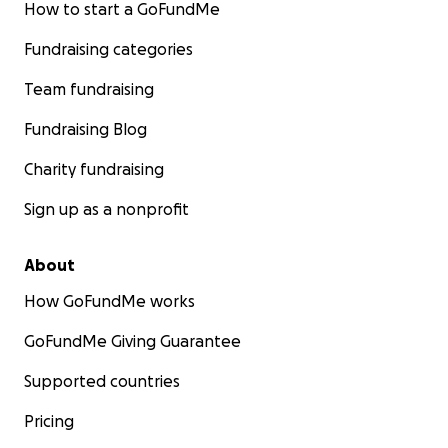
How to start a GoFundMe
Fundraising categories
Team fundraising
Fundraising Blog
Charity fundraising
Sign up as a nonprofit
About
How GoFundMe works
GoFundMe Giving Guarantee
Supported countries
Pricing