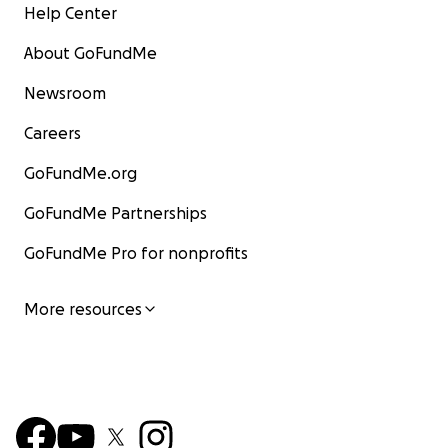
Help Center
About GoFundMe
Newsroom
Careers
GoFundMe.org
GoFundMe Partnerships
GoFundMe Pro for nonprofits
More resources