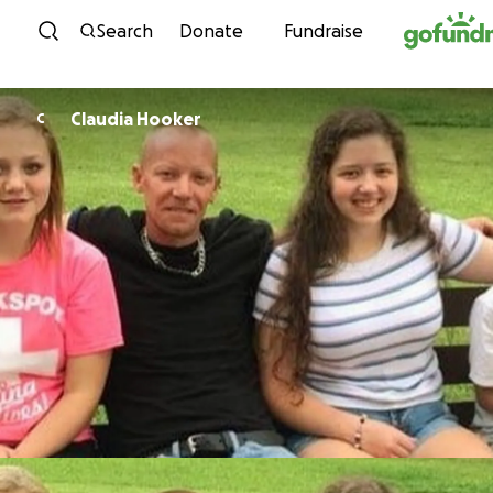
Skip to content
Search
Donate
Fundraise
Claudia Hooker
C