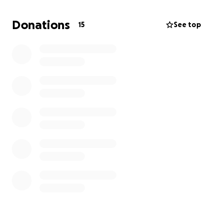
everyone that has taken the time to support the
family and all the prayers that have been gathered
Donations
15
See top
to hold this family together during this time. Thank
you again and God bless you.