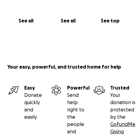
See all
See all
See top
Your easy, powerful, and trusted home for help
Easy
Powerful
Trusted
Donate
Send
Your
quickly
help
donation is
and
right to
protected
easily
the
by the
people
GoFundMe
and
Giving