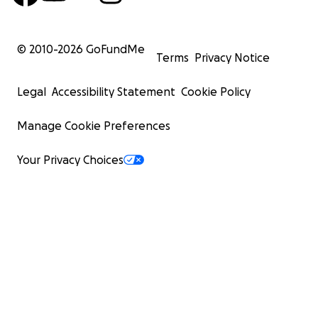
© 2010-
2026
GoFundMe
Terms
Privacy Notice
Legal
Accessibility Statement
Cookie Policy
Manage Cookie Preferences
Your Privacy Choices