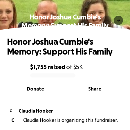
Honor Joshua Cumbie's
Memory: Support His Family
Honor Joshua Cumbie's
Memory: Support His Family
$1,755
raised
of
$5K
0% complete
Donate
Share
Claudia Hooker
C
C
Claudia Hooker is organizing this fundraiser.