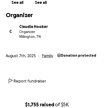
See all
See all
Organizer
Claudia Hooker
C
Organizer
Millington, TN
August 7th, 2025
Family
Donation protected
Report fundraiser
$1,755
raised
of
$5K