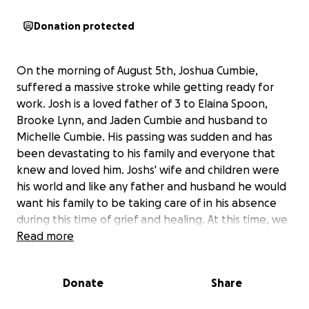
Donation protected
On the morning of August 5th, Joshua Cumbie,
suffered a massive stroke while getting ready for
work. Josh is a loved father of 3 to Elaina Spoon,
Brooke Lynn, and Jaden Cumbie and husband to
Michelle Cumbie. His passing was sudden and has
been devastating to his family and everyone that
knew and loved him. Joshs' wife and children were
his world and like any father and husband he would
want his family to be taking care of in his absence
during this time of grief and healing. At this time, we
are asking for any donations that can be spared to
Read more
help with the celebration and respect of Joshua's
life along with easing any additional expenses for his
Donate
Share
family as they begin to navigate through this
unexpected loss. We want to thank each and