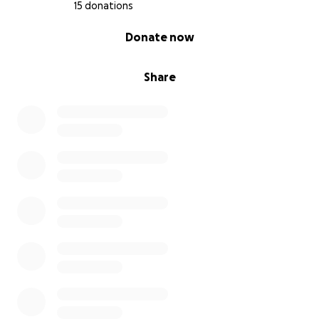
15 donations
0% complete
Donate now
Share