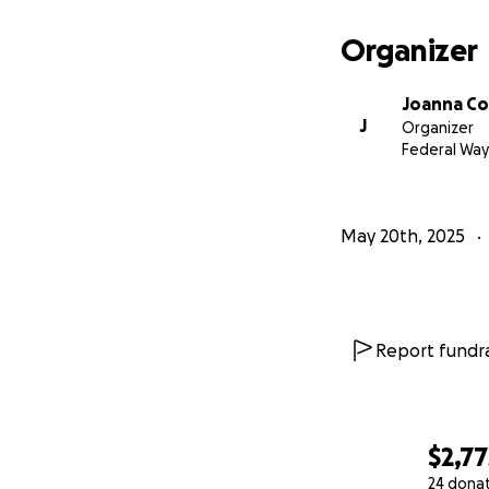
Organizer
Joanna Co
J
Organizer
Federal Way
May 20th, 2025
Report fundra
$2,77
24 dona