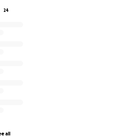
24
e all