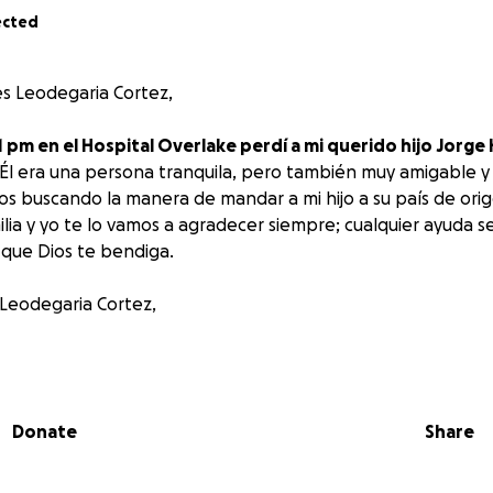
ected
s Leodegaria Cortez,
la 1 pm en el Hospital Overlake perdí a mi querido hijo Jor
 Él era una persona tranquila, pero también muy amigable y 
mos buscando la manera de mandar a mi hijo a su país de orig
ilia y yo te lo vamos a agradecer siempre; cualquier ayuda 
y que Dios te bendiga.
 Leodegaria Cortez,
 at Overlake Hospital, I lost my son, Jorge Hernandez, wh
 a quiet person, but also very friendly and social. My entire 
to send my son to his home country. If you can help us, my fa
Donate
Share
l; any help will be more than welcome. Thank you, and may