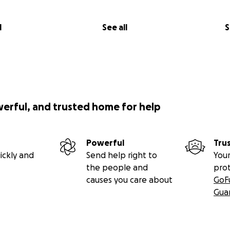
l
See all
S
werful, and trusted home for help
Powerful
Tru
ickly and
Send help right to
Your
the people and
pro
causes you care about
GoF
Gua