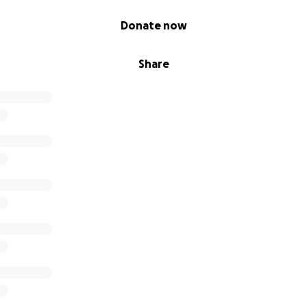
Donate now
Share