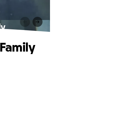
ly
 Family