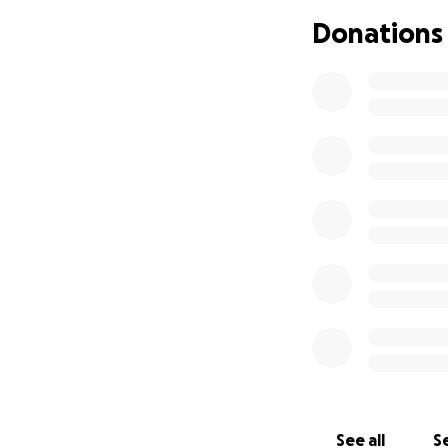
Donations
See all
Se