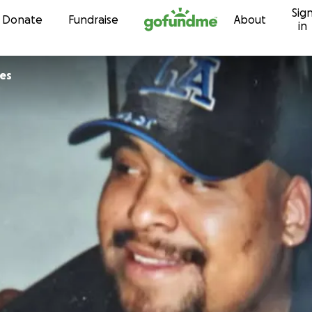
Sig
Skip to content
Donate
Fundraise
About
in
es