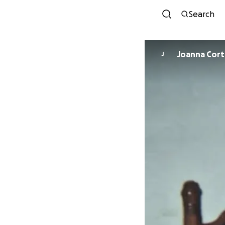
Search
Joanna Cort
J