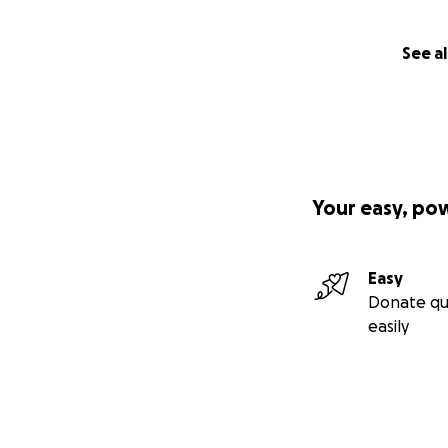
See al
Your easy, po
Easy
Donate qu
easily