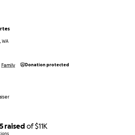
rtes
, WA
Family
Donation protected
iser
5
raised
of
$11K
tions