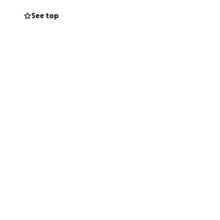
See top