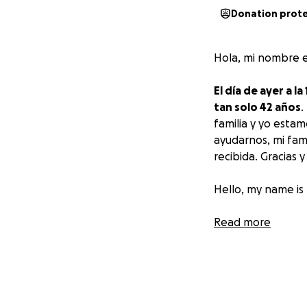
Donation prot
Hola, mi nombre e
El día de ayer a 
tan solo 42 años
.
familia y yo esta
ayudarnos, mi fam
recibida. Gracias 
Hello, my name is
Yesterday at 1 pm
Read more
years old
. He was
looking for a way 
always be gratefu