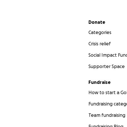
Secondary menu
Donate
Categories
Crisis relief
Social Impact Fun
Supporter Space
Fundraise
How to start a 
Fundraising categ
Team fundraising
Fundraising Blog