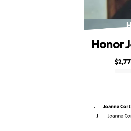
H
Honor J
$2,77
0% complete
Joanna Cort
J
J
Joanna Cort