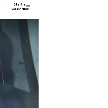
n
Start a
GoFundMe