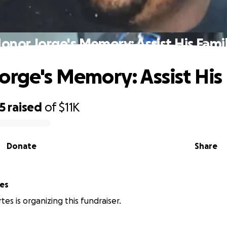
onor Jorge's Memory: Assist His Fami
orge's Memory: Assist His
5
raised
of
$11K
Donate
Share
es
es is organizing this fundraiser.