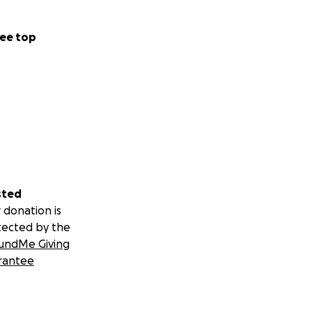
ee top
sted
 donation is
tected by the
undMe Giving
rantee