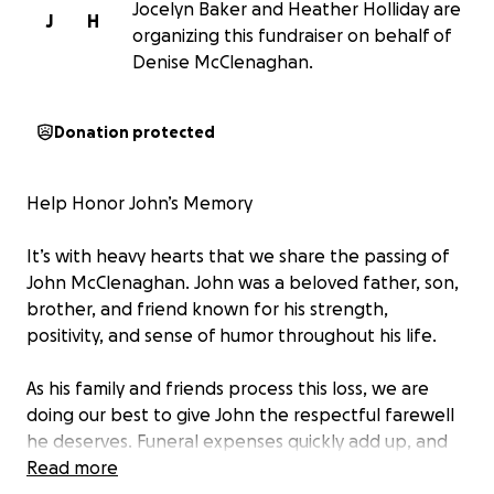
Jocelyn Baker and Heather Holliday are
J
H
organizing this fundraiser on behalf of
Denise McClenaghan.
Donation protected
Help Honor John’s Memory
It’s with heavy hearts that we share the passing of
John McClenaghan. John was a beloved father, son,
brother, and friend known for his strength,
positivity, and sense of humor throughout his life.
As his family and friends process this loss, we are
doing our best to give John the respectful farewell
he deserves. Funeral expenses quickly add up, and
we are asking for help to cover the costs of the
Read more