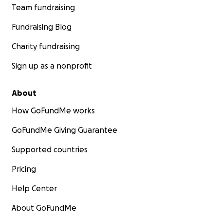
Team fundraising
Fundraising Blog
Charity fundraising
Sign up as a nonprofit
About
How GoFundMe works
GoFundMe Giving Guarantee
Supported countries
Pricing
Help Center
About GoFundMe