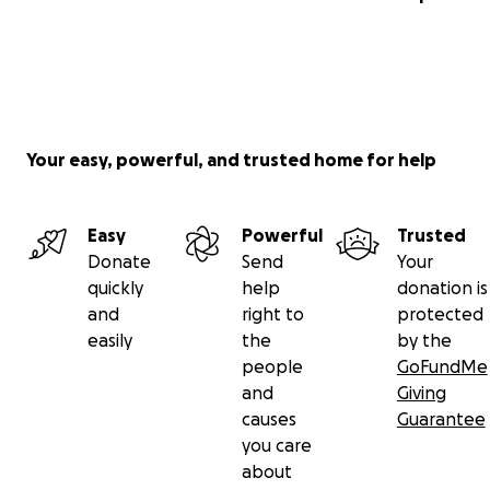
Your easy, powerful, and trusted home for help
Easy
Powerful
Trusted
Donate
Send
Your
quickly
help
donation is
and
right to
protected
easily
the
by the
people
GoFundMe
and
Giving
causes
Guarantee
you care
about