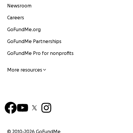
Newsroom
Careers
GoFundMe.org
GoFundMe Partnerships
GoFundMe Pro for nonprofits
More resources
© 2010-
2026
GoFundMe