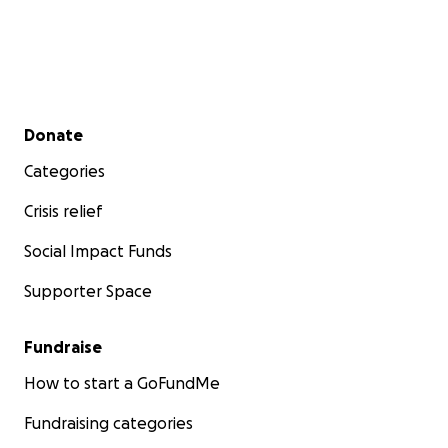
Secondary menu
Donate
Categories
Crisis relief
Social Impact Funds
Supporter Space
Fundraise
How to start a GoFundMe
Fundraising categories