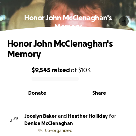
Honor John McClenaghan's
Memory
Honor John McClenaghan's
Memory
$9,545
raised
of
$10K
0% complete
Donate
Share
Jocelyn Baker
and
Heather Holliday
for
J
Denise McClenaghan
Co-organized