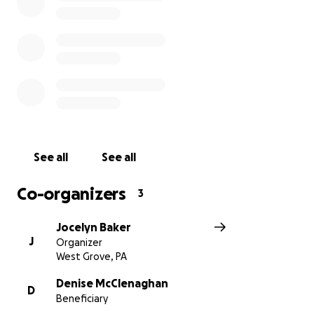
See all
See all
Co-organizers
3
Jocelyn Baker
J
Organizer
West Grove, PA
Denise McClenaghan
D
Beneficiary