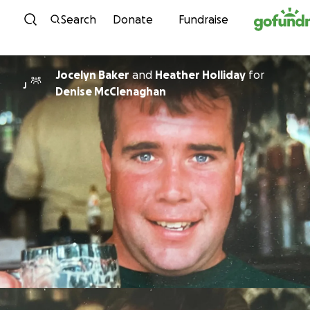
Skip to content
Search
Donate
Fundraise
Jocelyn Baker
and
Heather Holliday
for
J
Denise McClenaghan