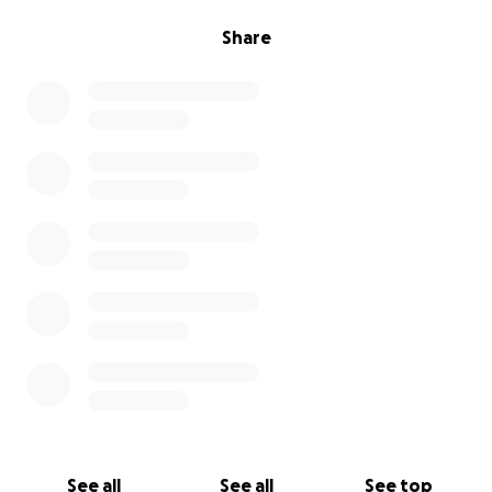
Share
See all
See all
See top