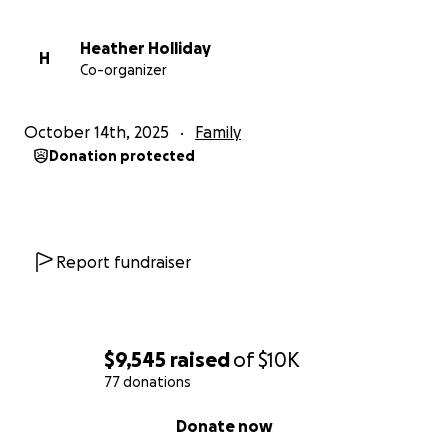
Heather Holliday
H
Co-organizer
October 14th, 2025
Family
Donation protected
Report fundraiser
$9,545
raised
of
$10K
77 donations
0% complete
Donate now