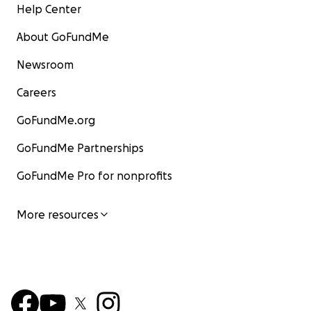
Help Center
About GoFundMe
Newsroom
Careers
GoFundMe.org
GoFundMe Partnerships
GoFundMe Pro for nonprofits
More resources