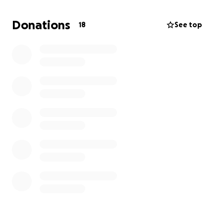
contribute, we ask that you please keep us in your
thoughts and prayers, and share this page with
Donations
18
See top
others. From the bottom of my heart, thank you for
your love, support, and kindness during this difficult
time. With love and gratitude,
Eddie Zaragoza & Zaragoza Family