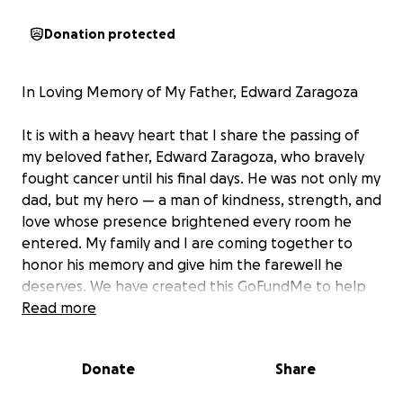
Donation protected
In Loving Memory of My Father, Edward Zaragoza
It is with a heavy heart that I share the passing of
my beloved father, Edward Zaragoza, who bravely
fought cancer until his final days. He was not only my
dad, but my hero — a man of kindness, strength, and
love whose presence brightened every room he
entered. My family and I are coming together to
honor his memory and give him the farewell he
deserves. We have created this GoFundMe to help
cover funeral expenses and any remaining costs, so
Read more
we can focus on celebrating his life and the
wonderful memories he leaves behind. Any
Donate
Share
donation, no matter the amount, will go directly
toward these expenses. If you are unable to