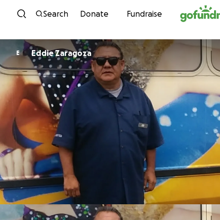
Skip to content
Search
Donate
Fundraise
Eddie Zaragoza
E