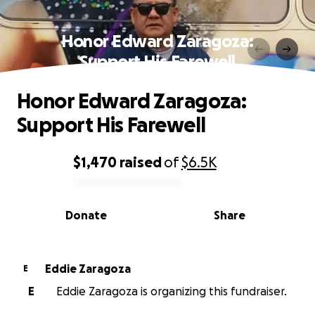
Honor Edward Zaragoza:
Support His Farewell
Honor Edward Zaragoza:
Support His Farewell
$1,470
raised
of
$6.5K
0% complete
Donate
Share
Eddie Zaragoza
E
E
Eddie Zaragoza is organizing this fundraiser.