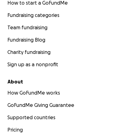
How to start a GoFundMe
Fundraising categories
Team fundraising
Fundraising Blog
Charity fundraising
Sign up as a nonprofit
About
How GoFundMe works
GoFundMe Giving Guarantee
Supported countries
Pricing