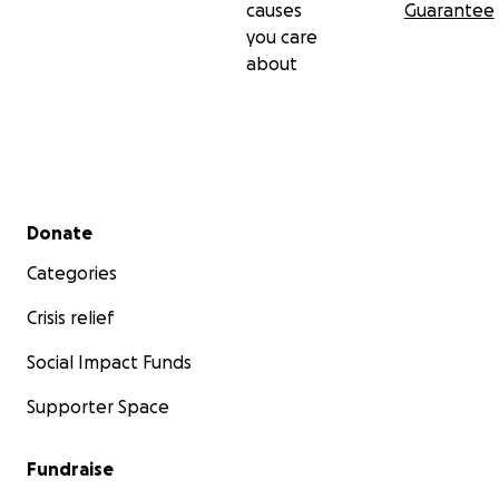
causes
Guarantee
you care
about
Secondary menu
Donate
Categories
Crisis relief
Social Impact Funds
Supporter Space
Fundraise