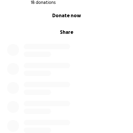
18 donations
0% complete
Donate now
Share