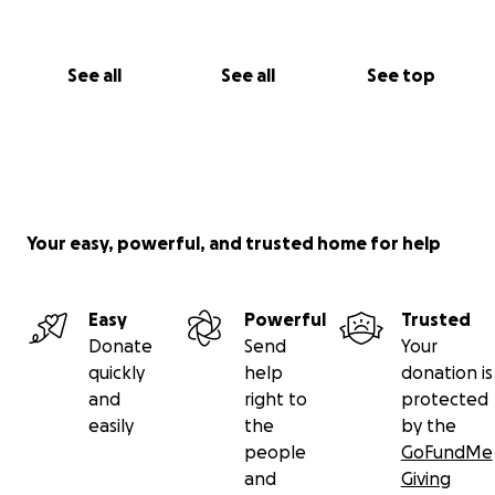
See all
See all
See top
Your easy, powerful, and trusted home for help
Easy
Powerful
Trusted
Donate
Send
Your
quickly
help
donation is
and
right to
protected
easily
the
by the
people
GoFundMe
and
Giving