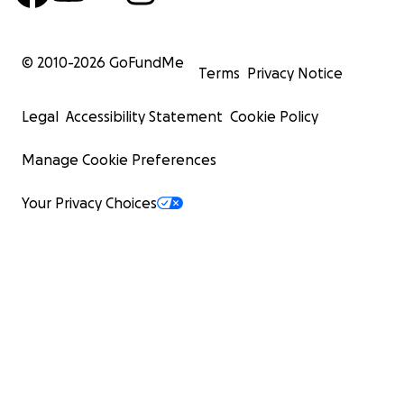
© 2010-
2026
GoFundMe
Terms
Privacy Notice
Legal
Accessibility Statement
Cookie Policy
Manage Cookie Preferences
Your Privacy Choices