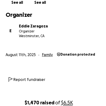
See all
See all
Organizer
Eddie Zaragoza
E
Organizer
Westminster, CA
August 11th, 2025
Family
Donation protected
Report fundraiser
$1,470
raised
of
$6.5K