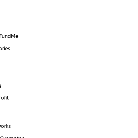
GoFundMe
ories
g
ofit
orks