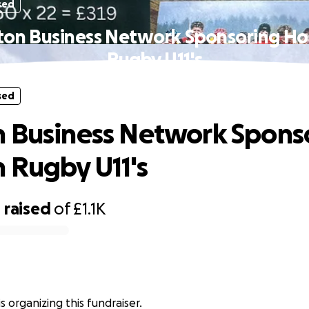
sed
ton Business Network Sponsoring Ho
Rugby U11's
sed
 Business Network Spons
 Rugby U11's
0
raised
of
£1.1K
s organizing this fundraiser.