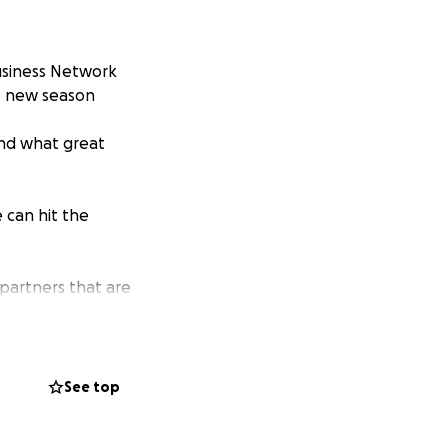
usiness Network
e new season
 and what great
 can hit the
 partners that are
See top