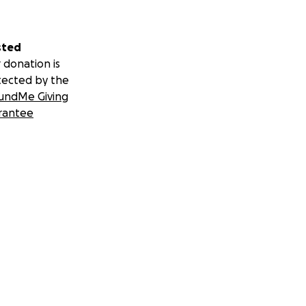
sted
 donation is
tected by the
undMe Giving
rantee