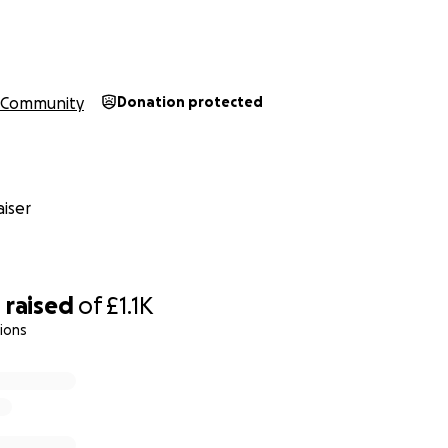
Community
Donation protected
iser
0
raised
of
£1.1K
ions