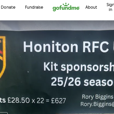
Sig
Skip to content
Donate
Fundraise
About
in