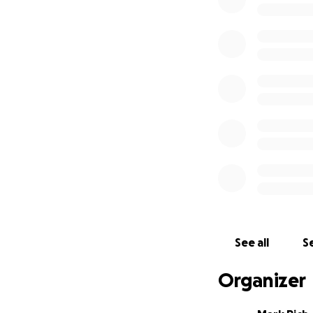
See all
Se
Organizer