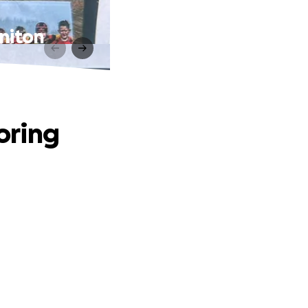
niton
oring