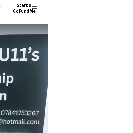
n
Start a
GoFundMe