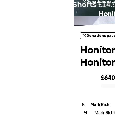
Donations pau
Honi
Donations pau
Honiton
Honiton
£64
0% complete
Mark Rich
M
M
Mark Rich i