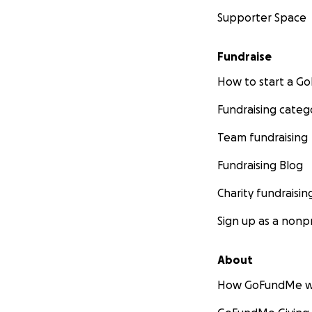
Supporter Space
Fundraise
How to start a 
Fundraising categ
Team fundraising
Fundraising Blog
Charity fundraisin
Sign up as a nonpr
About
How GoFundMe w