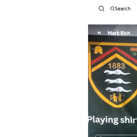
Search
Mark Rich
M