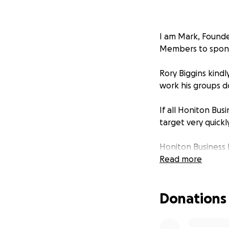
I am Mark, Founde
Members to spons
Rory Biggins kindl
work his groups d
If all Honiton Bu
target very quickl
Honiton Business 
able to contribut
Read more
Donations