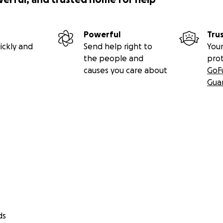
Powerful
Tru
ickly and
Send help right to
Your
the people and
pro
causes you care about
GoF
Gua
ds