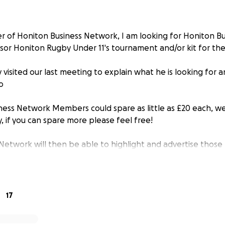
r of Honiton Business Network, I am looking for Honiton B
or Honiton Rugby Under 11's tournament and/or kit for th
y visited our last meeting to explain what he is looking for
o
siness Network Members could spare as little as £20 each, we
y, if you can spare more please feel free!
Network will then be able to highlight and advertise those
e to this worthwhile cause
17