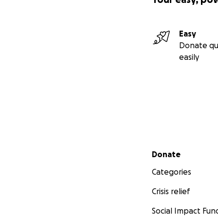
Easy
Donate qu
easily
Secondary menu
Donate
Categories
Crisis relief
Social Impact Fun