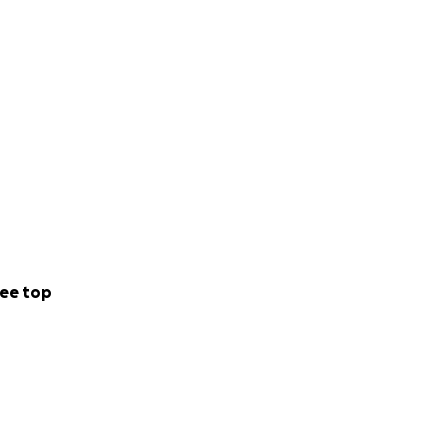
ee top