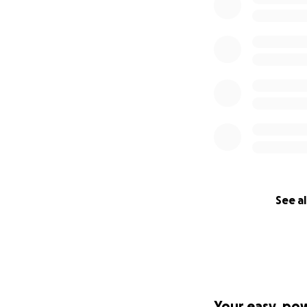
See al
Your easy, po