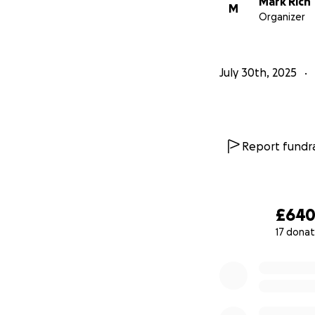
Mark Rich
M
Organizer
July 30th, 2025
Report fundra
£64
17 donat
0% complete