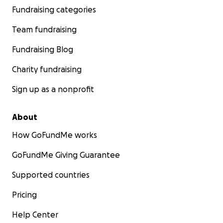
Fundraising categories
Team fundraising
Fundraising Blog
Charity fundraising
Sign up as a nonprofit
About
How GoFundMe works
GoFundMe Giving Guarantee
Supported countries
Pricing
Help Center