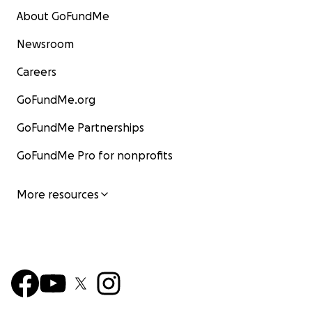
About GoFundMe
Newsroom
Careers
GoFundMe.org
GoFundMe Partnerships
GoFundMe Pro for nonprofits
More resources