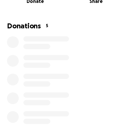
Donate
Share
Donations
5