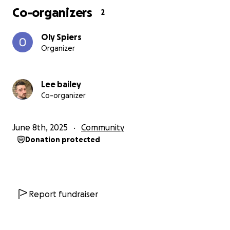
Co-organizers
2
Oly Spiers
Organizer
Lee bailey
Co-organizer
June 8th, 2025
Community
Donation protected
Report fundraiser