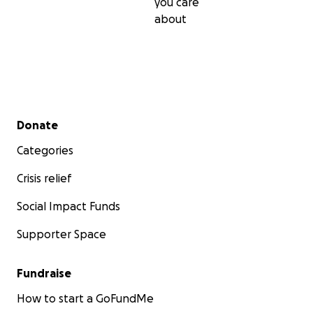
you care
about
Secondary menu
Donate
Categories
Crisis relief
Social Impact Funds
Supporter Space
Fundraise
How to start a GoFundMe