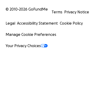
© 2010-
2026
GoFundMe
Terms
Privacy Notice
Legal
Accessibility Statement
Cookie Policy
Manage Cookie Preferences
Your Privacy Choices