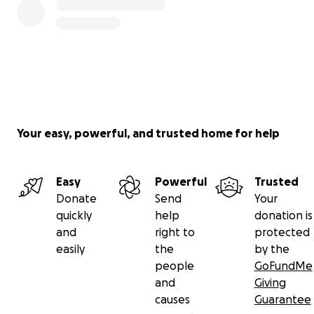
Your easy, powerful, and trusted home for help
Easy
Powerful
Trusted
Donate
Send
Your
quickly
help
donation is
and
right to
protected
easily
the
by the
people
GoFundMe
and
Giving
causes
Guarantee