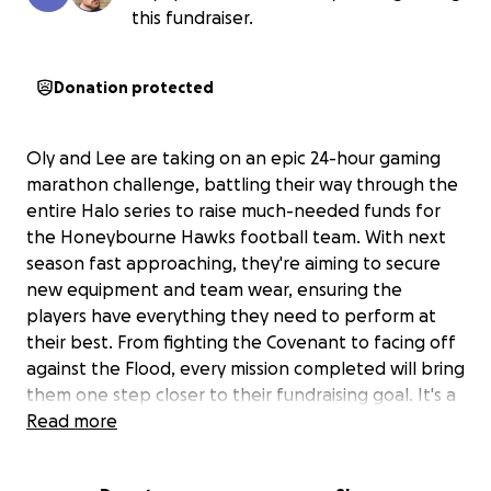
this fundraiser.
Donation protected
Oly and Lee are taking on an epic 24-hour gaming
marathon challenge, battling their way through the
entire Halo series to raise much-needed funds for
the Honeybourne Hawks football team. With next
season fast approaching, they're aiming to secure
new equipment and team wear, ensuring the
players have everything they need to perform at
their best. From fighting the Covenant to facing off
against the Flood, every mission completed will bring
them one step closer to their fundraising goal. It's a
test of endurance, skill, and dedication—all in
Read more
support of their local team.