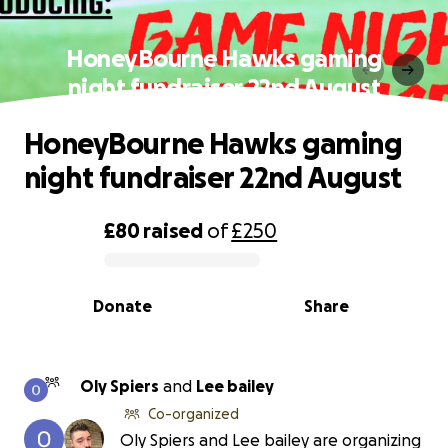
HoneyBourne Hawks gaming
night fundraiser 22nd August
HoneyBourne Hawks gaming
night fundraiser 22nd August
£80
raised
of
£250
0% complete
Donate
Share
Oly Spiers
and
Lee bailey
Co-organized
Oly Spiers and Lee bailey are organizing