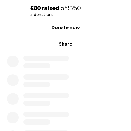
£80
raised
of
£250
5 donations
0% complete
Donate now
Share