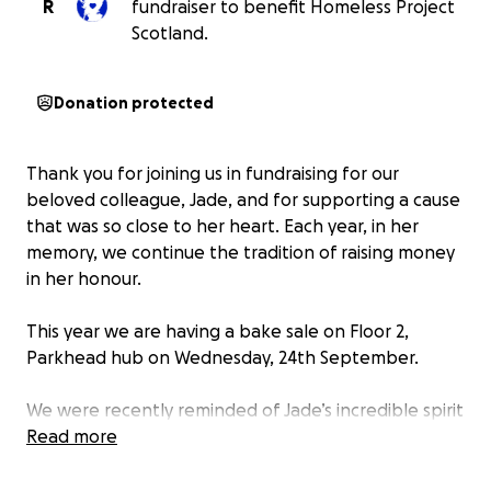
R
fundraiser to benefit Homeless Project
Scotland.
Donation protected
Thank you for joining us in fundraising for our
beloved colleague, Jade, and for supporting a cause
that was so close to her heart. Each year, in her
memory, we continue the tradition of raising money
in her honour.
This year we are having a bake sale on Floor 2,
Parkhead hub on Wednesday, 24th September.
We were recently reminded of Jade’s incredible spirit
when we heard a beautiful story about how she
Read more
alongside another colleague drove around the city—
always calm and steady in a crisis— helping those in