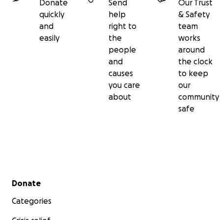
Donate
Send
Our Trust
quickly
help
& Safety
and
right to
team
easily
the
works
people
around
and
the clock
causes
to keep
you care
our
about
community
safe
Secondary menu
Donate
Categories