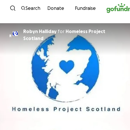
Skip to content
Search
Donate
Fundraise
Robyn Halliday
for
Homeless Project
R
Scotland