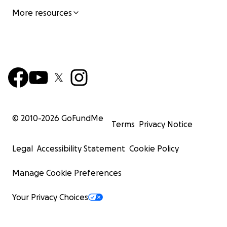
More resources
© 2010-
2026
GoFundMe
Terms
Privacy Notice
Legal
Accessibility Statement
Cookie Policy
Manage Cookie Preferences
Your Privacy Choices