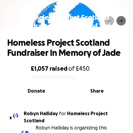
Homeless Project Scotland
Fundraiser In Memory of Jade
Homeless Project Scotland
Fundraiser In Memory of Jade
£1,057
raised
of
£450
0% complete
Donate
Share
Robyn Halliday
for
Homeless Project
R
Scotland
Robyn Halliday is organizing this