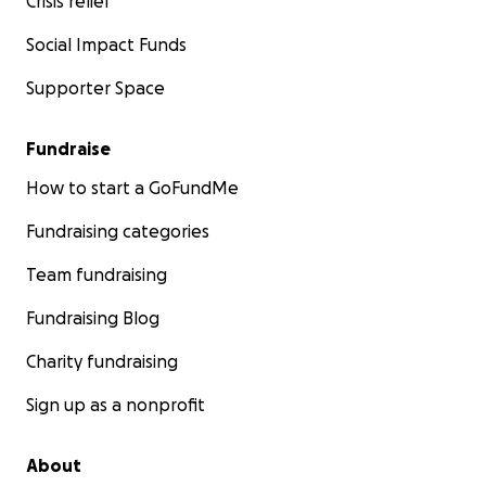
Crisis relief
Social Impact Funds
Supporter Space
Fundraise
How to start a GoFundMe
Fundraising categories
Team fundraising
Fundraising Blog
Charity fundraising
Sign up as a nonprofit
About