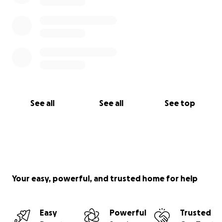
See all
See all
See top
Your easy, powerful, and trusted home for help
Easy
Powerful
Trusted