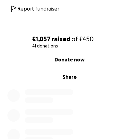
Report fundraiser
£1,057
raised
of
£450
41 donations
0% complete
Donate now
Share