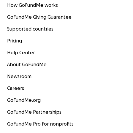
How GoFundMe works
GoFundMe Giving Guarantee
Supported countries
Pricing
Help Center
About GoFundMe
Newsroom
Careers
GoFundMe.org
GoFundMe Partnerships
GoFundMe Pro for nonprofits