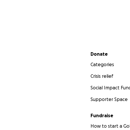
Secondary menu
Donate
Categories
Crisis relief
Social Impact Fun
Supporter Space
Fundraise
How to start a 