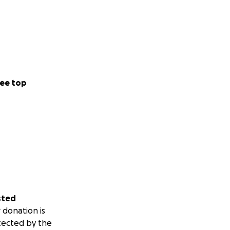
ee top
sted
 donation is
tected by the