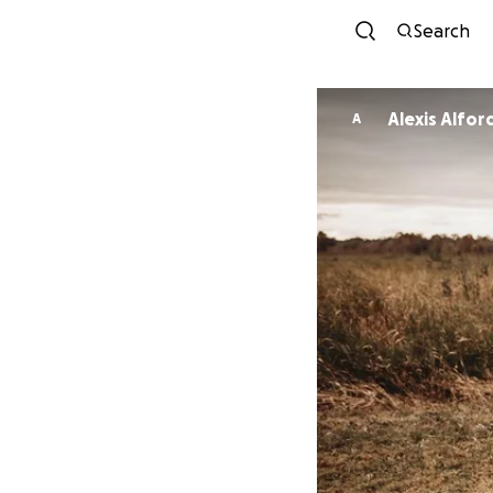
Search
Alexis Alfor
A