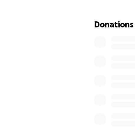
including all new
besides clothing. 
won't have anythin
Donations
of the holiday spi
decorate or most 
supposed to be fil
even if it's 5 dol
until then becaus
now is a hard time
know and continue