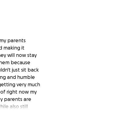
 my parents
d making it
hey will now stay
r them because
dn't just sit back
king and humble
getting very much
 of right now my
My parents are
e also still
 house they're
 different living
and from work.
 new house