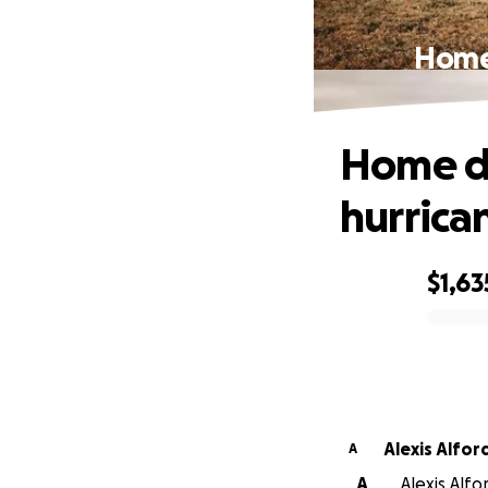
Home 
Home de
hurrica
$1,63
0% complete
Alexis Alfor
A
A
Alexis Alfo