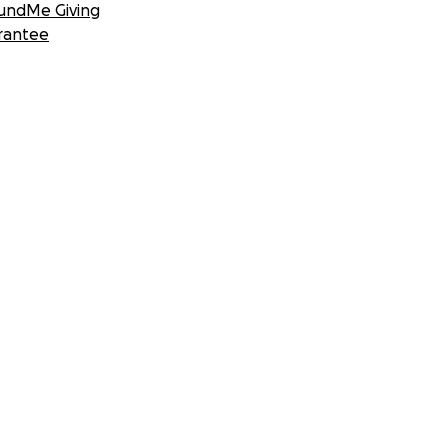
undMe Giving
rantee