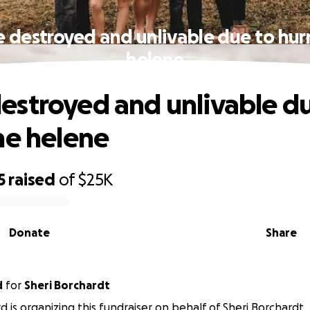
destroyed and unlivable due to hur
helene
stroyed and unlivable du
ne helene
5
raised
of
$25K
Donate
Share
d
for
Sheri Borchardt
rd is organizing this fundraiser on behalf of Sheri Borchardt.