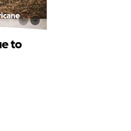
ricane
e to