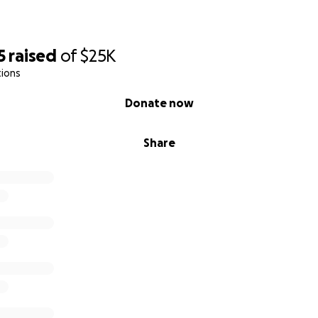
5
raised
of
$25K
tions
Donate now
Share