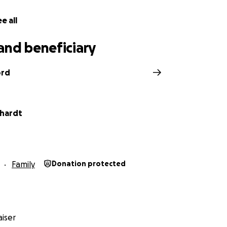
e all
and beneficiary
ord
chardt
Family
Donation protected
iser