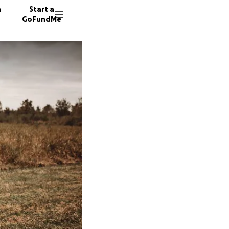
n
Start a
GoFundMe
T
22 dono