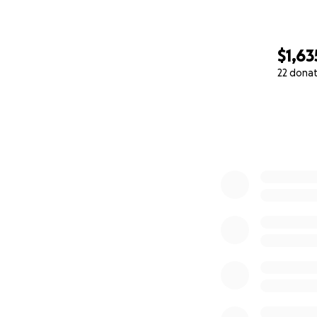
$1,63
22 dona
0% complete