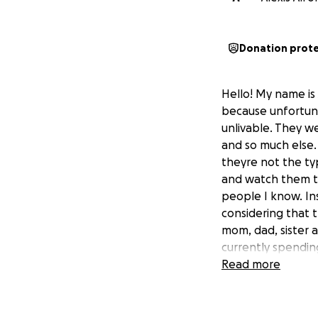
Donation prot
Hello! My name is
because unfortuna
unlivable. They we
and so much else.
theyre not the typ
and watch them tr
people I know. I
considering that 
mom, dad, sister a
currently spendin
paying the mortga
Read more
mostly having to e
arrangements) and
Meanwhile, they'r