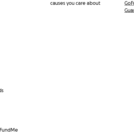
causes you care about
GoF
Gua
ds
GoFundMe