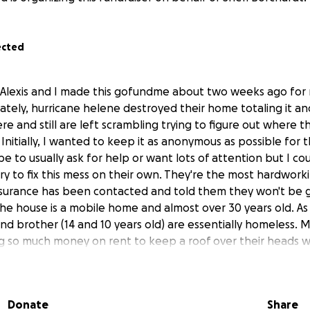
ected
 Alexis and I made this gofundme about two weeks ago for
tely, hurricane helene destroyed their home totaling it an
re and still are left scrambling trying to figure out where t
 Initially, I wanted to keep it as anonymous as possible fo
e to usually ask for help or want lots of attention but I coul
y to fix this mess on their own. They're the most hardwor
nsurance has been contacted and told them they won't be 
the house is a mobile home and almost over 30 years old. As
nd brother (14 and 10 years old) are essentially homeless. 
g so much money on rent to keep a roof over their heads whil
ge on our house, food(because they lost everything in the
at out so that they don't have to take groceries to and from
 gas to get the kids to and from school and then also to 
Donate
Share
e also trying to figure out how they're going to save for a