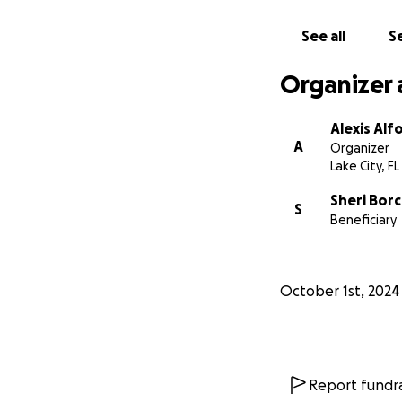
See all
Se
Organizer 
Alexis Alf
A
Organizer
Lake City, FL
Sheri Bor
S
Beneficiary
October 1st, 2024
Report fundra