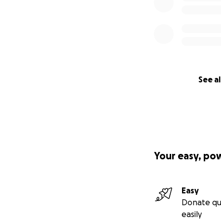
See al
Your easy, po
Easy
Donate qu
easily