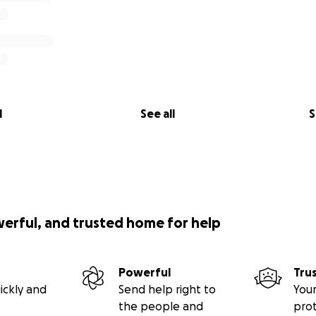
l
See all
S
werful, and trusted home for help
Powerful
Tru
ickly and
Send help right to
Your
the people and
pro