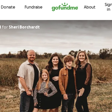
Sig
Skip to content
Donate
Fundraise
About
in
d
for
Sheri Borchardt