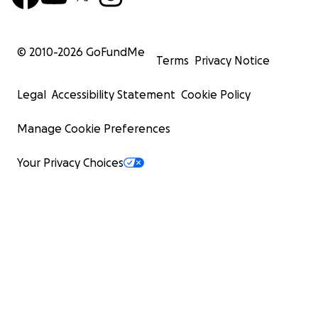
© 2010-
2026
GoFundMe
Terms
Privacy Notice
Legal
Accessibility Statement
Cookie Policy
Manage Cookie Preferences
Your Privacy Choices