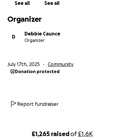
See all
See all
Organizer
Debbie Caunce
D
Organizer
July 17th, 2025
Community
Donation protected
Report fundraiser
£1,265
raised
of
£1.6K