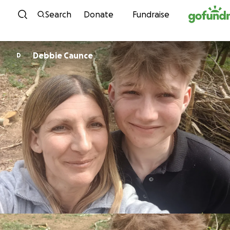
Skip to content
Search
Donate
Fundraise
Debbie Caunce
D