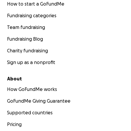
How to start a GoFundMe
Fundraising categories
Team fundraising
Fundraising Blog
Charity fundraising
Sign up as a nonprofit
About
How GoFundMe works
GoFundMe Giving Guarantee
Supported countries
Pricing