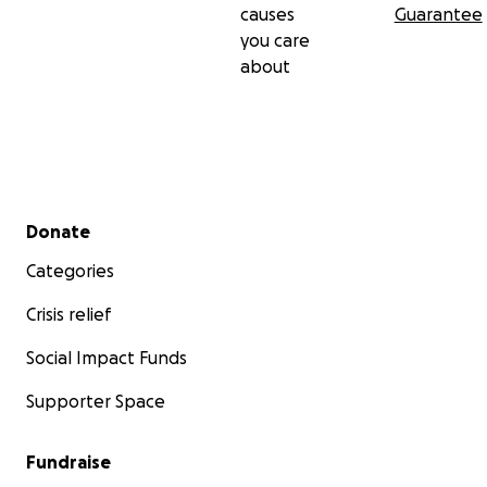
causes
Guarantee
you care
about
Secondary menu
Donate
Categories
Crisis relief
Social Impact Funds
Supporter Space
Fundraise