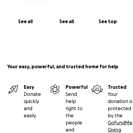
See all
See all
See top
Your easy, powerful, and trusted home for help
Easy
Powerful
Trusted
Donate
Send
Your
quickly
help
donation is
and
right to
protected
easily
the
by the
people
GoFundMe
and
Giving