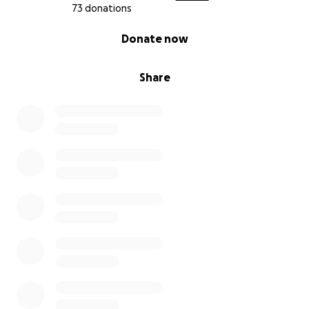
73 donations
0% complete
Donate now
Share