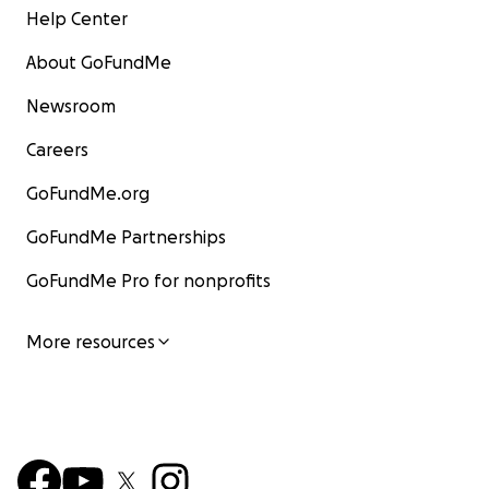
Help Center
About GoFundMe
Newsroom
Careers
GoFundMe.org
GoFundMe Partnerships
GoFundMe Pro for nonprofits
More resources