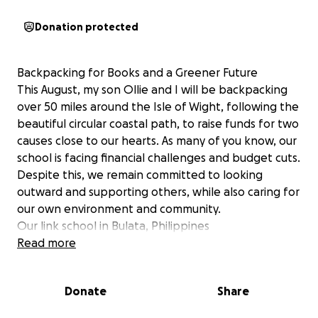
Donation protected
Backpacking for Books and a Greener Future
This August, my son Ollie and I will be backpacking
over 50 miles around the Isle of Wight, following the
beautiful circular coastal path, to raise funds for two
causes close to our hearts. As many of you know, our
school is facing financial challenges and budget cuts.
Despite this, we remain committed to looking
outward and supporting others, while also caring for
our own environment and community.
Our link school in Bulata, Philippines
The school currently has no library, and we’d love to
Read more
help them convert an old classroom into a library
and fill it with books to inspire a love of reading and
Donate
Share
learning.