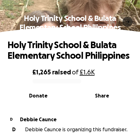
Holy Trinity School & Bulata
Elementary School Philippines
Holy Trinity School & Bulata
Elementary School Philippines
£1,265
raised
of
£1.6K
0% complete
Donate
Share
Debbie Caunce
D
D
Debbie Caunce is organizing this fundraiser.