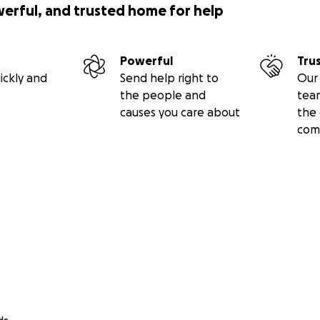
werful, and trusted home for help
Powerful
Tru
ickly and
Send help right to
Our 
the people and
tea
causes you care about
the 
com