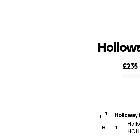
Hollow
£235
0% complete
T
Holloway
H
Hollo
H
T
HOL