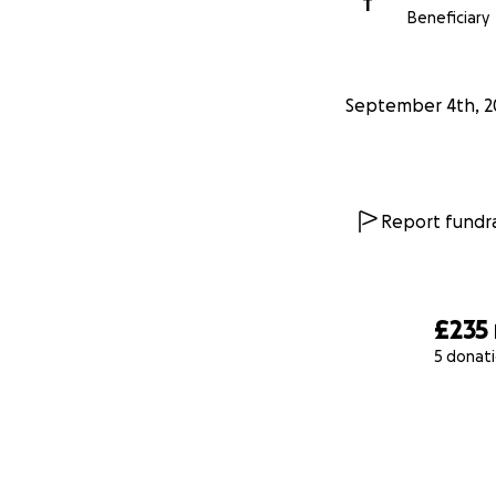
T
Beneficiary
September 4th, 2
Report fundra
£235
5 donat
0% complete