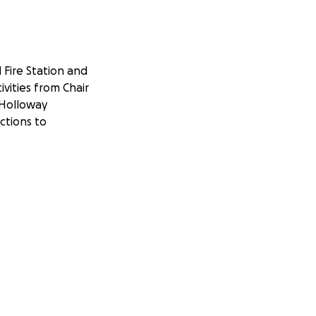
Fire Station and
vities from Chair
 Holloway
ctions to