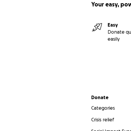
Your easy, po
Easy
Donate qu
easily
Secondary menu
Donate
Categories
Crisis relief