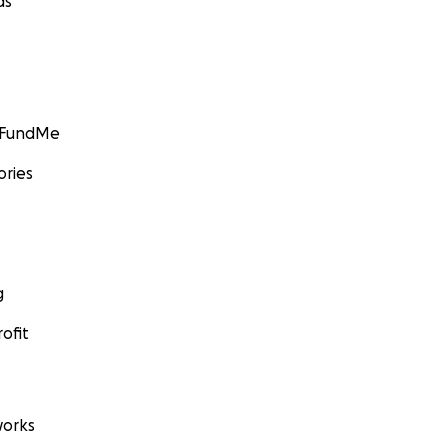
ds
GoFundMe
ories
g
ofit
orks