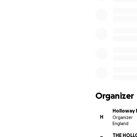
Organizer
Holloway
H
Organizer
England
THE HOL