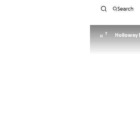
Search
T
Holloway
H