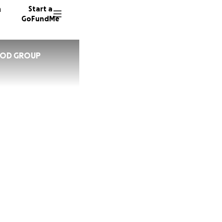
n
Start a
GoFundMe
OOD GROUP
U
5 donor