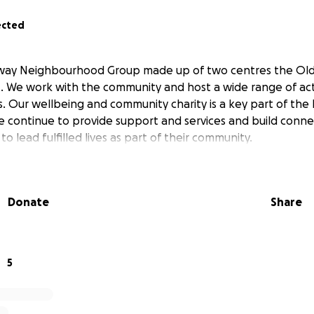
ected
way Neighbourhood Group made up of two centres the Old 
t. We work with the community and host a wide range of acti
es. Our wellbeing and community charity is a key part of the
continue to provide support and services and build conne
lead fulfilled lives as part of their community.
Donate
Share
5