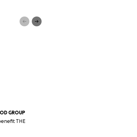
OOD GROUP
benefit THE