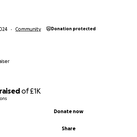
024
Community
Donation protected
iser
raised
of
£1K
ions
Donate now
Share