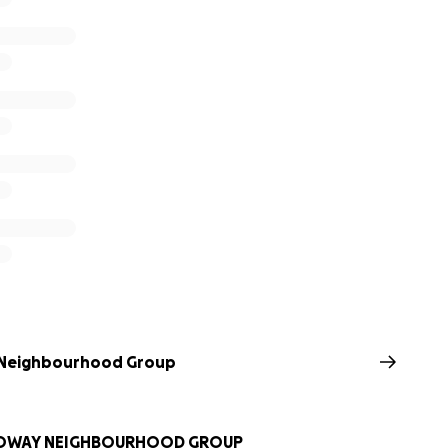
 Neighbourhood Group
LOWAY NEIGHBOURHOOD GROUP