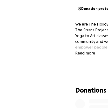
Donation prot
We are The Hollo
The Stress Projec
Yoga to Art class
community and we 
empower people to 
Read more
Donations