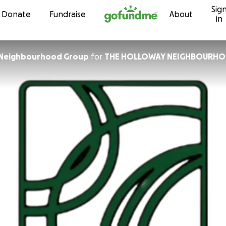
Sig
Skip to content
Donate
Fundraise
About
in
 Neighbourhood Group
for
THE HOLLOWAY NEIGHBOURH