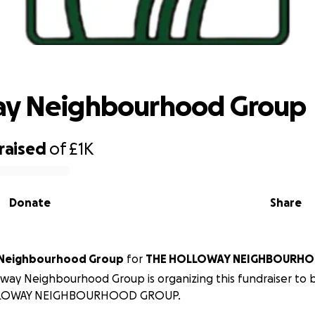
Holloway Neighbourhood Group
ay Neighbourhood Group
raised
of
£1K
Donate
Share
 Neighbourhood Group
for
THE HOLLOWAY NEIGHBOURH
way Neighbourhood Group is organizing this fundraiser to 
LOWAY NEIGHBOURHOOD GROUP.