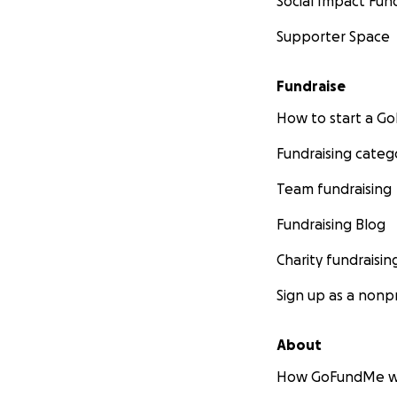
Social Impact Fun
Supporter Space
Fundraise
How to start a 
Fundraising categ
Team fundraising
Fundraising Blog
Charity fundraisin
Sign up as a nonpr
About
How GoFundMe w