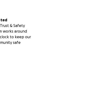
sted
Trust & Safety
m works around
clock to keep our
munity safe