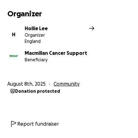
Organizer
Hollie Lee
H
Organizer
England
Macmillan Cancer Support
Beneficiary
August 8th, 2025
Community
Donation protected
Report fundraiser