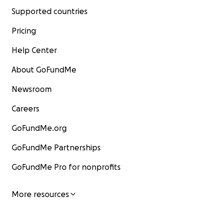
Supported countries
Pricing
Help Center
About GoFundMe
Newsroom
Careers
GoFundMe.org
GoFundMe Partnerships
GoFundMe Pro for nonprofits
More resources