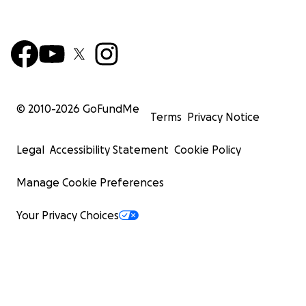
© 2010-
2026
GoFundMe
Terms
Privacy Notice
Legal
Accessibility Statement
Cookie Policy
Manage Cookie Preferences
Your Privacy Choices