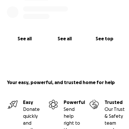
See all
See all
See top
Your easy, powerful, and trusted home for help
Easy
Powerful
Trusted
Donate
Send
Our Trust
quickly
help
& Safety
and
right to
team