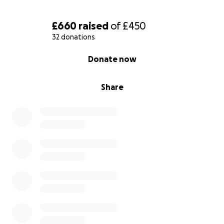
£660
raised
of
£450
32 donations
0% complete
Donate now
Share