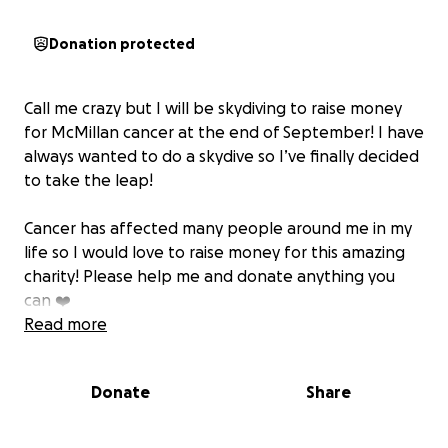
Donation protected
Call me crazy but I will be skydiving to raise money
for McMillan cancer at the end of September! I have
always wanted to do a skydive so I’ve finally decided
to take the leap!
Cancer has affected many people around me in my
life so I would love to raise money for this amazing
charity! Please help me and donate anything you
can ❤️
Read more
Donate
Share