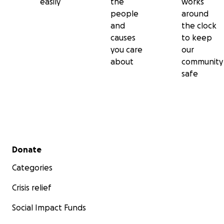
easily
the
works
people
around
and
the clock
causes
to keep
you care
our
about
community
safe
Secondary menu
Donate
Categories
Crisis relief
Social Impact Funds