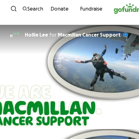
Skip to content
Search
Donate
Fundraise
Hollie Lee
for
Macmillan Cancer Support
H