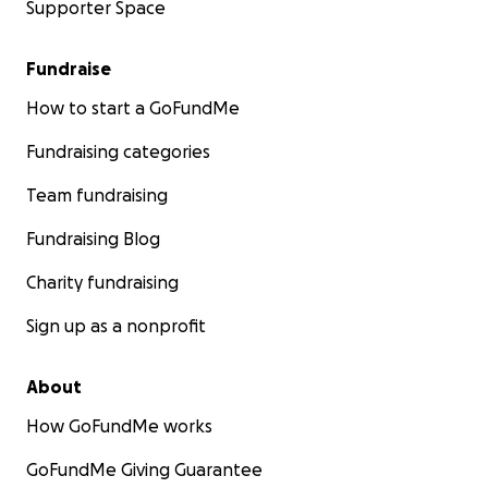
Supporter Space
Fundraise
How to start a GoFundMe
Fundraising categories
Team fundraising
Fundraising Blog
Charity fundraising
Sign up as a nonprofit
About
How GoFundMe works
GoFundMe Giving Guarantee