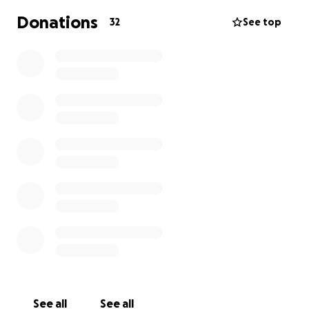
Donations
32
See top
See all
See all