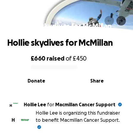
Hollie skydives for McMillan
Hollie skydives for McMillan
£660
raised
of
£450
0% complete
Donate
Share
Hollie Lee
for
Macmillan Cancer Support
H
Hollie Lee is organizing this fundraiser
H
to benefit Macmillan Cancer Support.