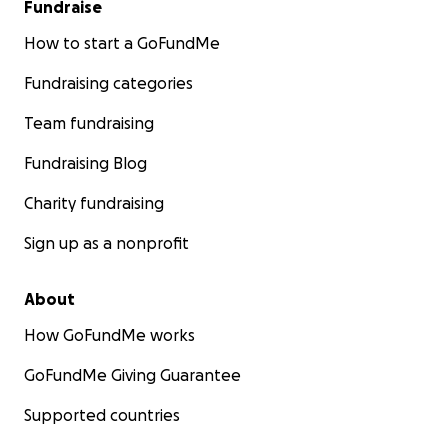
Fundraise
How to start a GoFundMe
Fundraising categories
Team fundraising
Fundraising Blog
Charity fundraising
Sign up as a nonprofit
About
How GoFundMe works
GoFundMe Giving Guarantee
Supported countries