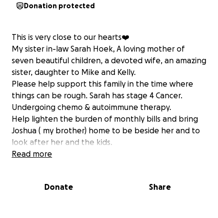
Donation protected
This is very close to our hearts❤️
My sister in-law Sarah Hoek, A loving mother of
seven beautiful children, a devoted wife, an amazing
sister, daughter to Mike and Kelly.
Please help support this family in the time where
things can be rough. Sarah has stage 4 Cancer.
Undergoing chemo & autoimmune therapy.
Help lighten the burden of monthly bills and bring
Joshua ( my brother) home to be beside her and to
look after her and the kids.
with all our help we can make things just a little
Read more
easier for them.
Donate
Share
Thank you from the bottom of our hearts
all our love
The Hoek’s ❤️