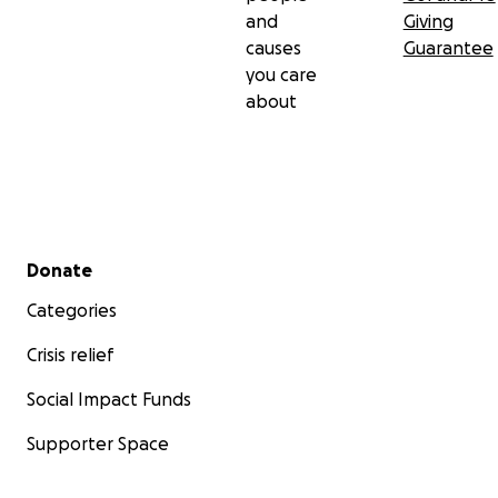
and
Giving
causes
Guarantee
you care
about
Secondary menu
Donate
Categories
Crisis relief
Social Impact Funds
Supporter Space