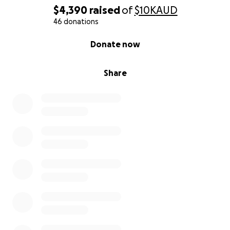
$4,390
raised
of
$10K
AUD
46 donations
0% complete
Donate now
Share