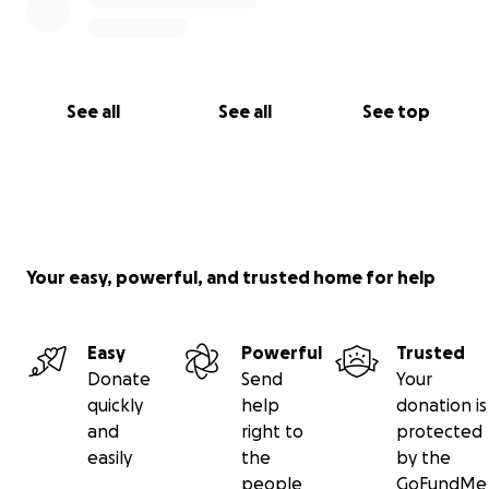
See all
See all
See top
Your easy, powerful, and trusted home for help
Easy
Powerful
Trusted
Donate
Send
Your
quickly
help
donation is
and
right to
protected
easily
the
by the
people
GoFundMe