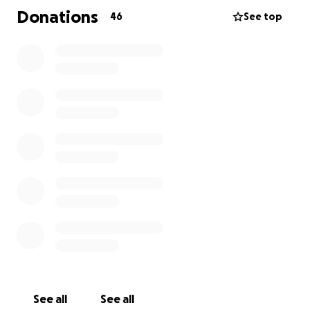
Donations
46
See top
See all
See all