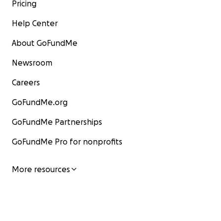
Pricing
Help Center
About GoFundMe
Newsroom
Careers
GoFundMe.org
GoFundMe Partnerships
GoFundMe Pro for nonprofits
More resources