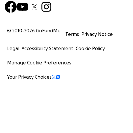
© 2010-
2026
GoFundMe
Terms
Privacy Notice
Legal
Accessibility Statement
Cookie Policy
Manage Cookie Preferences
Your Privacy Choices