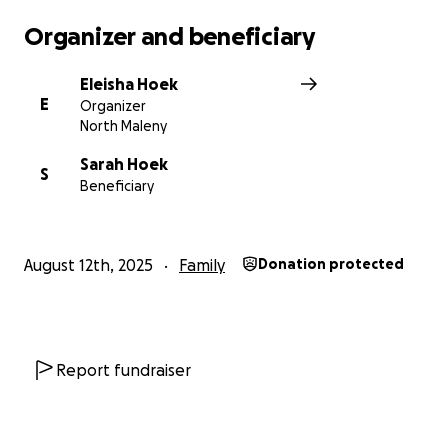
Organizer and beneficiary
Eleisha Hoek
E
Organizer
North Maleny
Sarah Hoek
S
Beneficiary
August 12th, 2025
Family
Donation protected
Report fundraiser