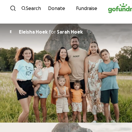
Skip to content
Search
Donate
Fundraise
Eleisha Hoek
for
Sarah Hoek
E