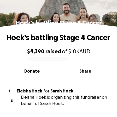
Hoek’s battling Stage 4 Cancer
Hoek’s battling Stage 4 Cancer
$4,390
raised
of
$10K
AUD
0% complete
Donate
Share
Eleisha Hoek
for
Sarah Hoek
E
Eleisha Hoek is organizing this fundraiser on
E
behalf of Sarah Hoek.