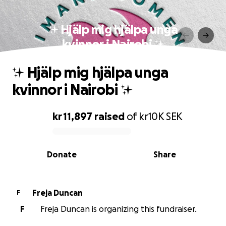
✨ Hjälp mig hjälpa unga
kvinnor i Nairobi ✨
✨ Hjälp mig hjälpa unga
kvinnor i Nairobi ✨
kr 11,897
raised
of
kr10K
SEK
0% complete
Donate
Share
Freja Duncan
F
F
Freja Duncan is organizing this fundraiser.