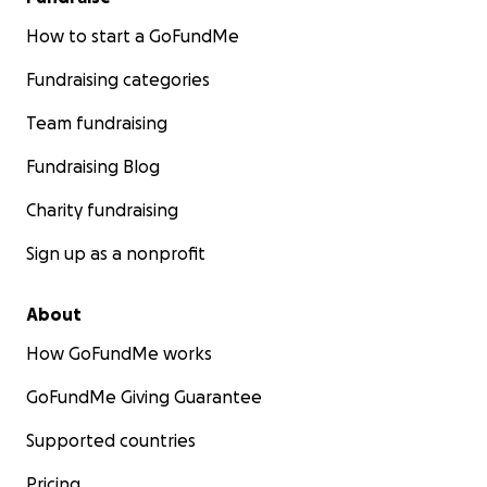
How to start a GoFundMe
Fundraising categories
Team fundraising
Fundraising Blog
Charity fundraising
Sign up as a nonprofit
About
How GoFundMe works
GoFundMe Giving Guarantee
Supported countries
Pricing