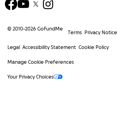
© 2010-
2026
GoFundMe
Terms
Privacy Notice
Legal
Accessibility Statement
Cookie Policy
Manage Cookie Preferences
Your Privacy Choices