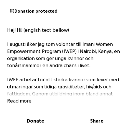
Donation protected
Hej! Hi! (english text bellow)
I augusti åker jag som volontär till Imani Women
Empowerment Program (IWEP) i Nairobi, Kenya, en
organisation som ger unga kvinnor och
tonårsmammor en andra chans i livet.
IWEP arbetar för att stärka kvinnor som lever med
utmaningar som tidiga graviditeter, hiv/aids och
fattigdom. Genom utbildning inom bland annat
sömnad, smyckestillverkning och hushållsarbete får
Read more
de praktiska kunskaper som ger dem möjlighet att
försörja sig själva och sina barn.
Donate
Share
För att kvinnorna ska kunna genomföra sin