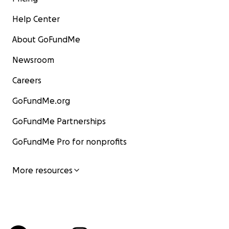
Help Center
About GoFundMe
Newsroom
Careers
GoFundMe.org
GoFundMe Partnerships
GoFundMe Pro for nonprofits
More resources