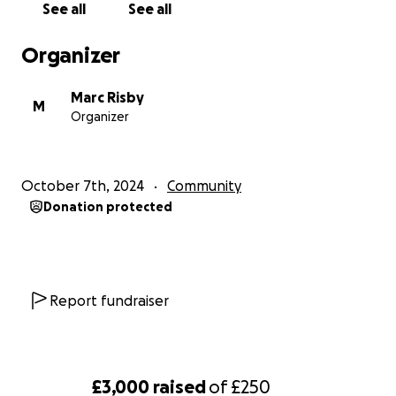
See all
See all
Organizer
Marc Risby
M
Organizer
October 7th, 2024
Community
Donation protected
Report fundraiser
£3,000
raised
of
£250