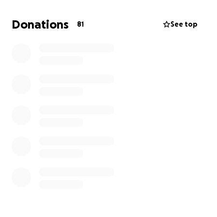
Donations
81
See top