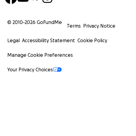
© 2010-
2026
GoFundMe
Terms
Privacy Notice
Legal
Accessibility Statement
Cookie Policy
Manage Cookie Preferences
Your Privacy Choices