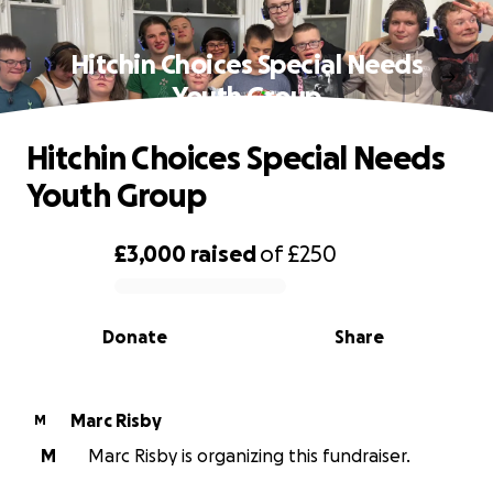
Hitchin Choices Special Needs
Youth Group
Hitchin Choices Special Needs
Youth Group
£3,000
raised
of
£250
0% complete
Donate
Share
Marc Risby
M
M
Marc Risby is organizing this fundraiser.