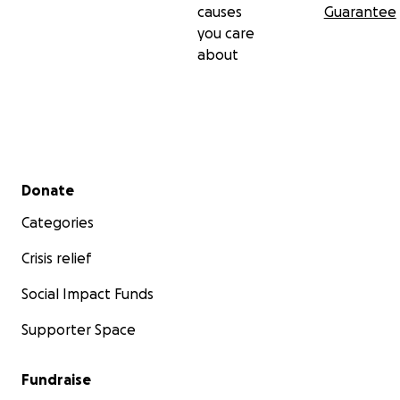
causes
Guarantee
you care
about
Secondary menu
Donate
Categories
Crisis relief
Social Impact Funds
Supporter Space
Fundraise