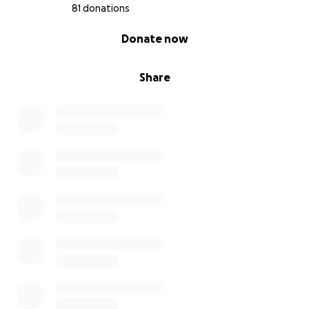
81 donations
0% complete
Donate now
Share