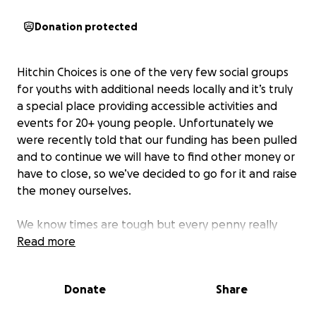
Donation protected
Hitchin Choices is one of the very few social groups
for youths with additional needs locally and it’s truly
a special place providing accessible activities and
events for 20+ young people. Unfortunately we
were recently told that our funding has been pulled
and to continue we will have to find other money or
have to close, so we’ve decided to go for it and raise
the money ourselves.
We know times are tough but every penny really
does help!
Read more
Thank you x
Donate
Share