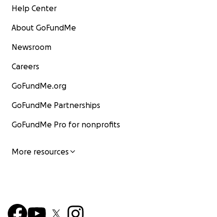
Help Center
About GoFundMe
Newsroom
Careers
GoFundMe.org
GoFundMe Partnerships
GoFundMe Pro for nonprofits
More resources