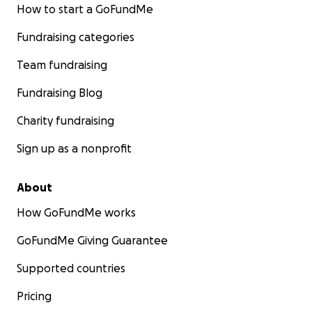
How to start a GoFundMe
Fundraising categories
Team fundraising
Fundraising Blog
Charity fundraising
Sign up as a nonprofit
About
How GoFundMe works
GoFundMe Giving Guarantee
Supported countries
Pricing