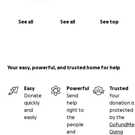
See all
See all
See top
Your easy, powerful, and trusted home for help
Easy
Powerful
Trusted
Donate
Send
Your
quickly
help
donation is
and
right to
protected
easily
the
by the
people
GoFundMe
and
Giving