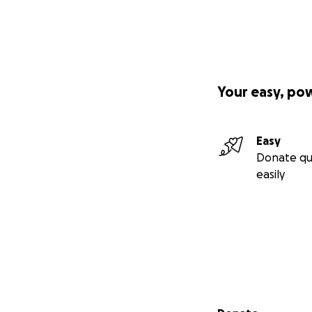
Your easy, po
Easy
Donate qu
easily
Secondary menu