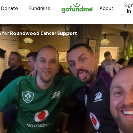
Sig
Skip to content
Donate
Fundraise
About
in
h
for
Roundwood Cancer Support