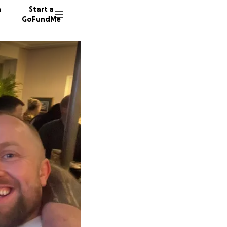
n
Start a
GoFundMe
R
R
U
44 dono