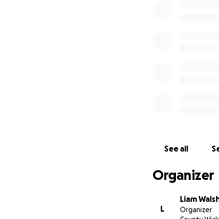
See all
Se
Organizer
Liam Wals
L
Organizer