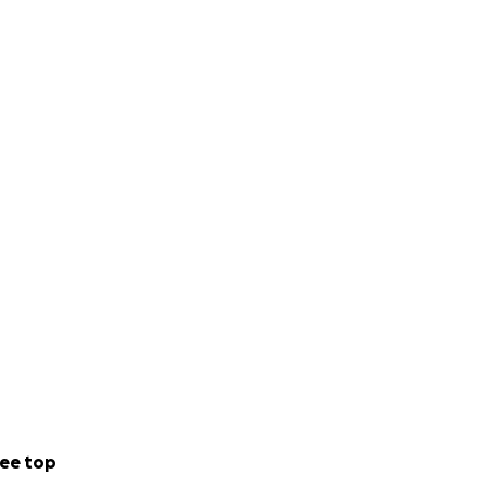
ee top