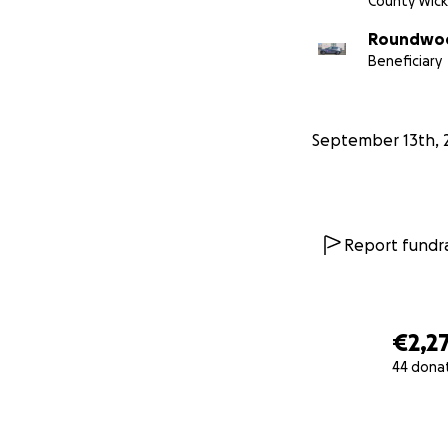
County Wic
Roundwoo
Beneficiary
September 13th, 
Report fundra
€2,2
44 dona
0% complete