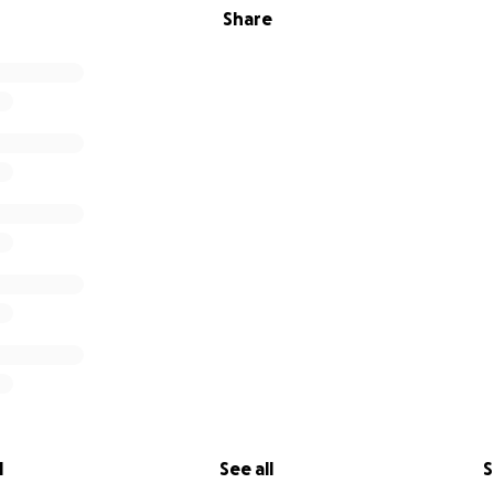
Share
l
See all
S