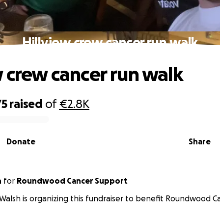
Hillview crew cancer run walk
w crew cancer run walk
75
raised
of
€2.8K
Donate
Share
h
for
Roundwood Cancer Support
Walsh is organizing this fundraiser to benefit Roundwood C