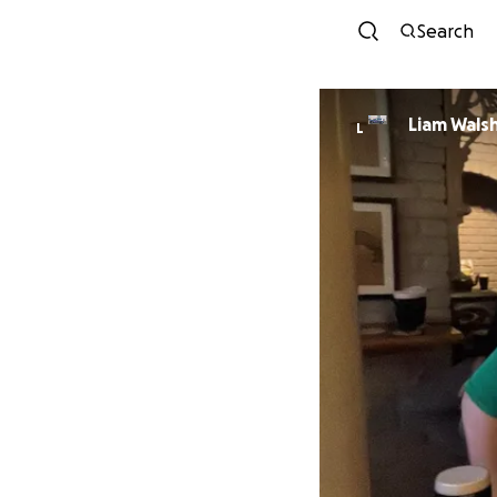
Search
Liam Wals
L