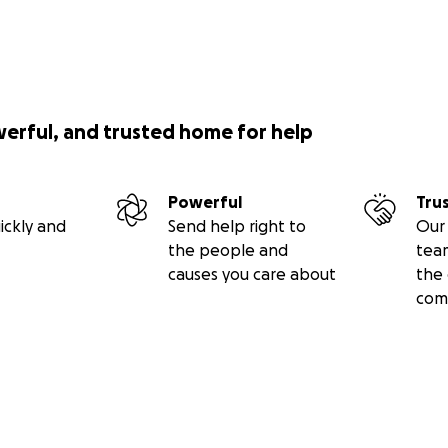
werful, and trusted home for help
Powerful
Tru
ickly and
Send help right to
Our 
the people and
tea
causes you care about
the 
com