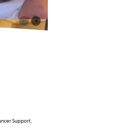
ancer Support.