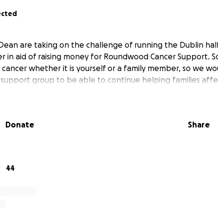
ected
Dean are taking on the challenge of running the Dublin ha
r in aid of raising money for Roundwood Cancer Support. S
cancer whether it is yourself or a family member, so we wou
s support group to be able to continue helping families aff
Donate
Share
44