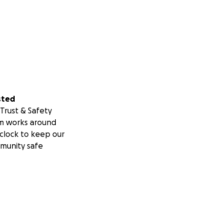
sted
Trust & Safety
m works around
clock to keep our
munity safe