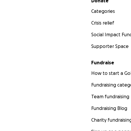
Donate
Categories
Crisis relief
Social Impact Fun
Supporter Space
Fundraise
How to start a 
Fundraising categ
Team fundraising
Fundraising Blog
Charity fundraisin