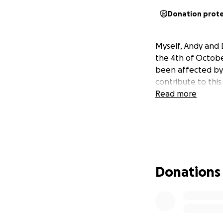
Donation prot
Myself, Andy and 
the 4th of Octobe
been affected by 
contribute to thi
Read more
Donations