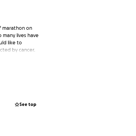
lf marathon on
o many lives have
ld like to
ected by cancer.
See top