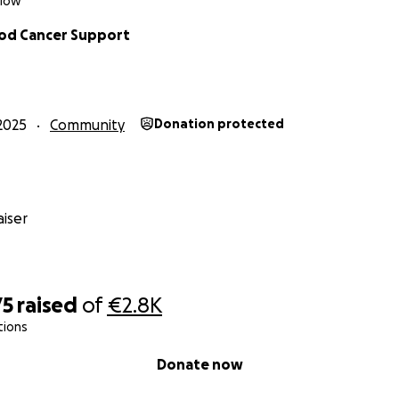
klow
d Cancer Support
2025
Community
Donation protected
iser
75
raised
of
€2.8K
tions
Donate now