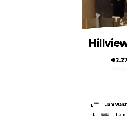
Hillvie
€2,2
0% complete
Liam Wals
L
L
Liam 