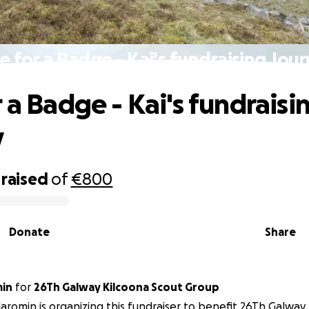
e for a Badge - Kai's fundraising Jou
 a Badge - Kai's fundraisi
y
raised
of
€800
Donate
Share
min
for
26Th Galway Kilcoona Scout Group
Jaromin is organizing this fundraiser to benefit 26Th Galway