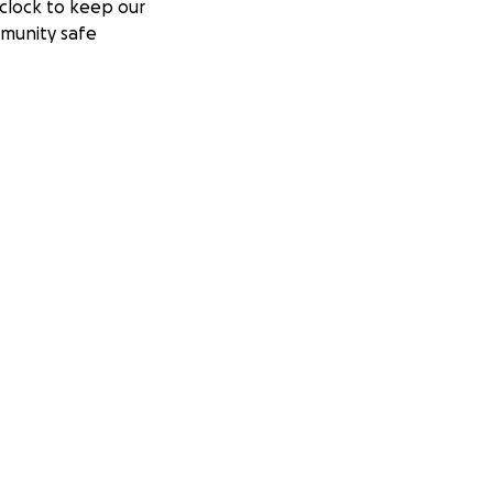
clock to keep our
munity safe