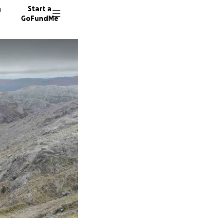
n
Start a
GoFundMe