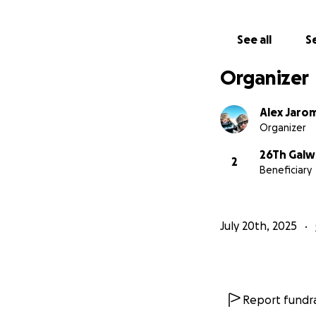
See all
Se
Organizer
Alex Jaro
Organizer
26Th Galw
2
Beneficiary
July 20th, 2025
Report fundra