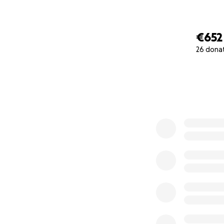
€652
26 dona
0% complete