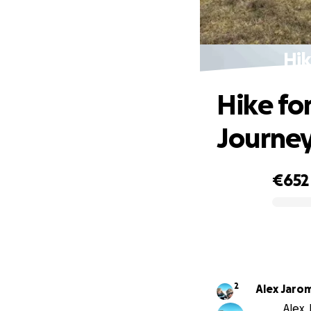
Hik
Hike for
Journe
€652
0% complete
2
Alex Jaro
Alex 