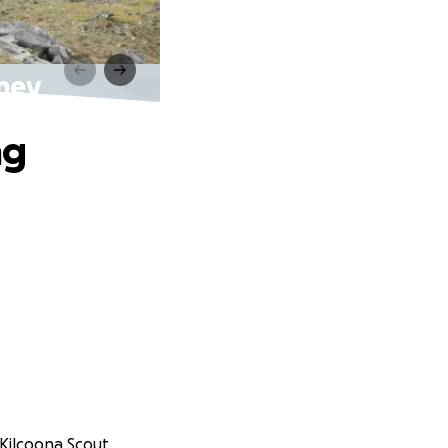
rney
ng
 Kilcoona Scout