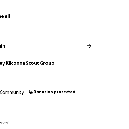
e all
min
ay Kilcoona Scout Group
Community
Donation protected
iser