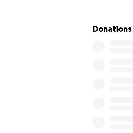
commitment, allow
environment, or 
Mweelrea is demand
chance to connect 
Donations
journey is more t
way, and earning r
Mweelrea is a mou
(2,671 ft), it is t
corries, and its v
shaped" massif th
It’s not simply “r
make a lasting dif
cannot achieve th