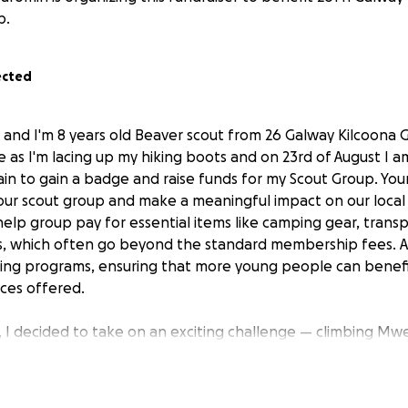
p.
ected
, and I'm 8 years old Beaver scout from 26 Galway Kilcoona 
 as I'm lacing up my hiking boots and on 23rd of August I a
 to gain a badge and raise funds for my Scout Group. Your
our scout group and make a meaningful impact on our loca
help group pay for essential items like camping gear, trans
, which often go beyond the standard membership fees. Al
ing programs, ensuring that more young people can benefi
ces offered.
 I decided to take on an exciting challenge — climbing Mw
in Connacht, with my dad, as part of earning a Special Inte
designed to help Scouts explore their passions, set person
s through hands-on experiences. They encourage self-moti