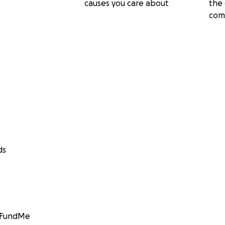
causes you care about
the 
com
ds
GoFundMe