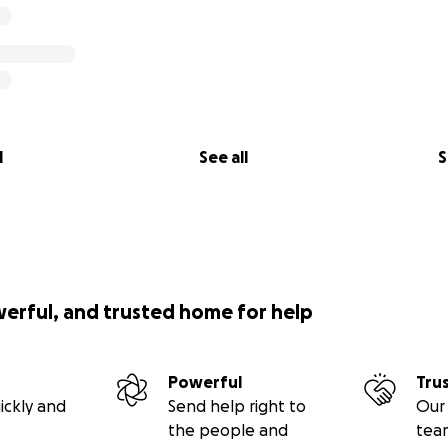
l
See all
S
werful, and trusted home for help
Powerful
Tru
ickly and
Send help right to
Our 
the people and
tea