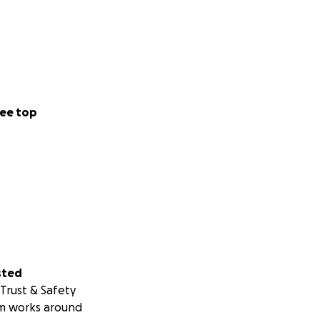
ee top
sted
Trust & Safety
m works around