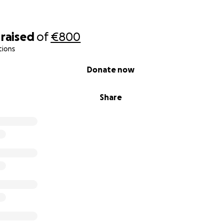
raised
of
€800
tions
Donate now
Share