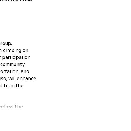
Group.
m climbing on
 participation
l community.
portation, and
so, will enhance
t from the
eelrea, the
rest Badge.
al goals, and
vation and