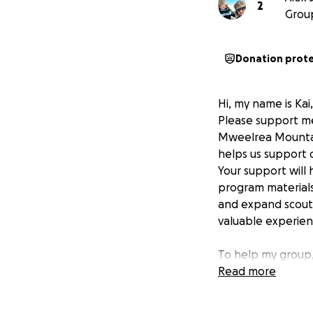
2
Grou
Donation prot
Hi, my name is Kai
Please support me
Mweelrea Mountain
helps us support 
Your support will 
program materials
and expand scout
valuable experien
To help my group,
highest mountain 
Read more
These badges are 
develop new skill