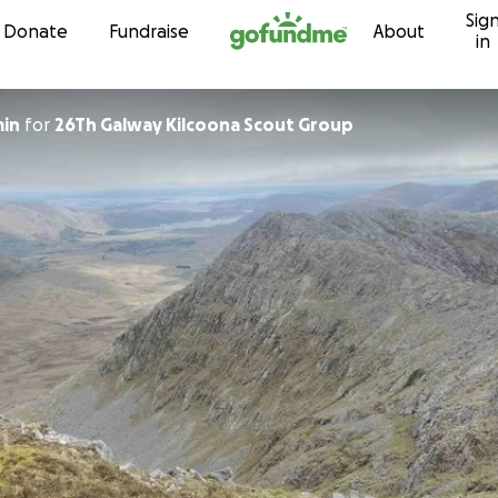
Sig
Skip to content
Donate
Fundraise
About
in
min
for
26Th Galway Kilcoona Scout Group