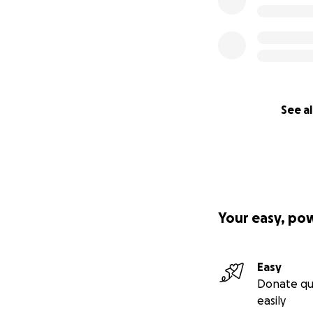
See al
Your easy, po
Easy
Donate qu
easily