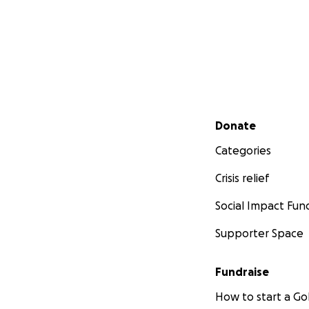
Secondary menu
Donate
Categories
Crisis relief
Social Impact Fun
Supporter Space
Fundraise
How to start a 