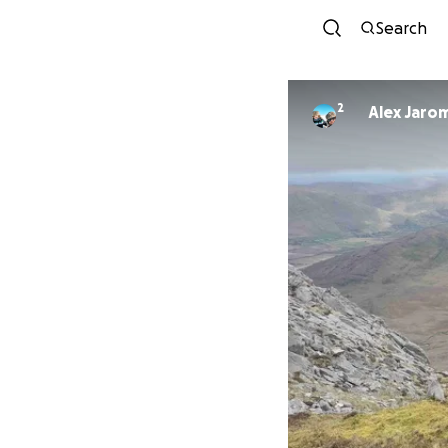
Search
2
Alex Jaro