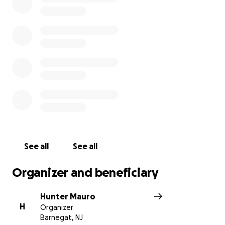
See all
See all
Organizer and beneficiary
Hunter Mauro
H
Organizer
Barnegat, NJ