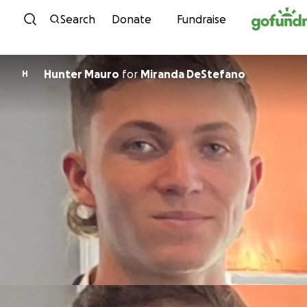
Skip to content
Search
Donate
Fundraise
Hunter Mauro
for
Miranda DeStefano
H