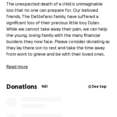
The unexpected death of a child is unimaginable
loss that no one can prepare for. Our beloved
friends, The DeStefano family, have suffered a
significant loss of their precious little boy Dylan.
While we cannot take away their pain, we can help
the young, loving family with the many financial
burdens they now face. Please consider donating as
they lay there son to rest and take the time away
from work to grieve and be with their loved ones.
Any help is appreciated during this difficult time!
Read more
Donations
461
See top