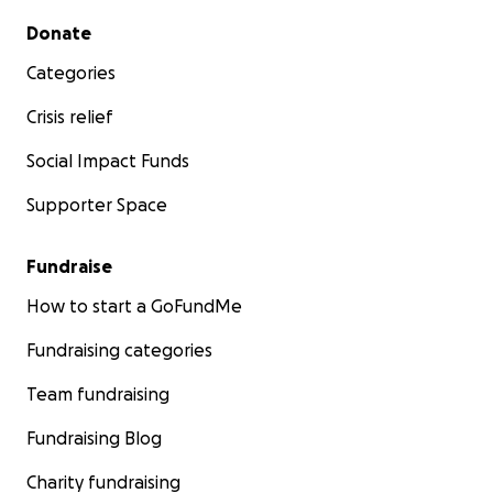
Secondary menu
Donate
Categories
Crisis relief
Social Impact Funds
Supporter Space
Fundraise
How to start a GoFundMe
Fundraising categories
Team fundraising
Fundraising Blog
Charity fundraising