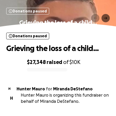
Donations paused
Grieving the loss of a child…
Donations paused
Grieving the loss of a child…
$27,348
raised
of
$10K
0% complete
Hunter Mauro
for
Miranda DeStefano
H
Hunter Mauro is organizing this fundraiser on
H
behalf of Miranda DeStefano.