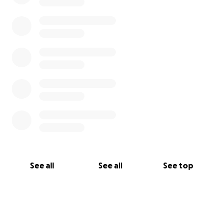
See all
See all
See top