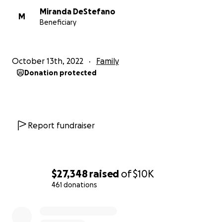
Miranda DeStefano
M
Beneficiary
October 13th, 2022
Family
Donation protected
Report fundraiser
$27,348
raised
of
$10K
461 donations
0% complete