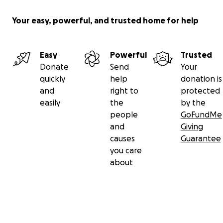
Your easy, powerful, and trusted home for help
Easy
Powerful
Trusted
Donate
Send
Your
quickly
help
donation is
and
right to
protected
easily
the
by the
people
GoFundMe
and
Giving
causes
Guarantee
you care
about