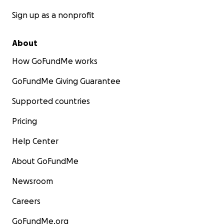
Sign up as a nonprofit
About
How GoFundMe works
GoFundMe Giving Guarantee
Supported countries
Pricing
Help Center
About GoFundMe
Newsroom
Careers
GoFundMe.org