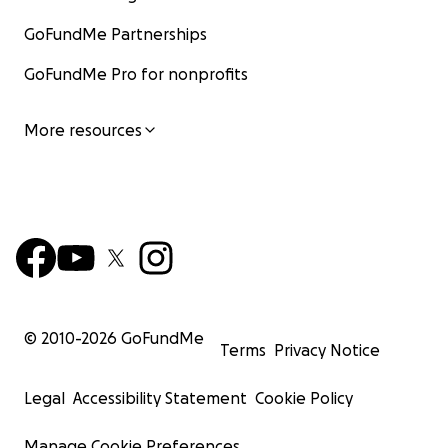
GoFundMe Partnerships
GoFundMe Pro for nonprofits
More resources
© 2010-
2026
GoFundMe
Terms
Privacy Notice
Legal
Accessibility Statement
Cookie Policy
Manage Cookie Preferences