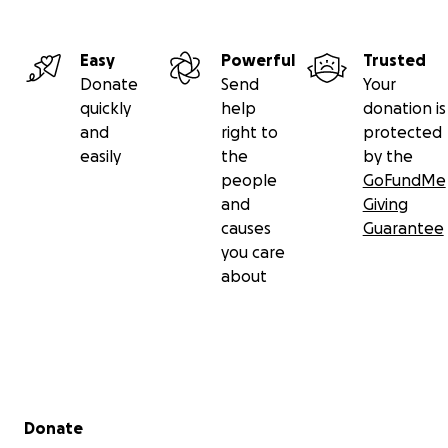
Easy
Powerful
Trusted
Donate
Send
Your
quickly
help
donation is
and
right to
protected
easily
the
by the
people
GoFundMe
and
Giving
causes
Guarantee
you care
about
Secondary menu
Donate