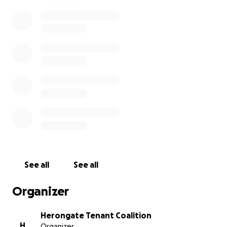
country. The first round of evictions took place in the
winter of 2016, when 80 units were demolished and
families were torn from their homes, to make way
for upscale “resort-style” apartments. In the Spring
of this year, they informed the tenants of 150 homes
they would be next. But this time, the
neighbourhood organized.
Today, hundreds of working class tenants across
Herongate have joined the coalition, including
labourers, union members, homemakers, students,
and children. We’re standing together, united. We’re
fighting back. We’re defending our homes. We’re
defending Herongate. As workers, we must have
See all
See all
each other’s backs on the job; as tenants, we must
have each other’s backs in our neighbourhoods.
Organizer
What’s next?
Herongate Tenant Coalition
H
Organizer