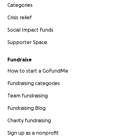
Categories
Crisis relief
Social Impact Funds
Supporter Space
Fundraise
How to start a GoFundMe
Fundraising categories
Team fundraising
Fundraising Blog
Charity fundraising
Sign up as a nonprofit