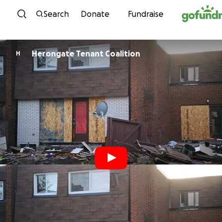
Skip to content
Search
Donate
Fundraise
Herongate Tenant Coalition
H