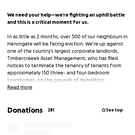
We need your help—we’re fighting an uphill battle
and this is a critical moment for us.
In as little as 2 months, over 500 of our neighbours in
Herongate will be facing eviction. We’re up against
one of the country's largest corporate landlords,
Timbercreeek Asset Management, who has filed
notices to terminate the tenancy of tenants from
approximately 150 three- and four-bedroom
townhomes, on the grounds of demolition.
Read more
Background on Herongate
Donations
In 2012, Timbercreek purchased 23 hectares of
281
See top
private rental housing in Herongate—a working class
neighbourhood in South Ottawa—becoming the
owner of one of the largest, rental clusters in the