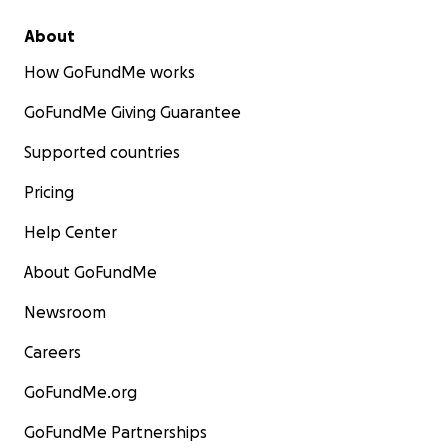
About
How GoFundMe works
GoFundMe Giving Guarantee
Supported countries
Pricing
Help Center
About GoFundMe
Newsroom
Careers
GoFundMe.org
GoFundMe Partnerships