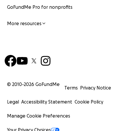
GoFundMe Pro for nonprofits
More resources
© 2010-
2026
GoFundMe
Terms
Privacy Notice
Legal
Accessibility Statement
Cookie Policy
Manage Cookie Preferences
Your Privacy Choices