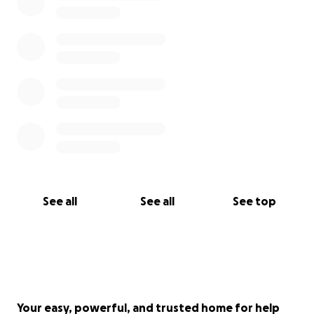
and will help us sustain our fight to defend
Herongate.
From our neighbourhood to yours—thank you.
– – –
The Herongate Tenant Coalition is a working class
tenant association that formed in the spring of 2018
to save their neighbourhood from one of the
largest mass evictions in recent history. They were
founded on a single message: “We are not moving.”
See all
See all
See top
– – –
Your easy, powerful, and trusted home for help