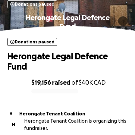
Donations paused
Herongate Legal Defence
Fund
Donations paused
Herongate Legal Defence
Fund
$19,156
raised
of
$40K
CAD
0% complete
Herongate Tenant Coalition
H
Herongate Tenant Coalition is organizing this
H
fundraiser.