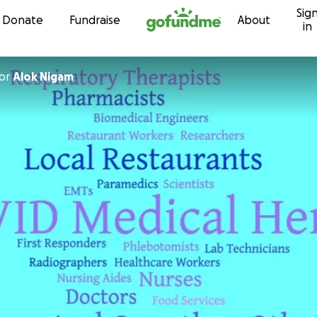
Sig
Skip to content
Donate
Fundraise
About
in
or
Alok Nigam