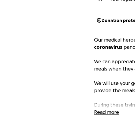
Donation prot
Our medical heroes
coronavirus
pand
We can appreciate
meals when they a
We will use your 
provide the meal
During these tryi
and local restaura
Read more
Please consider
d