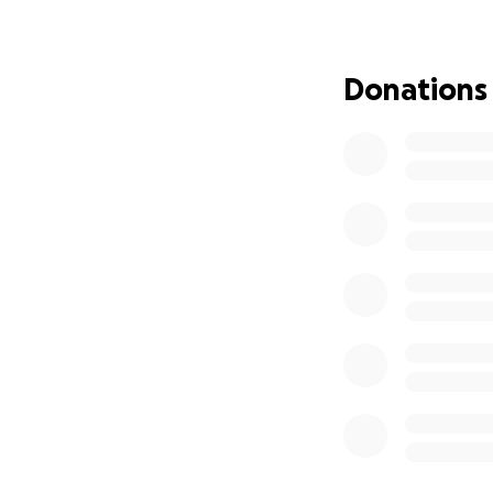
Donations