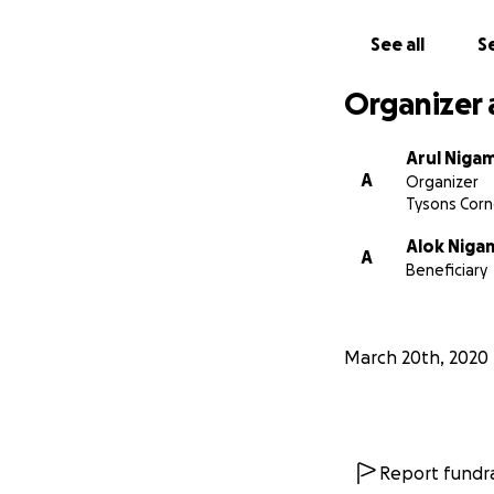
See all
Se
Organizer 
Arul Niga
A
Organizer
Tysons Corn
Alok Niga
A
Beneficiary
March 20th, 2020
Report fundra