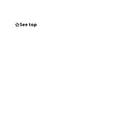
See top