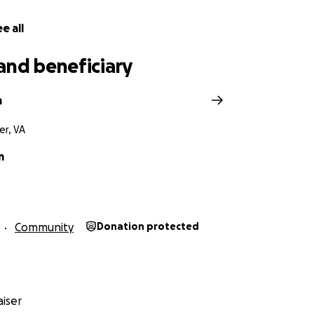
e all
and beneficiary
m
er, VA
m
Community
Donation protected
iser