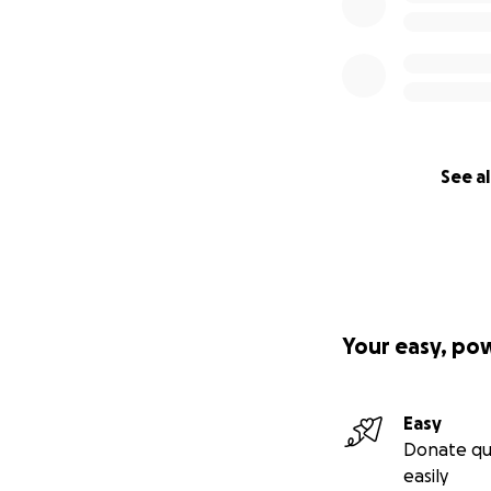
See al
Your easy, po
Easy
Donate qu
easily