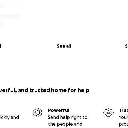
l
See all
S
werful, and trusted home for help
Powerful
Tru
ickly and
Send help right to
Your
the people and
pro