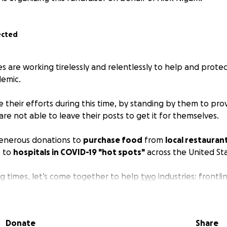
ected
 are working tirelessly and relentlessly to help and protec
emic.
 their efforts during this time, by standing by them to pro
re not able to leave their posts to get it for themselves.
generous donations to
purchase food
from
local restauran
s to
hospitals in COVID-19 "hot spots"
across the United St
ng times, let’s come together to help
two
industries: frontl
nts (whose operations are unfortunately struggling during t
onating
and
sharing
- any amount can help! Thank you for 
Donate
Share