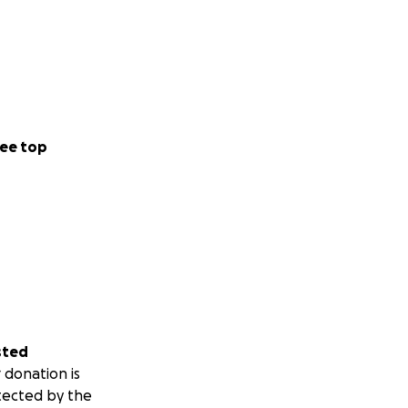
ee top
sted
 donation is
tected by the