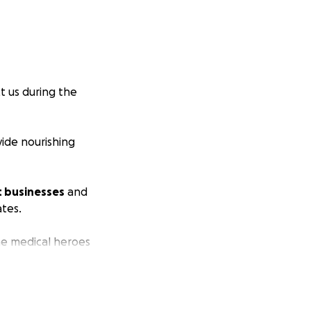
t us during the
vide nourishing
t businesses
and
ates.
ine medical heroes
his time)!
your generosity.