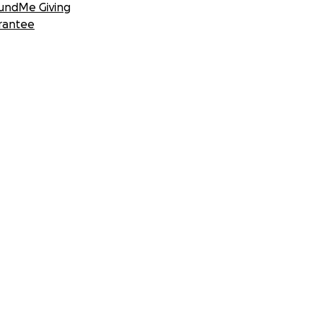
undMe Giving
rantee