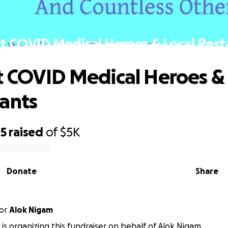
t COVID Medical Heroes & Local Rest
 COVID Medical Heroes & 
ants
45
raised
of
$5K
Donate
Share
or
Alok Nigam
 is organizing this fundraiser on behalf of Alok Nigam.