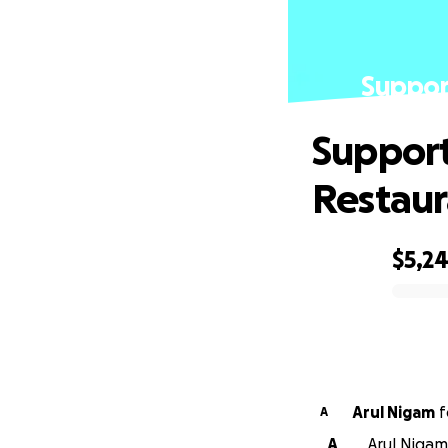
Suppor
Support
Restaur
$5,2
0% complete
Arul Nigam
f
A
A
Arul Nigam