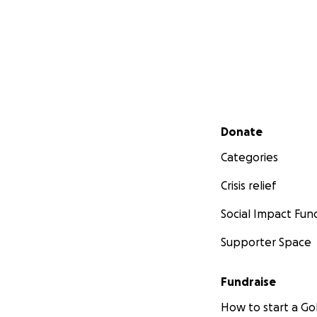
Secondary menu
Donate
Categories
Crisis relief
Social Impact Fun
Supporter Space
Fundraise
How to start a 