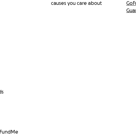
causes you care about
GoF
Gua
ds
GoFundMe