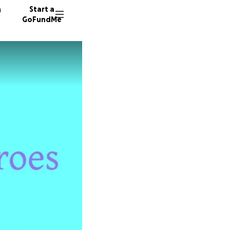
n
Start a
GoFundMe
K
C
48 dono