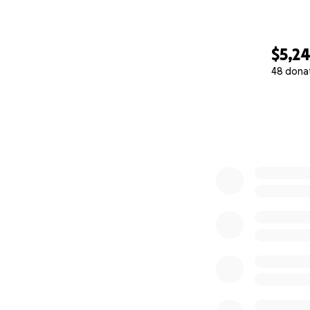
$5,2
48 dona
0% complete