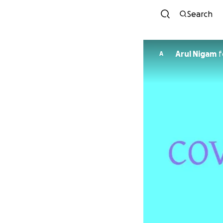
Search
Arul Nigam
f
A