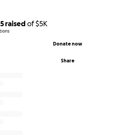
45
raised
of
$5K
tions
Donate now
Share