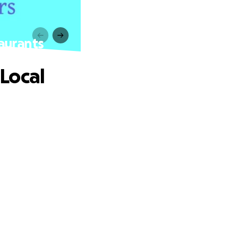
aurants
Local