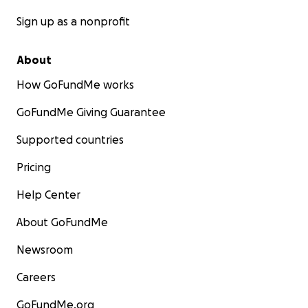
Sign up as a nonprofit
About
How GoFundMe works
GoFundMe Giving Guarantee
Supported countries
Pricing
Help Center
About GoFundMe
Newsroom
Careers
GoFundMe.org