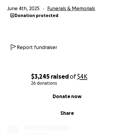
June 4th, 2025
Funerals & Memorials
Donation protected
Report fundraiser
$3,245
raised
of
$4K
26 donations
0% complete
Donate now
Share