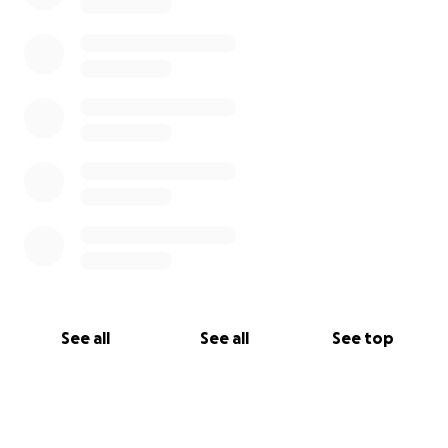
See all
See all
See top