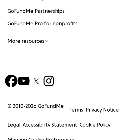
GoFundMe Partnerships
GoFundMe Pro for nonprofits
More resources
© 2010-
2026
GoFundMe
Terms
Privacy Notice
Legal
Accessibility Statement
Cookie Policy
Manage Cookie Preferences