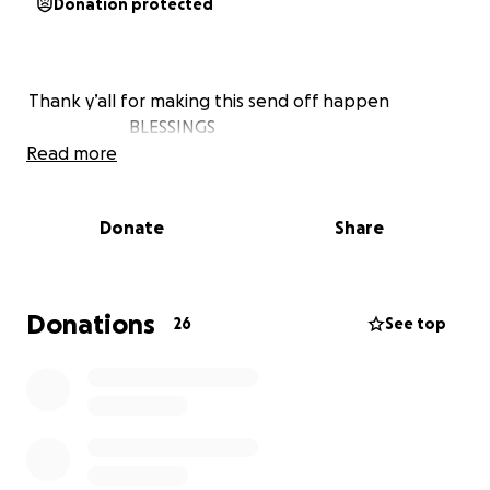
Donation protected
Thank y’all for making this send off happen
BLESSINGS
Read more
Donate
Share
Donations
26
See top