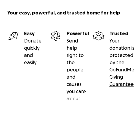
Your easy, powerful, and trusted home for help
Easy
Powerful
Trusted
Donate
Send
Your
quickly
help
donation is
and
right to
protected
easily
the
by the
people
GoFundMe
and
Giving
causes
Guarantee
you care
about