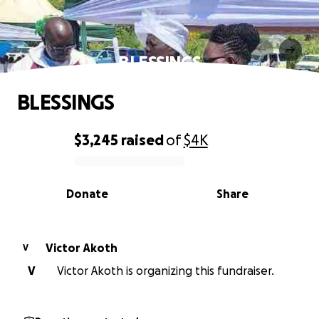
BLESSINGS
BLESSINGS
$3,245
raised
of
$4K
0% complete
Donate
Share
Victor Akoth
V
V
Victor Akoth is organizing this fundraiser.