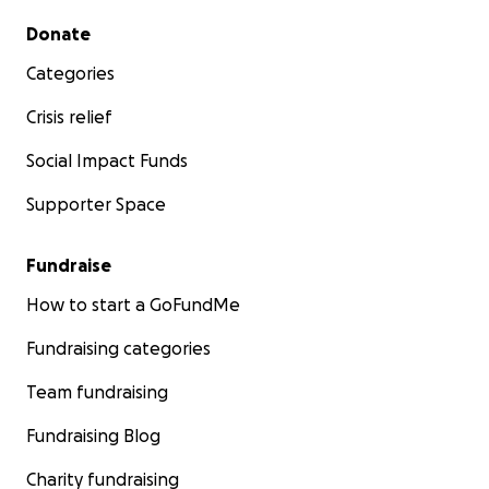
Secondary menu
Donate
Categories
Crisis relief
Social Impact Funds
Supporter Space
Fundraise
How to start a GoFundMe
Fundraising categories
Team fundraising
Fundraising Blog
Charity fundraising