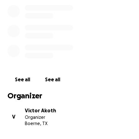
See all
See all
Organizer
Victor Akoth
V
Organizer
Boerne, TX