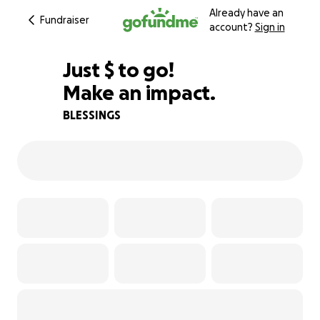
Already have an
Fundraiser
account?
Sign in
$755
Just
$
to go!
Make an impact.
81% complete
BLESSINGS