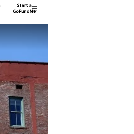
n
Start a
GoFundMe
E
T
33 dono