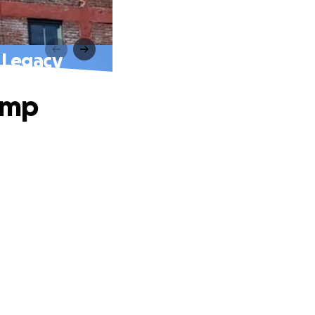
 Legacy
amp