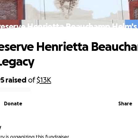
reserve Henrietta Beauchamp Helm's
eserve Henrietta Beauch
Legacy
95
raised
of
$13K
Donate
Share
y
y is organizing this fundraiser.