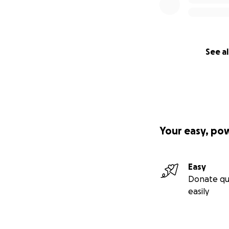
See al
Your easy, po
Easy
Donate qu
easily