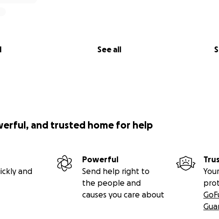
l
See all
S
werful, and trusted home for help
Powerful
Tru
ickly and
Send help right to
Your
the people and
pro
causes you care about
GoF
Gua