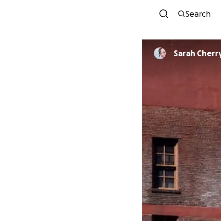
Search
Sarah Cherr