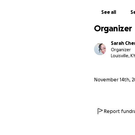
Fund has been est
Louisville, and th
See all
Se
By donating to thi
Organizer
educators be acc
Sarah Che
Thank you for you
Organizer
Louisville, K
Phillip Cherry Sr
Shane Woodson
Henrietta Beauc
November 14th, 2
Henrietta Helm Mu
Helm Fund for Lou
The Robert C Be
The Filson Historic
Report fundra