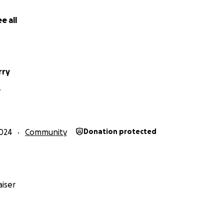
ablished by the Community Foundation of Louisville, the Uni
e Christy Brown Foundation.
e all
s project,
you’re helping Henrietta's legacy as one of the f
urately recorded for future generations as narrated by 
rry
r support!
Y
hamp Helm
024
Community
Donation protected
ral by Darius Dennis
isville Teacher Residency Program
auchamp House
al Society
iser