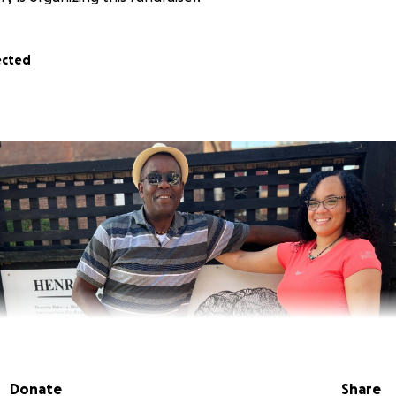
ected
Donate
Share