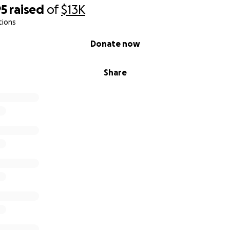
95
raised
of
$13K
tions
Donate now
Share