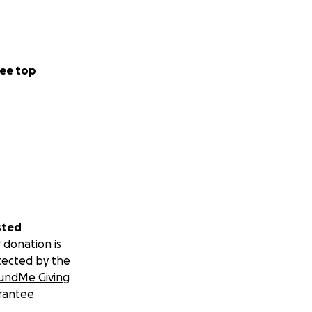
ee top
sted
 donation is
tected by the
undMe Giving
rantee