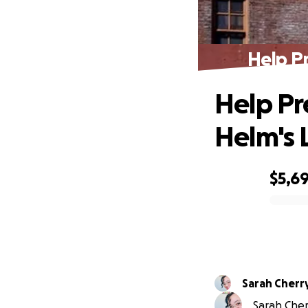
Help P
Help Pr
Helm's 
$5,6
0% complete
Sarah Cherr
Sarah Cherr