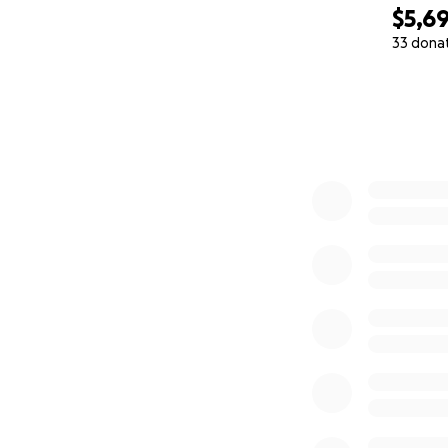
$5,6
33 dona
0% complete