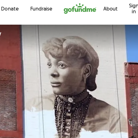
Sig
Skip to content
Donate
Fundraise
About
in
y