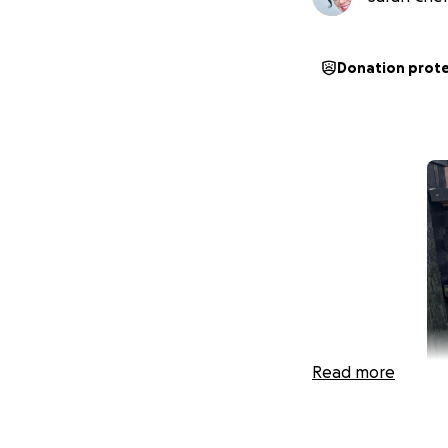
Donation prot
Read more