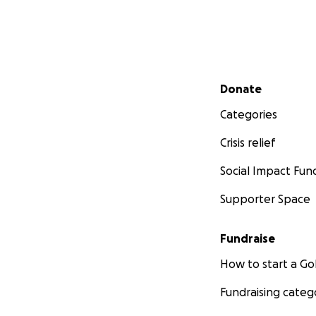
Secondary menu
Donate
Categories
Crisis relief
Social Impact Fun
Supporter Space
Fundraise
How to start a 
Fundraising categ