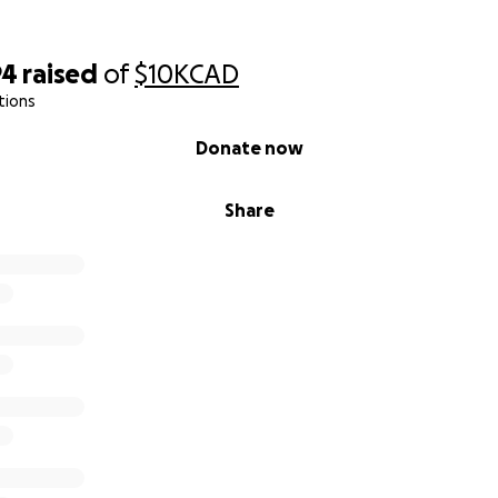
94
raised
of
$10K
CAD
tions
Donate now
Share