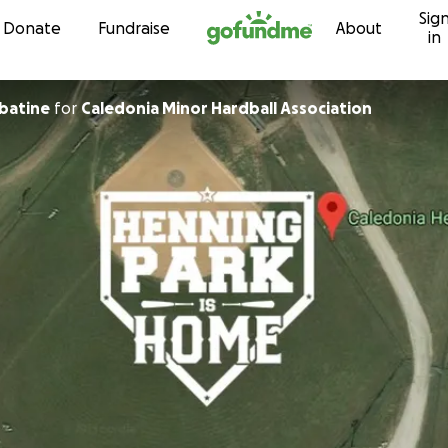
Sig
Skip to content
Donate
Fundraise
About
in
batine
for
Caledonia Minor Hardball Association