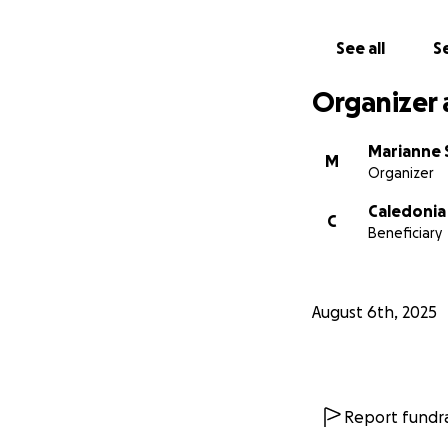
Be on alert for a
See all
Se
Let’s come togeth
Organizer 
call it home.
Marianne 
M
Organizer
Caledonia
C
Beneficiary
August 6th, 2025
Report fundra