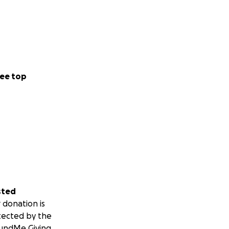
ee top
sted
 donation is
tected by the
undMe Giving