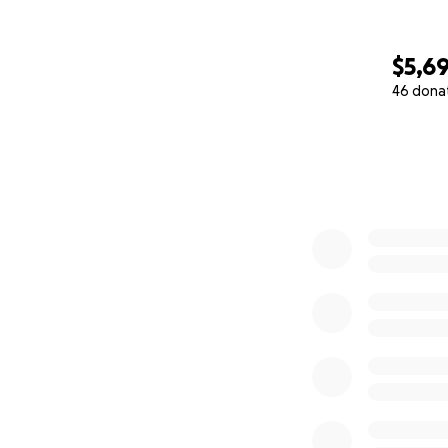
$5,6
46 dona
0% complete