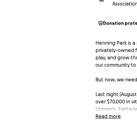
M
Association
Donation prot
Henning Park is a 
privately-owned fa
play, and grow th
our community to 
But now, we need
Last night (Augus
over $70,000 in v
trimmers, batteri
cages and broke i
Read more
planning to retur