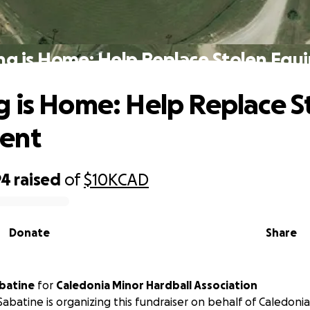
ng is Home: Help Replace Stolen Equ
 is Home: Help Replace S
ent
94
raised
of
$10K
CAD
Donate
Share
batine
for
Caledonia Minor Hardball Association
abatine is organizing this fundraiser on behalf of Caledoni