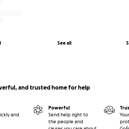
l
See all
S
werful, and trusted home for help
Powerful
Tru
ickly and
Send help right to
Your
the people and
pro
causes you care about
GoF