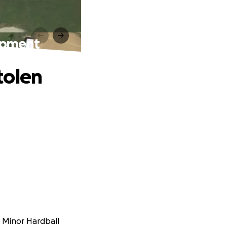
ipment
tolen
a Minor Hardball