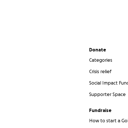
Secondary menu
Donate
Categories
Crisis relief
Social Impact Fun
Supporter Space
Fundraise
How to start a 