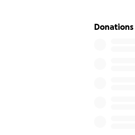
This isn’t just a br
This is stealing f
Donations
The park’s mainte
diamonds are safe,
for a setup like t
We are still asses
devastating.
Henning Park is 
take their first sw
because of the su
How You Can Help
Donate! Every dol
Share this page wi