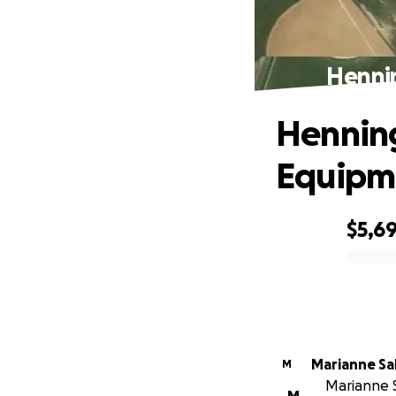
Henni
Henning
Equipm
$5,6
0% complete
Marianne Sa
M
Marianne S