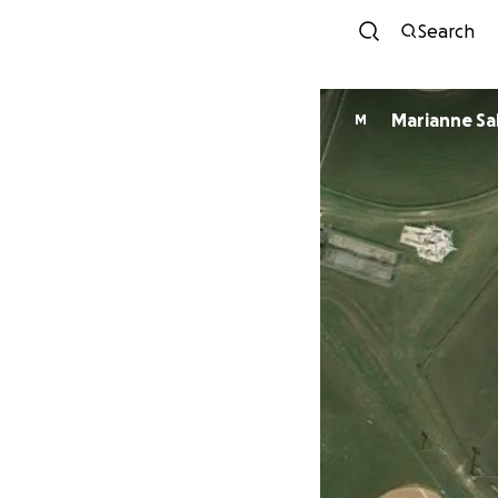
Search
Marianne Sa
M