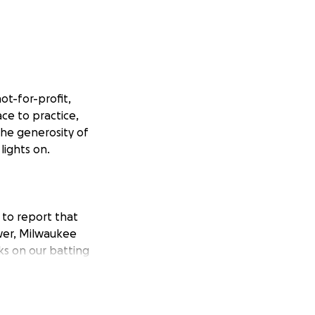
ot-for-profit,
ace to practice,
the generosity of
lights on.
 to report that
ower, Milwaukee
ks on our batting
ting they may be