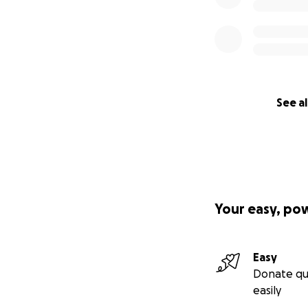
See al
Your easy, po
Easy
Donate qu
easily