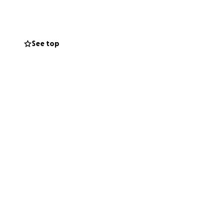
See top
ho ensures the
ly isn’t available
rmed is
oung athletes
thrives only