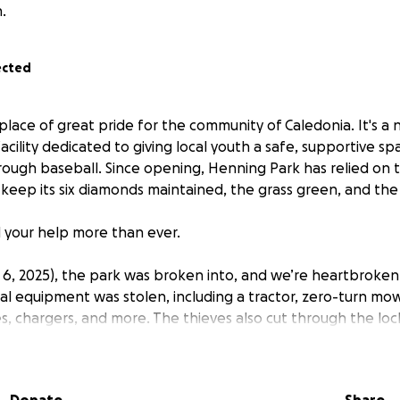
.
ected
place of great pride for the community of Caledonia. It's a n
cility dedicated to giving local youth a safe, supportive sp
rough baseball. Since opening, Henning Park has relied on 
keep its six diamonds maintained, the grass green, and the 
 your help more than ever.
t 6, 2025), the park was broken into, and we’re heartbroken
ital equipment was stolen, including a tractor, zero-turn m
es, chargers, and more. The thieves also cut through the loc
nto every seacan, stealing keys to other equipment, indica
n.