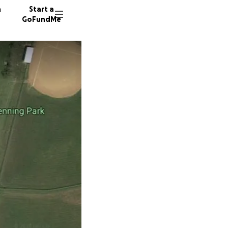
n
Start a
GoFundMe