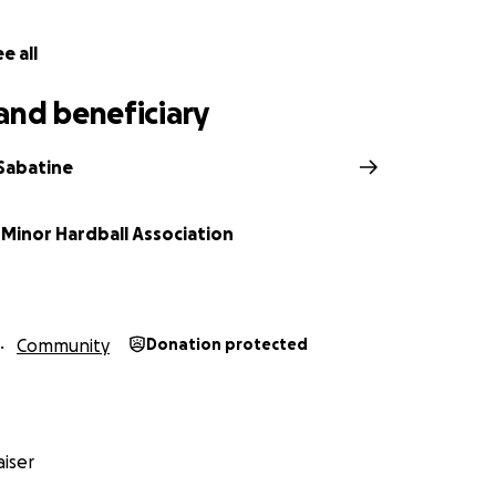
ny stolen equipment being sold locally
e all
er, as Caledonia always does, to protect this special place
and beneficiary
Sabatine
 Minor Hardball Association
Community
Donation protected
iser