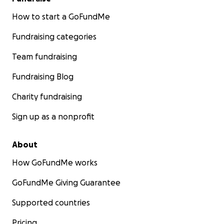
How to start a GoFundMe
Grazie in anticipo per il vostro supporto.
Fundraising categories
Team fundraising
Fundraising Blog
Charity fundraising
Sign up as a nonprofit
About
How GoFundMe works
GoFundMe Giving Guarantee
Supported countries
Pricing