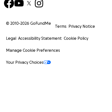
© 2010-
2026
GoFundMe
Terms
Privacy Notice
Legal
Accessibility Statement
Cookie Policy
Manage Cookie Preferences
Your Privacy Choices