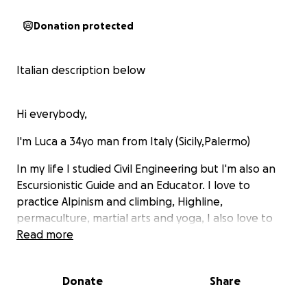
Donation protected
Italian description below
Hi everybody,
I'm Luca a 34yo man from Italy (Sicily,Palermo)
In my life I studied Civil Engineering but I'm also an
Escursionistic Guide and an Educator. I love to
practice Alpinism and climbing, Highline,
permaculture, martial arts and yoga, I also love to
bike travel and to develop project which can
Read more
support the community where I live.
I'm curently travelling by bike in South America and
Donate
Share
in order not to squeeze this travel only on its own I