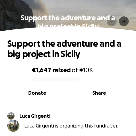
Support the adventure and a
big project in Sicily
Support the adventure and a
big project in Sicily
€1,647
raised
of
€10K
0% complete
Donate
Share
Luca Girgenti
Luca Girgenti is organizing this fundraiser.