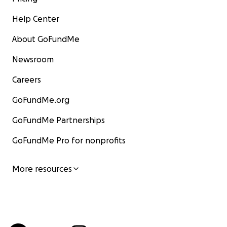
Help Center
About GoFundMe
Newsroom
Careers
GoFundMe.org
GoFundMe Partnerships
GoFundMe Pro for nonprofits
More resources