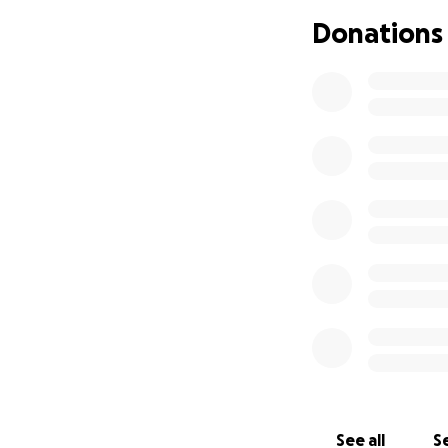
Donations
See all
Se