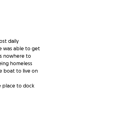
ost daily
e was able to get
has nowhere to
being homeless
e boat to live on
e place to dock
t'd be to give him
over our heads
or strings you can