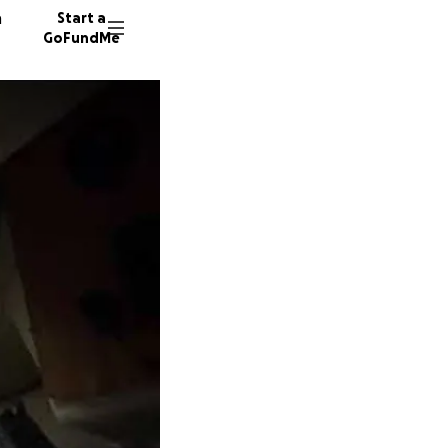
n
Start a
GoFundMe
A
D
377 don