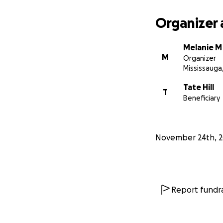
Organizer 
Melanie M
M
Organizer
Mississauga
Tate Hill
T
Beneficiary
November 24th, 
Report fundra