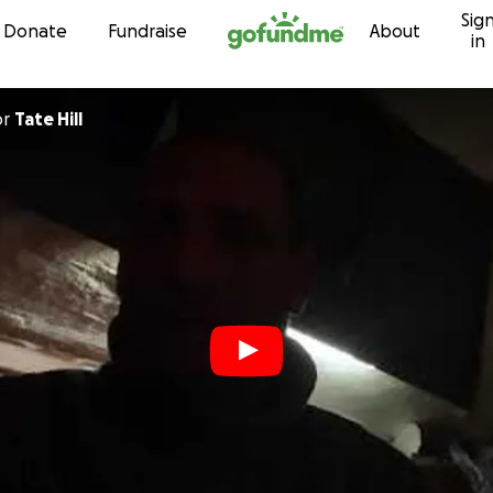
Sig
Skip to content
Donate
Fundraise
About
in
or
Tate Hill