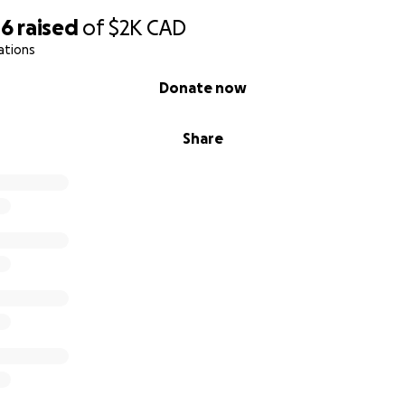
16
raised
of
$2K
CAD
ations
Donate now
Share