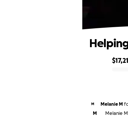
Helping
$17,2
0% complete
Melanie M
f
M
M
Melanie M i