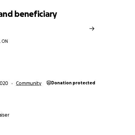
and beneficiary
, ON
2020
Community
Donation protected
iser