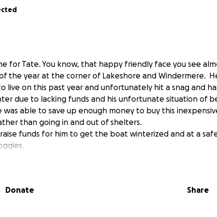
ected
me for Tate. You know, that happy friendly face you see alm
of the year at the corner of Lakeshore and Windermere. H
 to live on this past year and unfortunately hit a snag and 
inter due to lacking funds and his unfortunate situation of 
 He was able to save up enough money to buy this inexpensiv
ather than going in and out of shelters.
raise funds for him to get the boat winterized and at a saf
oggies.
just had a super rough life. What an amazing Christmas gift i
 safety for the winter months.
Donate
Share
r everyone and I know we are all just trying to keep a roof 
e what you can or if you have any connections at any docks 
n and winterized that would be the best!