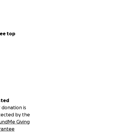
ee top
sted
 donation is
tected by the
undMe Giving
rantee