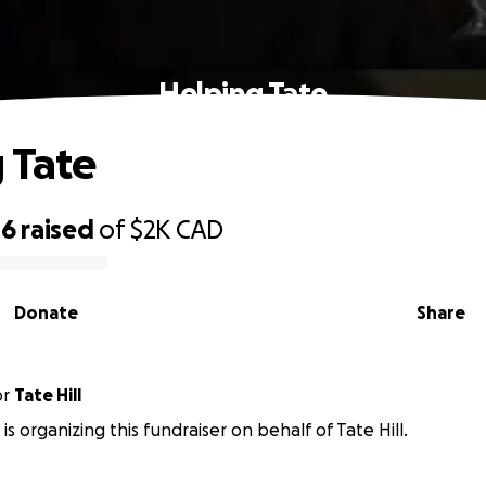
Helping Tate
 Tate
16
raised
of
$2K
CAD
Donate
Share
or
Tate Hill
s organizing this fundraiser on behalf of Tate Hill.