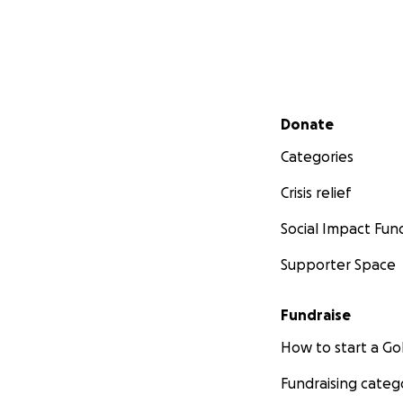
Secondary menu
Donate
Categories
Crisis relief
Social Impact Fun
Supporter Space
Fundraise
How to start a 
Fundraising categ