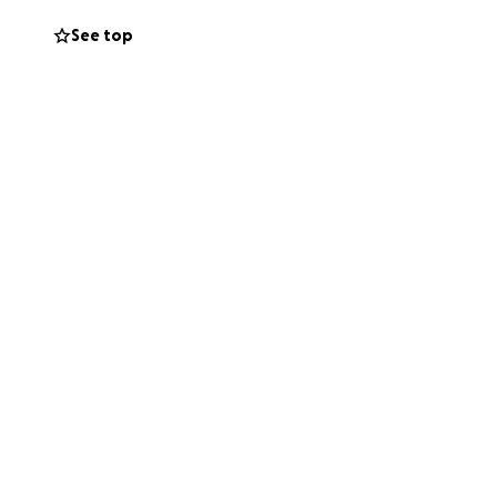
See top