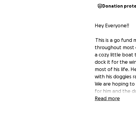
Donation prot
Hey Everyone!!
This is a go fund 
throughout most 
a cozy little boat
dock it for the w
most of his life.
with his doggies r
We are hoping to 
for him and the d
He is a great guy 
Read more
some security and
Its a hard time fo
too. Please donat
pull to get him i