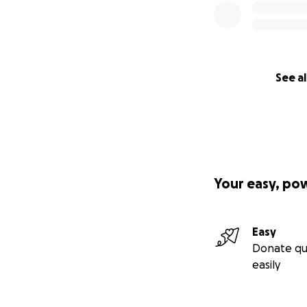
See al
Your easy, po
Easy
Donate qu
easily