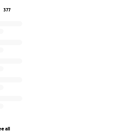
377
e all