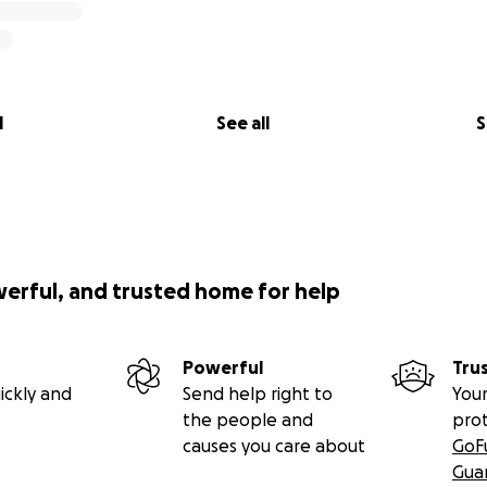
l
See all
S
werful, and trusted home for help
Powerful
Tru
ickly and
Send help right to
Your
the people and
pro
causes you care about
GoF
Gua