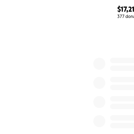
$17,2
377 don
0% complete