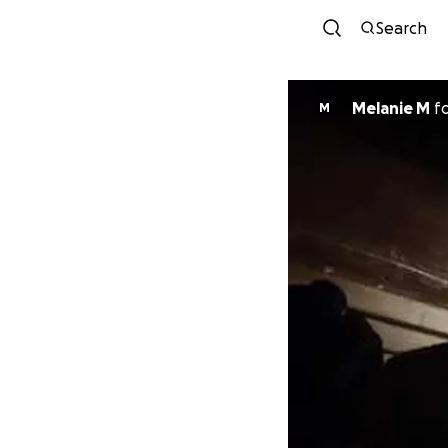
Search
Melanie M
f
M