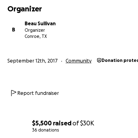
Organizer
Beau Sullivan
B
Organizer
Conroe, TX
September 12th, 2017
Community
Donation prote
Report fundraiser
$5,500
raised
of
$30K
36 donations