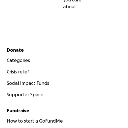
about
Secondary menu
Donate
Categories
Crisis relief
Social Impact Funds
Supporter Space
Fundraise
How to start a GoFundMe