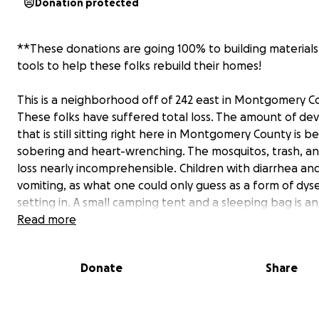
Donation protected
**These donations are going 100% to building material
tools to help these folks rebuild their homes!
This is a neighborhood off of 242 east in Montgomery C
These folks have suffered total loss. The amount of de
that is still sitting right here in Montgomery County is 
sobering and heart-wrenching. The mosquitos, trash, an
loss nearly incomprehensible. Children with diarrhea an
vomiting, as what one could only guess as a form of dyse
setting in. A small camping tent and a sleeping bag is an
upgrade to life; as their new outdoor beds lie next to 
Read more
of garbage, filth and rubbish; which once consisted as t
interior of their homes. The last time I visited River Oak
Donate
Share
was on September 4th, and it has only gotten worse. T
shelters have shut down forcing people back to this na
road of devastation. Every one of these families make u