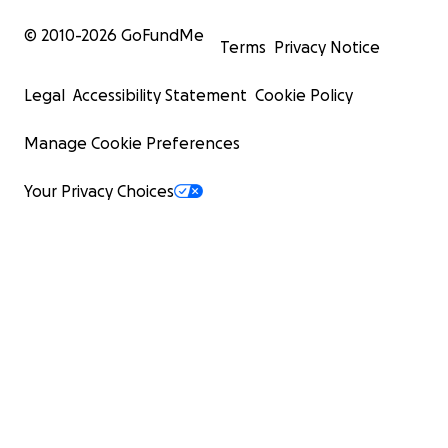
© 2010-
2026
GoFundMe
Terms
Privacy Notice
Legal
Accessibility Statement
Cookie Policy
Manage Cookie Preferences
Your Privacy Choices