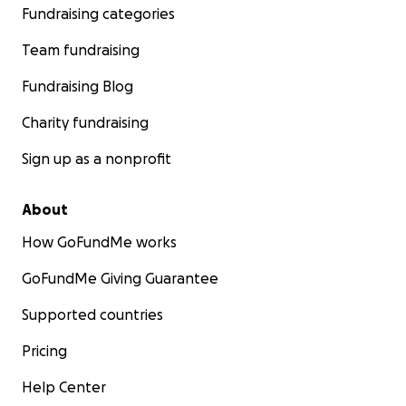
Fundraising categories
Team fundraising
Fundraising Blog
Charity fundraising
Sign up as a nonprofit
About
How GoFundMe works
GoFundMe Giving Guarantee
Supported countries
Pricing
Help Center