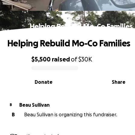
Helping Rebuild Mo-Co Families
Helping Rebuild Mo-Co Families
$5,500
raised
of
$30K
0% complete
Donate
Share
Beau Sullivan
B
B
Beau Sullivan is organizing this fundraiser.