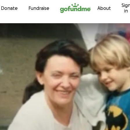
Sig
Skip to content
Donate
Fundraise
About
in