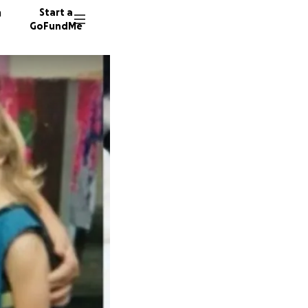
n
Start a
GoFundMe