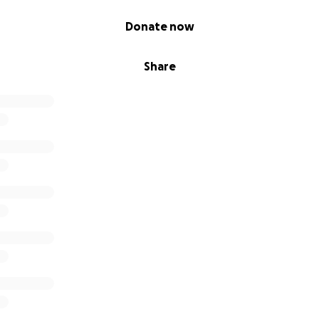
Donate now
Share