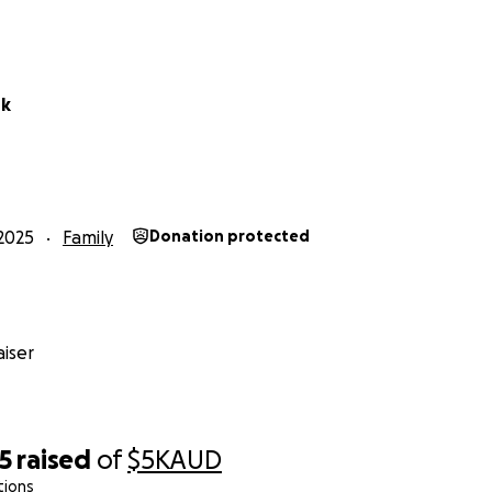
rk
2025
Family
Donation protected
iser
5
raised
of
$5K
AUD
tions