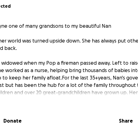
ected
yne one of many grandsons to my beautiful Nan
 her world was turned upside down. She has always put other 
id back.
as widowed when my Pop a fireman passed away. Left to rais
she worked as a nurse, helping bring thousands of babies int
up to keep her family afloat.For the last 35+years, Nan's g
t but has been the hub for a lot of the family throughout t
ldren and over 20 great-grandchildren have grown up. Her
with a smile.
started from a an electrical source. It spread through the cei
Donate
Share
d left the rest unsafe with asbestos. In her 80’s
 the burning verandah to safety before the fire brigade arr
thes on her back. Since then, the house has been boarded 