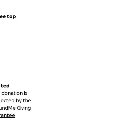
ee top
sted
 donation is
tected by the
undMe Giving
rantee