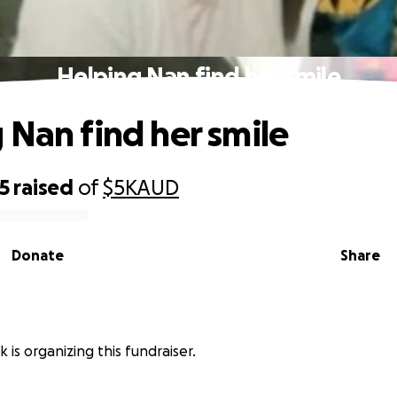
Helping Nan find her smile
 Nan find her smile
5
raised
of
$5K
AUD
Donate
Share
 is organizing this fundraiser.