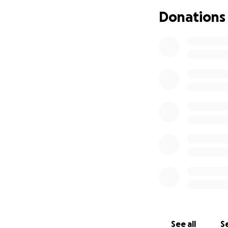
unwanted guests ou
Donations
Right now, our fam
with food, clothes
relocates her. Wit
and items will be 
when the time com
It will help a swee
appreciate it
See all
Se