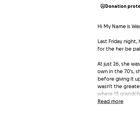
Donation prot
Hi My Name is Wa
Last Friday night,
for the her be pa
At just 26, she w
own in the 70's, 
before giving it 
wasn't the greates
where 15 grandchi
open, and always 
Read more
On Friday, a fire 
half the house, an
, Nan walked over
with only the clo