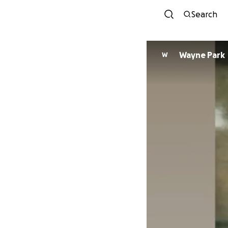
Search
Wayne Park
W