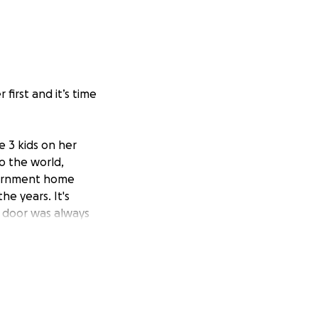
first and it’s time
e 3 kids on her
o the world,
overnment home
he years. It's
 door was always
ling, destroyed
ived. She left
up to keep