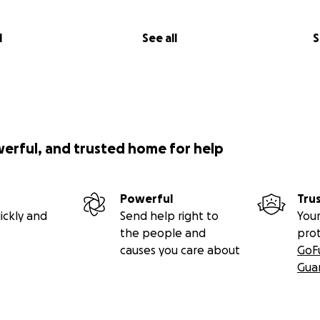
l
See all
S
werful, and trusted home for help
Powerful
Tru
ickly and
Send help right to
Your
the people and
pro
causes you care about
GoF
Gua