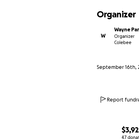
Organizer
Wayne Pa
W
Organizer
Colebee
September 16th, 
Report fundra
$3,92
47 dona