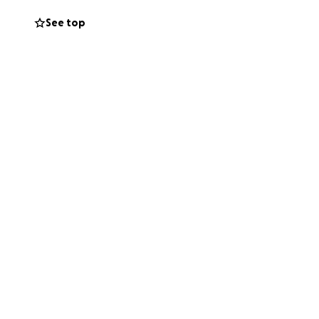
ll be demolished.
See top
ce Housing
o climb . Furniture
d this to help