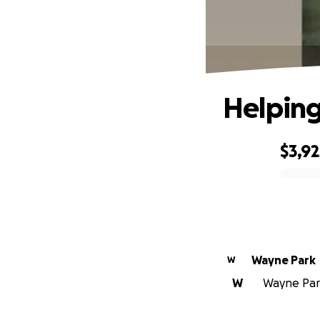
Helping
$3,92
0% complete
Wayne Park
W
W
Wayne Park