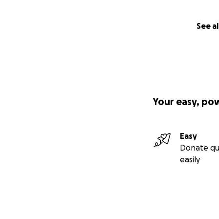
See al
Your easy, po
Easy
Donate qu
easily