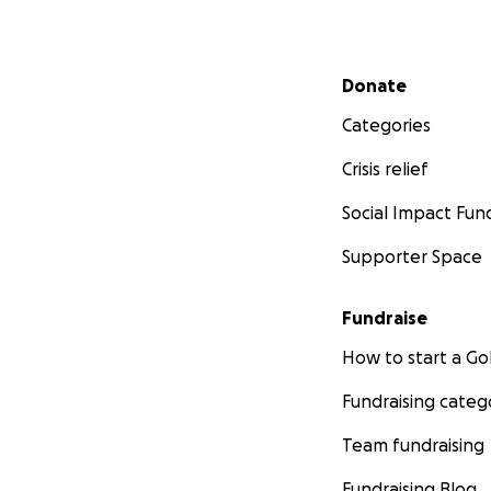
Secondary menu
Donate
Categories
Crisis relief
Social Impact Fun
Supporter Space
Fundraise
How to start a 
Fundraising categ
Team fundraising
Fundraising Blog