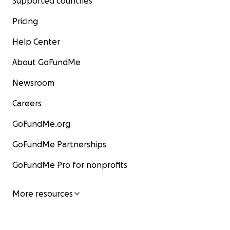
Supported countries
Pricing
Help Center
About GoFundMe
Newsroom
Careers
GoFundMe.org
GoFundMe Partnerships
GoFundMe Pro for nonprofits
More resources