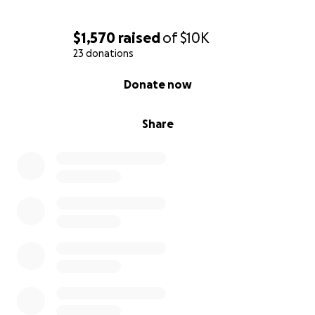
$1,570
raised
of
$10K
23 donations
0% complete
Donate now
Share