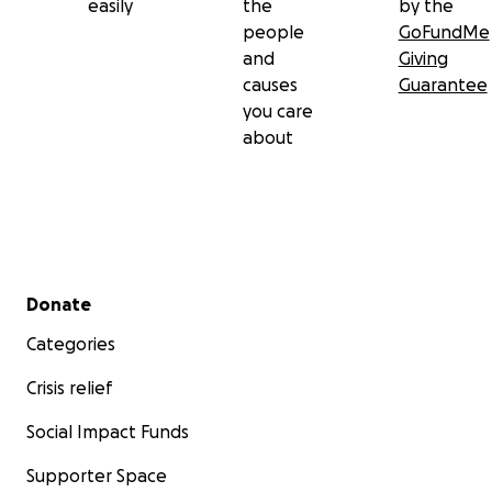
easily
the
by the
people
GoFundMe
and
Giving
causes
Guarantee
you care
about
Secondary menu
Donate
Categories
Crisis relief
Social Impact Funds
Supporter Space