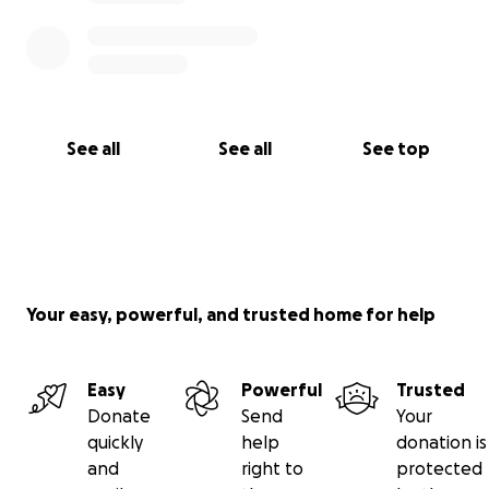
See all
See all
See top
Your easy, powerful, and trusted home for help
Easy
Powerful
Trusted
Donate
Send
Your
quickly
help
donation is
and
right to
protected