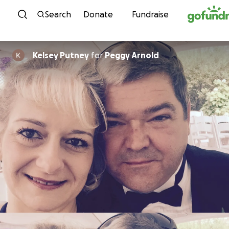
Skip to content
Search
Donate
Fundraise
Kelsey Putney
for
Peggy Arnold