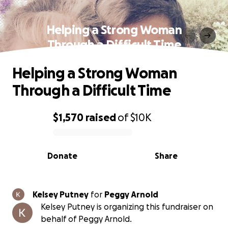
Helping a Strong Woman
Through a Difficult Time
Helping a Strong Woman
Through a Difficult Time
$1,570
raised
of
$10K
0% complete
Donate
Share
Kelsey Putney
for
Peggy Arnold
Kelsey Putney is organizing this fundraiser on
behalf of Peggy Arnold.