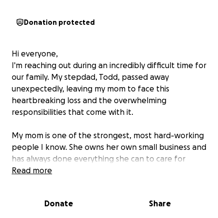
Donation protected
Hi everyone,
I'm reaching out during an incredibly difficult time for
our family. My stepdad, Todd, passed away
unexpectedly, leaving my mom to face this
heartbreaking loss and the overwhelming
responsibilities that come with it.
My mom is one of the strongest, most hard-working
people I know. She owns her own small business and
has always done everything she can to care for
others. Now, she’s facing this new reality alone —
Read more
managing her home, business, and all the household
expenses without the partner she counted on.
Donate
Share
I'm starting this GoFundMe to help ease some of the