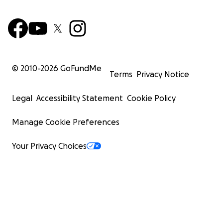
© 2010-
2026
GoFundMe
Terms
Privacy Notice
Legal
Accessibility Statement
Cookie Policy
Manage Cookie Preferences
Your Privacy Choices