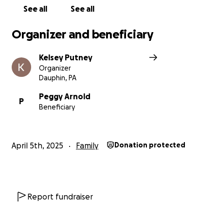
this page would also help more than you know.
See all
See all
Thank you for your love, support, and kindness
Organizer and beneficiary
during this time. ❤️
Kelsey Putney
Organizer
Dauphin, PA
Peggy Arnold
P
Beneficiary
April 5th, 2025
Family
Donation protected
Report fundraiser