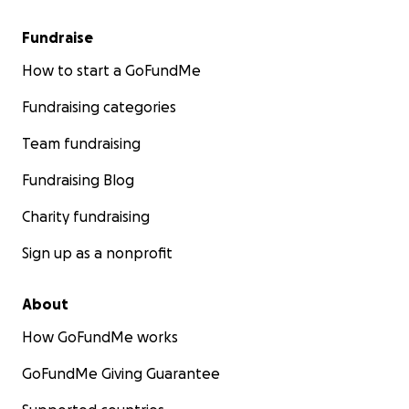
Fundraise
How to start a GoFundMe
Fundraising categories
Team fundraising
Fundraising Blog
Charity fundraising
Sign up as a nonprofit
About
How GoFundMe works
GoFundMe Giving Guarantee