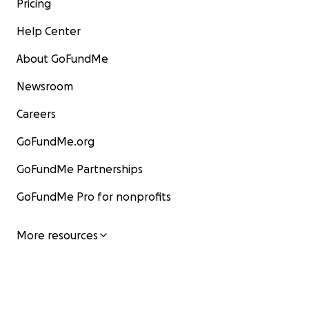
Pricing
Help Center
About GoFundMe
Newsroom
Careers
GoFundMe.org
GoFundMe Partnerships
GoFundMe Pro for nonprofits
More resources