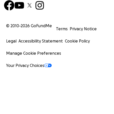
© 2010-
2026
GoFundMe
Terms
Privacy Notice
Legal
Accessibility Statement
Cookie Policy
Manage Cookie Preferences
Your Privacy Choices