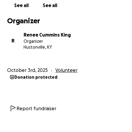
turn in. Also, at the same time, we need to keep our
See all
See all
present bills paid.
So, we are needing major help
with the cost of upgrading the grounds.
We do
Organizer
have an architect, contractor, electrician, and
plumbers in place to volunteer their work. We just
Renee Cummins King
need to purchase the materials.
R
Organizer
Hustonville, KY
This mission is a temporary home for lots of people,
especially through the winter months, so we are
trying to finish all this before the cold sets in.
If you
October 3rd, 2025
Volunteer
can help in any way possible, it would be greatly
Donation protected
appreciated, and I’m sure God will bless you for it.
We have a goal set, but anything and everything
helps. Please pass the word and the link. Pray for
this mission and all involved to quickly get back
running. Thank you all who help. $5 or $500,
Report fundraiser
whatever you can do! We are totally community
funded.