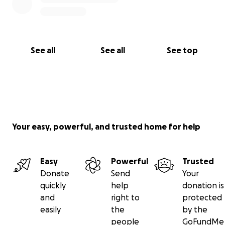
See all
See all
See top
Your easy, powerful, and trusted home for help
Easy
Powerful
Trusted
Donate
Send
Your
quickly
help
donation is
and
right to
protected
easily
the
by the
people
GoFundMe