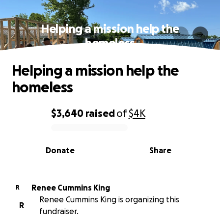
Helping a mission help the
homeless
Helping a mission help the
homeless
$3,640
raised
of
$4K
0% complete
Donate
Share
Renee Cummins King
R
Renee Cummins King is organizing this
R
fundraiser.