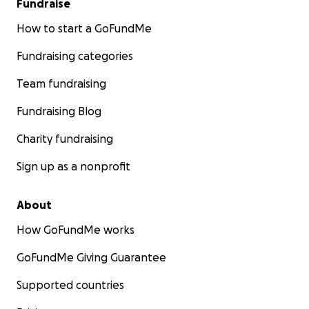
Fundraise
How to start a GoFundMe
Fundraising categories
Team fundraising
Fundraising Blog
Charity fundraising
Sign up as a nonprofit
About
How GoFundMe works
GoFundMe Giving Guarantee
Supported countries