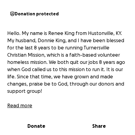
Donation protected
Hello. My name is Renee King from Hustonville, KY.
My husband, Donnie King, and I have been blessed
for the last 8 years to be running Turnersville
Christian Mission, which is a faith-based volunteer
homeless mission. We both quit our jobs 8 years ago
when God called us to this mission to run it. It is our
life. Since that time, we have grown and made
changes, praise be to God, through our donors and
support group!
We have been housing an average of 70 people:
Read more
men, women, children, elderly, and sick for the past
3 years, with sometimes 80 or more during the
Donate
Share
winter months. Many people from the streets have
come to know Christ as their Savior here because we