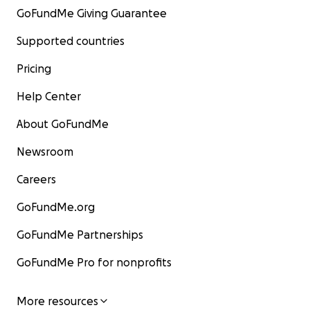
GoFundMe Giving Guarantee
Supported countries
Pricing
Help Center
About GoFundMe
Newsroom
Careers
GoFundMe.org
GoFundMe Partnerships
GoFundMe Pro for nonprofits
More resources