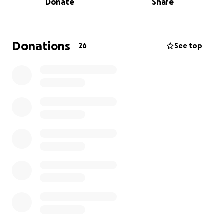
Donate
Share
Funds raised here will go directly toward essentials—
housing, food, clothing, school needs, and day-to-
day care for the kids.
Donations
26
See top
Every contribution, no matter the size, helps give
these children a chance at security and peace
during an uncertain time.
If you aren’t able to give,
sharing this campaign with others is also an
incredible help.
Thank you for standing with this family that is so
dear to us and showing them they are not alone.