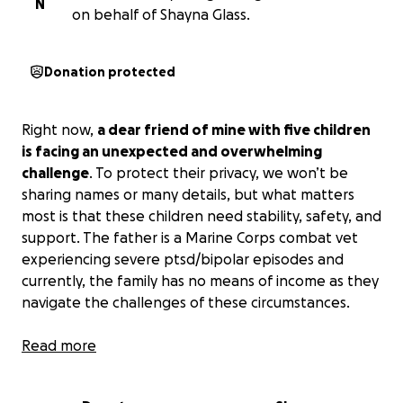
N
on behalf of Shayna Glass.
Donation protected
Right now,
a dear friend of mine with five children
is facing an unexpected and overwhelming
challenge
. To protect their privacy, we won’t be
sharing names or many details, but what matters
most is that these children need stability, safety, and
support. The father is a Marine Corps combat vet
experiencing severe ptsd/bipolar episodes and
currently, the family has no means of income as they
navigate the challenges of these circumstances.
The cost of raising a family of five is already high, and
Read more
with the added weight of this difficult situation, it
has become nearly impossible to make ends meet.