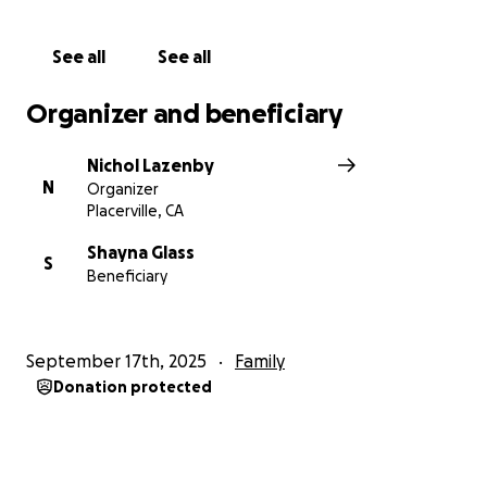
See all
See all
Organizer and beneficiary
Nichol Lazenby
N
Organizer
Placerville, CA
Shayna Glass
S
Beneficiary
September 17th, 2025
Family
Donation protected