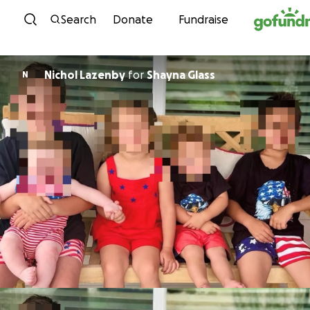
Skip to content
Search
Donate
Fundraise
Nichol Lazenby
for
Shayna Glass
N