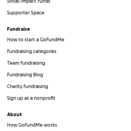
Social Impact Funds
Supporter Space
Fundraise
How to start a GoFundMe
Fundraising categories
Team fundraising
Fundraising Blog
Charity fundraising
Sign up as a nonprofit
About
How GoFundMe works