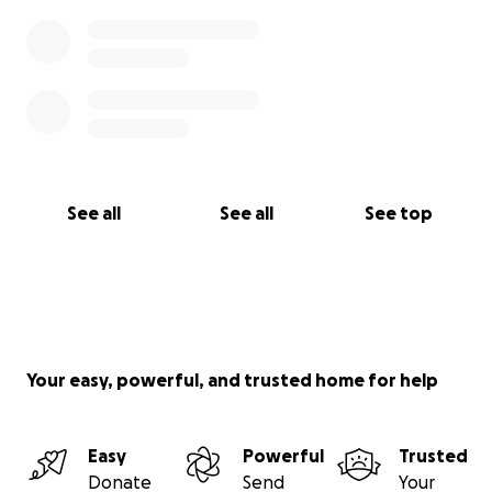
See all
See all
See top
Your easy, powerful, and trusted home for help
Easy
Powerful
Trusted
Donate
Send
Your