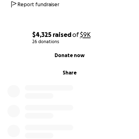
Report fundraiser
$4,325
raised
of
$9K
26 donations
0% complete
Donate now
Share