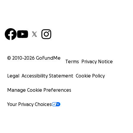
© 2010-
2026
GoFundMe
Terms
Privacy Notice
Legal
Accessibility Statement
Cookie Policy
Manage Cookie Preferences
Your Privacy Choices