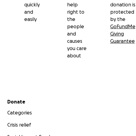
quickly
help
donation is
and
right to
protected
easily
the
by the
people
GoFundMe
and
Giving
causes
Guarantee
you care
about
Secondary menu
Donate
Categories
Crisis relief