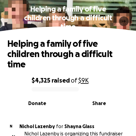
Helping a family of five
children through a difficult
time
Helping a family of five
children through a difficult
time
$4,325
raised
of
$9K
0% complete
Donate
Share
Nichol Lazenby
for
Shayna Glass
N
Nichol Lazenby is organizing this fundraiser