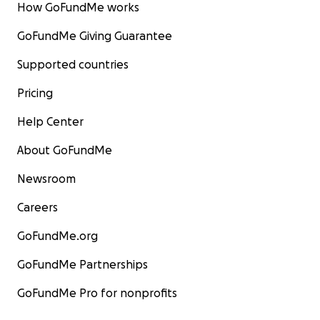
How GoFundMe works
GoFundMe Giving Guarantee
Supported countries
Pricing
Help Center
About GoFundMe
Newsroom
Careers
GoFundMe.org
GoFundMe Partnerships
GoFundMe Pro for nonprofits