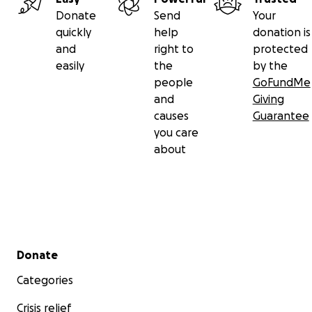
Donate
Send
Your
quickly
help
donation is
and
right to
protected
easily
the
by the
people
GoFundMe
and
Giving
causes
Guarantee
you care
about
Secondary menu
Donate
Categories
Crisis relief