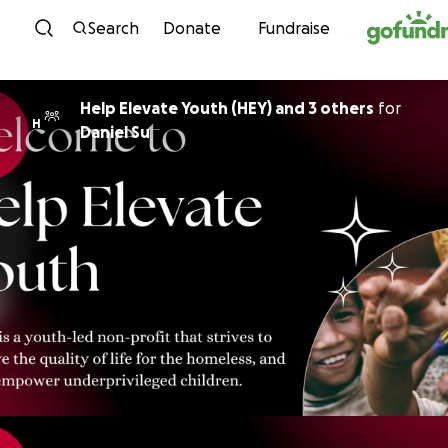
Skip to content
Search
Donate
Fundraise
Help Elevate Youth (HEY) and 3 others
for
H
Daniel Su