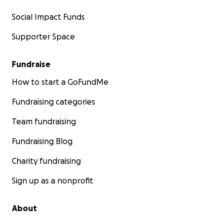
Social Impact Funds
Supporter Space
Fundraise
How to start a GoFundMe
Fundraising categories
Team fundraising
Fundraising Blog
Charity fundraising
Sign up as a nonprofit
About