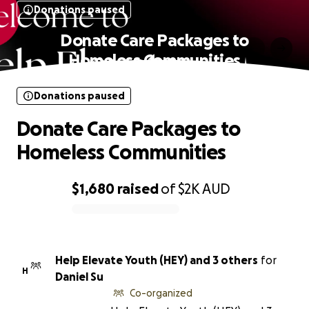
Donations paused
Donate Care Packages to
Homeless Communities
Donations paused
Donate Care Packages to
Homeless Communities
$1,680
raised
of
$2K
AUD
0% complete
Help Elevate Youth (HEY) and 3 others
for
H
Daniel Su
Co-organized