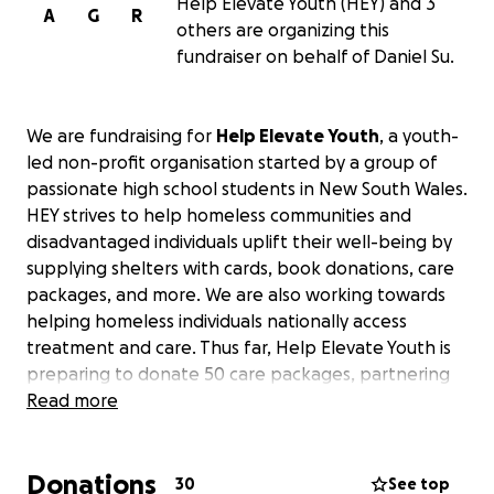
Help Elevate Youth (HEY) and 3
A
G
R
others are organizing this
fundraiser on behalf of Daniel Su.
We are fundraising for
Help Elevate Youth
, a youth-
led non-profit organisation started by a group of
passionate high school students in New South Wales.
HEY strives to help homeless communities and
disadvantaged individuals uplift their well-being by
supplying shelters with cards, book donations, care
packages, and more. We are also working towards
helping homeless individuals nationally access
treatment and care. Thus far, Help Elevate Youth is
preparing to donate 50 care packages, partnering
with 5 different national organisations & shelters.
Read more
"122,494 people sleeping rough on the streets. A
Donations
rise of 8% from 2022, nearly doubling the rate of
30
See top