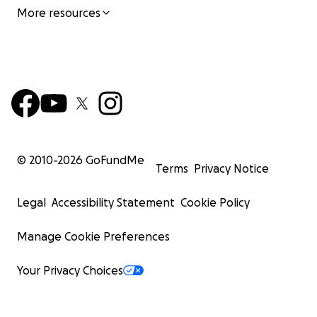
More resources
© 2010-
2026
GoFundMe
Terms
Privacy Notice
Legal
Accessibility Statement
Cookie Policy
Manage Cookie Preferences
Your Privacy Choices