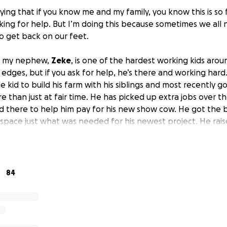
ying that if you know me and my family, you know this is so 
ng for help. But I’m doing this because sometimes we all n
to get back on our feet.
w my nephew,
Zeke
, is one of the hardest working kids arou
edges, but if you ask for help, he’s there and working har
le kid to build his farm with his siblings and most recently g
 than just at fair time. He has picked up extra jobs over 
 there to help him pay for his new show cow. He got the b
pace just what was needed for his newest project. He rais
bs and used some from his 4H projects to buy his new cow (
 the day he brought his cow home, unloading her from the tr
nd got out of his hands. She ran straight into the road and
nt of his eyes. The project he worked hard for and dreamt a
84
Although there’s insurance to cover the damages,
he is sta
rst unfortunate event that transpired that week, and this ki