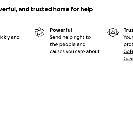
werful, and trusted home for help
Powerful
Tru
ickly and
Send help right to
Your
the people and
pro
causes you care about
GoF
Gua