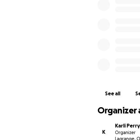
kicked while he 
him that he has a
and helping him in
simply replacing 
With love,
Zeke's Aunt
See all
Se
Organizer 
Karli Perry
K
Organizer
Lagrange, 