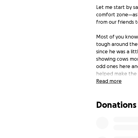
Let me start by sa
comfort zone—aski
from our friends 
Most of you kno
tough around the 
since he was a litt
showing cows more
odd ones here and
helped make the s
money with his jo
Read more
Unfortunately, on
she got spooked a
Donations
cars right in fro
away in seconds. 
replace his cow
.
This wasn’t the fi