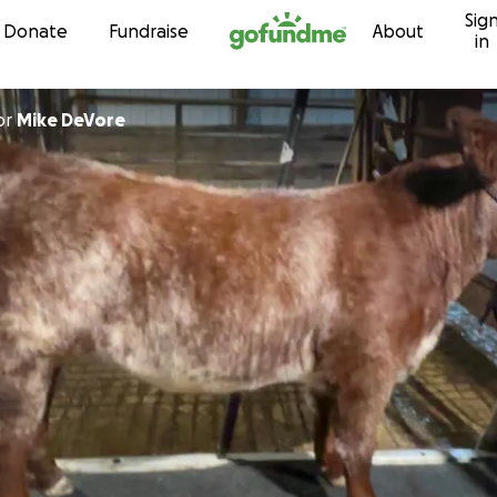
Sig
Skip to content
Donate
Fundraise
About
in
or
Mike DeVore