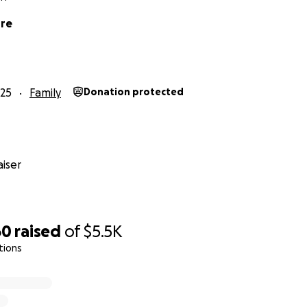
ore
25
Family
Donation protected
iser
60
raised
of
$5.5K
tions