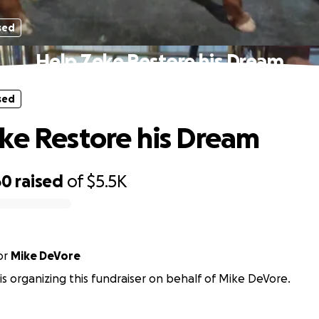
sed
Help Zeke Restore his Dream
sed
ke Restore his Dream
60
raised
of
$5.5K
or
Mike DeVore
y is organizing this fundraiser on behalf of Mike DeVore.