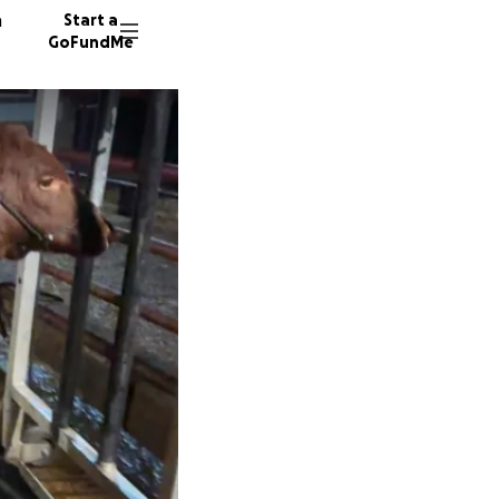
n
Start a
GoFundMe