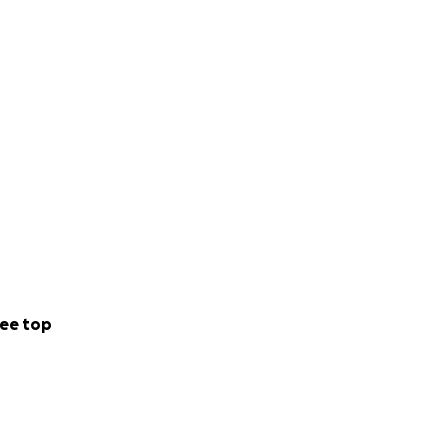
ee top