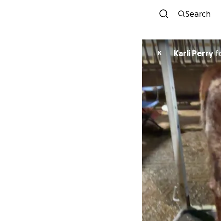
Search
Karli Perry
f
K