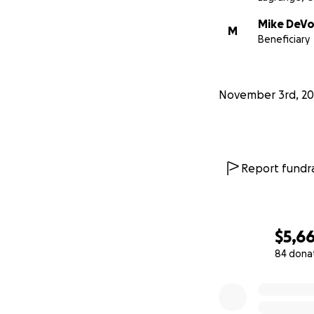
Mike DeV
M
Beneficiary
November 3rd, 20
Report fundra
$5,6
84 dona
0% complete