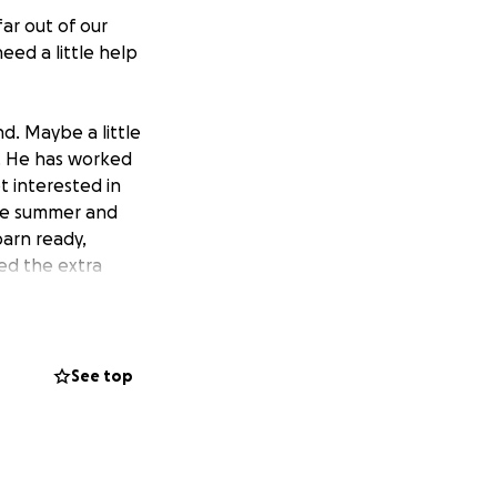
far out of our
eed a little help
nd. Maybe a little
d. He has worked
ot interested in
the summer and
arn ready,
ed the extra
pictured above).
ailer in the rain,
 was killed by two
bout was taken
See top
rting over to
d was certainly