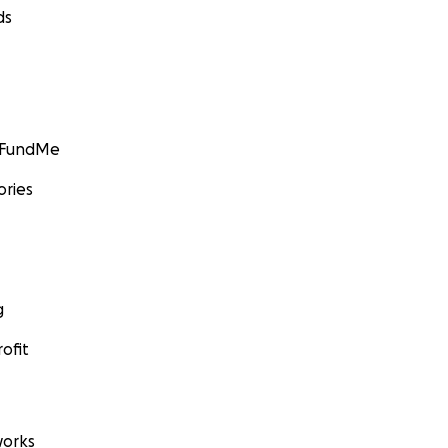
ds
GoFundMe
ories
g
ofit
orks