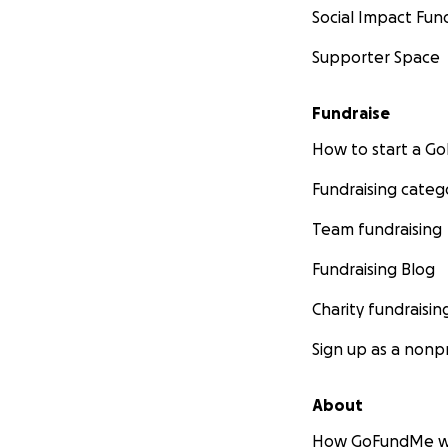
Social Impact Fun
Supporter Space
Fundraise
How to start a 
Fundraising categ
Team fundraising
Fundraising Blog
Charity fundraisin
Sign up as a nonpr
About
How GoFundMe w