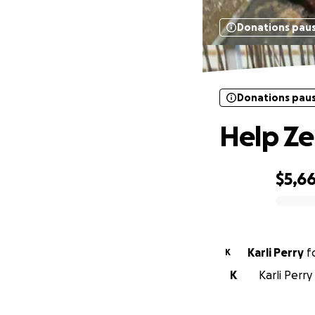
Donations pau
Donations pau
Help Ze
$5,6
0% complete
Karli Perry
f
K
K
Karli Perr