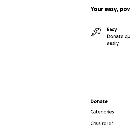
Your easy, po
Easy
Donate qu
easily
Secondary menu
Donate
Categories
Crisis relief