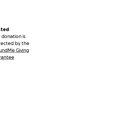
sted
 donation is
tected by the
undMe Giving
rantee