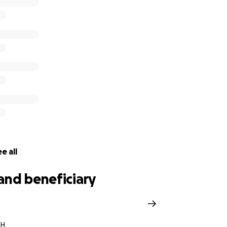
was down.
I’m asking for this community to help a kid back 
 village surrounding him that wants to help.
If you would c
 this journey, it would be more than appreciated. Anything 
his dream will be donated.
e all
and beneficiary
OH