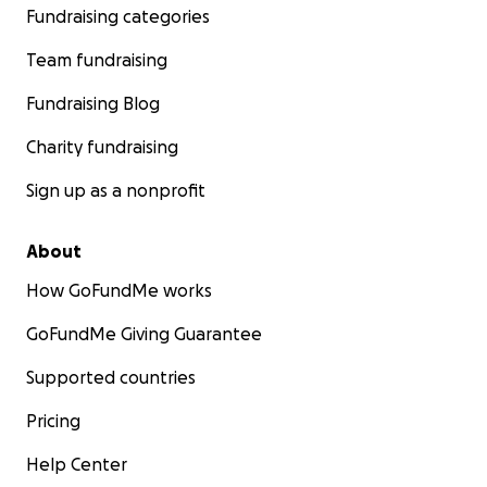
Fundraising categories
Team fundraising
Fundraising Blog
Charity fundraising
Sign up as a nonprofit
About
How GoFundMe works
GoFundMe Giving Guarantee
Supported countries
Pricing
Help Center