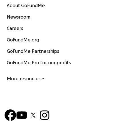
About GoFundMe
Newsroom
Careers
GoFundMe.org
GoFundMe Partnerships
GoFundMe Pro for nonprofits
More resources