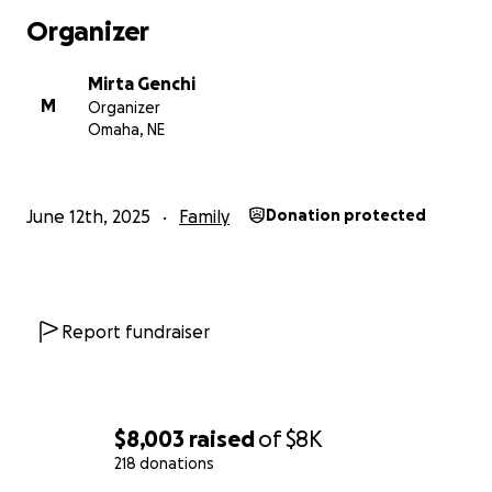
incredibly difficult time. We are hardworking people
Organizer
who are simply trying to provide for our families, and
we now find ourselves in desperate need of help.
Mirta Genchi
M
Organizer
Anything you can do — whether it’s sharing this,
Omaha, NE
connecting us to legal resources, or making a
contribution — means the world to us. Thank you
from the bottom of our hearts.
June 12th, 2025
Family
Donation protected
Report fundraiser
$8,003
raised
of
$8K
218 donations