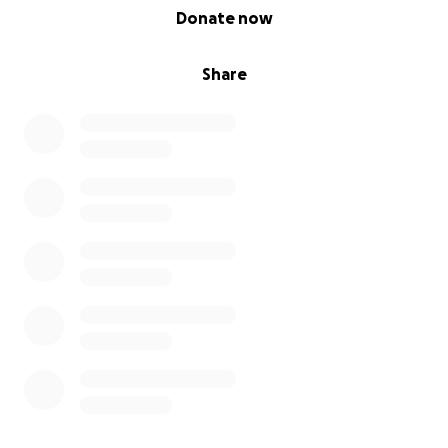
0% complete
Donate now
Share