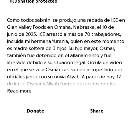
Donation protected
Como todos sabrán, se produjo una redada de ICE en
Glen Valley Foods en Omaha, Nebraska, el 10 de
junio de 2025. ICE arrestó a más de 70 trabajadores,
incluida mi hermana Yurenia, quien en este momento
es madre soltera de 3 hijos. Su hijo mayor, Osmar,
también fue detenido en el allanamiento y fue
liberado debido a su situación legal. Circula un vídeo
en el que se ve a Osmar casi siendo atropellado por
oficiales junto con su novia Aliyah. A partir de hoy, 12
de junio, Osmar y Aliyah fueron detenidos por los
Marshalls estadounidenses. Esta es una situación
Read more
muy trágica. Pido ayuda legal y donaciones para
tratar de ayudar a mi hermana, mi sobrino Osmar y
Donate
Share
mis sobrinas. Somos personas muy trabajadoras y
esto simplemente no es justo.
—