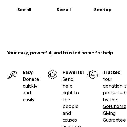
See all
See all
See top
Your easy, powerful, and trusted home for help
Easy
Powerful
Trusted
Donate
Send
Your
quickly
help
donation is
and
right to
protected
easily
the
by the
people
GoFundMe
and
Giving
causes
Guarantee
you care