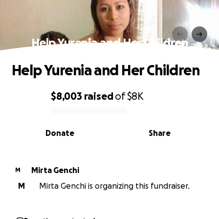
Help Yurenia and Her Children
Help Yurenia and Her Children
$8,003
raised
of
$8K
0% complete
Donate
Share
Mirta Genchi
M
M
Mirta Genchi is organizing this fundraiser.