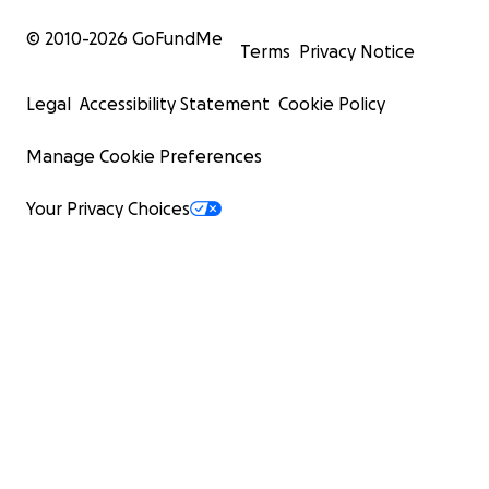
© 2010-
2026
GoFundMe
Terms
Privacy Notice
Legal
Accessibility Statement
Cookie Policy
Manage Cookie Preferences
Your Privacy Choices