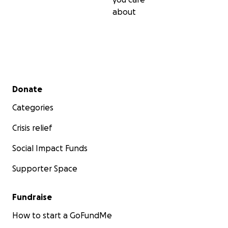
about
Secondary menu
Donate
Categories
Crisis relief
Social Impact Funds
Supporter Space
Fundraise
How to start a GoFundMe