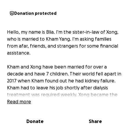
Donation protected
Hello, my name is Blia. I'm the sister-in-law of Xong,
who is married to Kham Yang. I'm asking families
from afar, friends, and strangers for some financial
assistance.
Kham and Xong have been married for over a
decade and have 7 children. Their world fell apart in
2017 when Kham found out he had kidney failure.
Kham had to leave his job shortly after dialysis
treatment was required weekly. Xong became the
sole provider for her family of 9.
Read more
On Friday, July 18, 2025, a life-changing call was
Donate
Share
received, marking 8 years since Kham was placed on
the kidney transplant waitlist.
A kidney match for