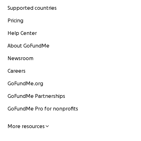
Supported countries
Pricing
Help Center
About GoFundMe
Newsroom
Careers
GoFundMe.org
GoFundMe Partnerships
GoFundMe Pro for nonprofits
More resources