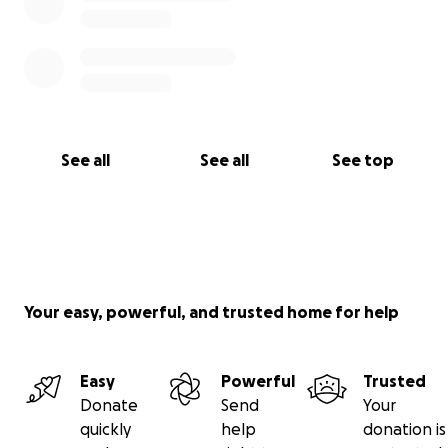
See all
See all
See top
Your easy, powerful, and trusted home for help
Easy
Powerful
Trusted
Donate
Send
Your
quickly
help
donation is