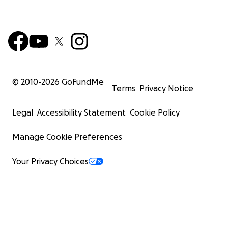
© 2010-
2026
GoFundMe
Terms
Privacy Notice
Legal
Accessibility Statement
Cookie Policy
Manage Cookie Preferences
Your Privacy Choices