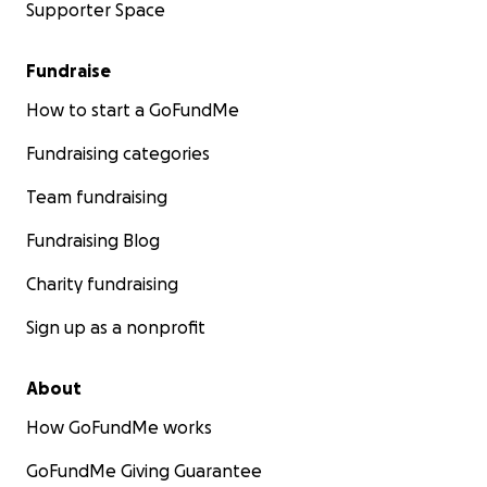
Supporter Space
Fundraise
How to start a GoFundMe
Fundraising categories
Team fundraising
Fundraising Blog
Charity fundraising
Sign up as a nonprofit
About
How GoFundMe works
GoFundMe Giving Guarantee