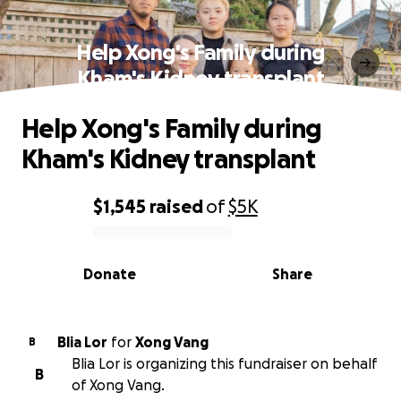
Help Xong's Family during
Kham's Kidney transplant
Help Xong's Family during
Kham's Kidney transplant
$1,545
raised
of
$5K
0% complete
Donate
Share
Blia Lor
for
Xong Vang
B
Blia Lor is organizing this fundraiser on behalf
B
of Xong Vang.