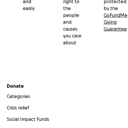
and
right to
protected
easily
the
by the
people
GoFundMe
and
Giving
causes
Guarantee
you care
about
Secondary menu
Donate
Categories
Crisis relief
Social Impact Funds