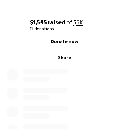
$1,545
raised
of
$5K
17 donations
0% complete
Donate now
Share