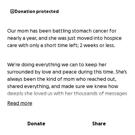
Donation protected
Our mom has been battling stomach cancer for
nearly a year, and she was just moved into hospice
care with only a short time left; 2 weeks or less.
We’re doing everything we can to keep her
surrounded by love and peace during this time. She’s
always been the kind of mom who reached out,
shared everything, and made sure we knew how
deeply she loved us with her thousands of messages
♥️♥️♥️
Read more
She raised us with care, made us feel safe even
Donate
Share
during the hardest times, and always showed up to
support whatever we were passionate about. She