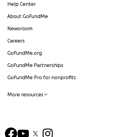
Help Center
About GoFundMe
Newsroom
Careers
GoFundMe.org
GoFundMe Partnerships
GoFundMe Pro for nonprofits
More resources