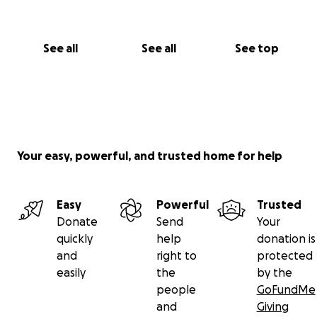
See all
See all
See top
Your easy, powerful, and trusted home for help
Easy
Powerful
Trusted
Donate
Send
Your
quickly
help
donation is
and
right to
protected
easily
the
by the
people
GoFundMe
and
Giving