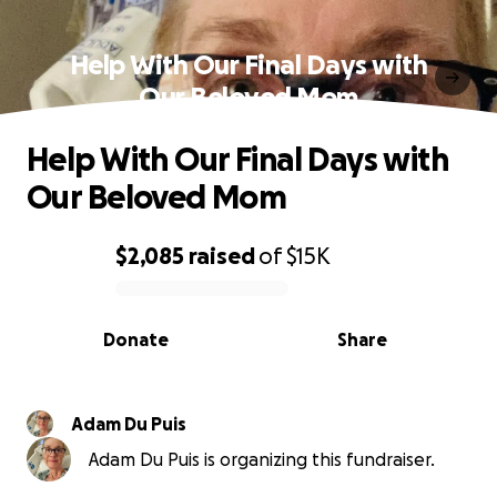
Help With Our Final Days with
Our Beloved Mom
Help With Our Final Days with
Our Beloved Mom
$2,085
raised
of
$15K
0% complete
Donate
Share
Adam Du Puis
Adam Du Puis is organizing this fundraiser.