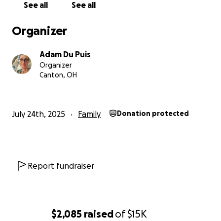
If you can support us, even just by sharing this, it
See all
See all
would mean the world. Our mom would be so
grateful knowing people care about her kids and
Organizer
grandkids in this moment. Thank you for being part
of this with us.
Adam Du Puis
Organizer
Canton, OH
July 24th, 2025
Family
Donation protected
Report fundraiser
$2,085
raised
of
$15K