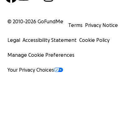
© 2010-
2026
GoFundMe
Terms
Privacy Notice
Legal
Accessibility Statement
Cookie Policy
Manage Cookie Preferences
Your Privacy Choices