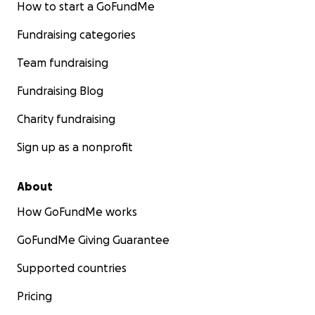
How to start a GoFundMe
Fundraising categories
Team fundraising
Fundraising Blog
Charity fundraising
Sign up as a nonprofit
About
How GoFundMe works
GoFundMe Giving Guarantee
Supported countries
Pricing