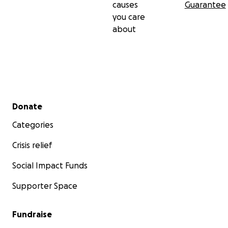
causes
Guarantee
you care
about
Secondary menu
Donate
Categories
Crisis relief
Social Impact Funds
Supporter Space
Fundraise