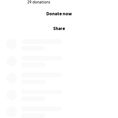
29 donations
0% complete
Donate now
Share