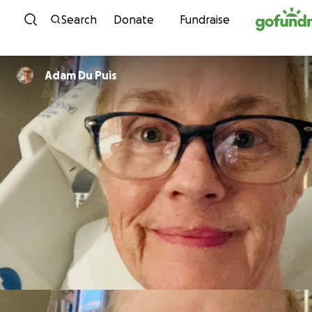
Skip to content
Search
Donate
Fundraise
Adam Du Puis