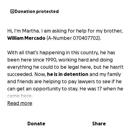
Donation protected
Hi, I'm Martha. I am asking for help for my brother,
William Mercado
(A-Number 070407702).
With all that's happening in this country, he has
been here since 1990, working hard and doing
everything he could to be legal here, but he hasn't
succeeded. Now,
he is in detention
and my family
and friends are helping to pay lawyers to see if he
can get an opportunity to stay. He was 17 when he
came here.
Read more
We came for a better life, and like so many others,
we are trying to improve our situation. We don't
Donate
Share
have money, and he has been there for 2 months
and 18 days. He has been sick and depressed.
Please