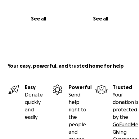
See all
See all
Your easy, powerful, and trusted home for help
Easy
Powerful
Trusted
Donate
Send
Your
quickly
help
donation is
and
right to
protected
easily
the
by the
people
GoFundMe
and
Giving