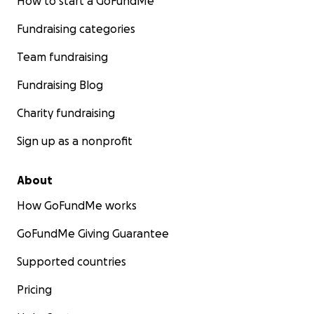
How to start a GoFundMe
Fundraising categories
Team fundraising
Fundraising Blog
Charity fundraising
Sign up as a nonprofit
About
How GoFundMe works
GoFundMe Giving Guarantee
Supported countries
Pricing