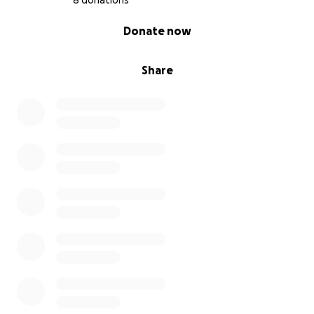
8 donations
0% complete
Donate now
Share