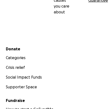
causes
Guarantee
you care
about
Secondary menu
Donate
Categories
Crisis relief
Social Impact Funds
Supporter Space
Fundraise