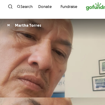
Skip to content
Search
Donate
Fundraise
Martha Torres
M