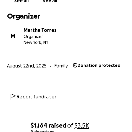
See all
See all
Organizer
Martha Torres
M
Organizer
New York, NY
August 22nd, 2025
Family
Donation protected
Report fundraiser
$1,164
raised
of
$3.5K