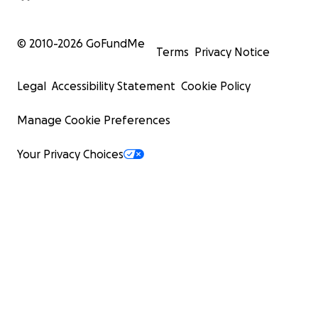
© 2010-
2026
GoFundMe
Terms
Privacy Notice
Legal
Accessibility Statement
Cookie Policy
Manage Cookie Preferences
Your Privacy Choices