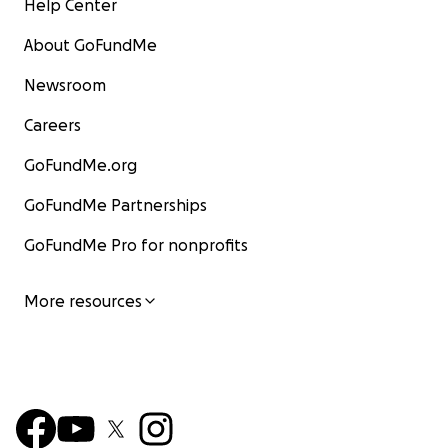
Help Center
About GoFundMe
Newsroom
Careers
GoFundMe.org
GoFundMe Partnerships
GoFundMe Pro for nonprofits
More resources