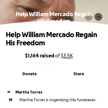
Help William Mercado Regain
His Freedom
Help William Mercado Regain
His Freedom
$1,164
raised
of
$3.5K
0% complete
Donate
Share
Martha Torres
M
M
Martha Torres is organizing this fundraiser.