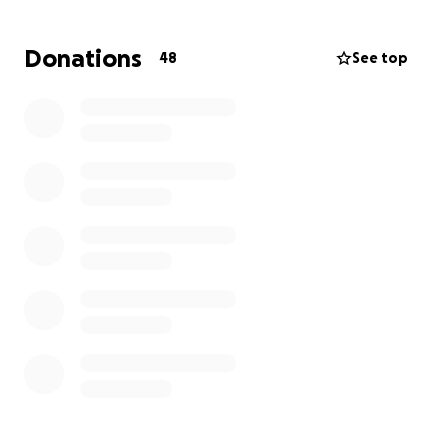
In 2025, West Baltimore Help was awarded both the
Donations
48
See top
President's Volunteer Service Award (the highest
award in the nation for volunteer service) and the
HHH Visionary Award (the highest award from HHH,
who have been doing food outreach in East
Baltimore for over 33 years) for our service.
Our federal tax-exempt identification number is
3702576 and our EIN is 33-4039486.