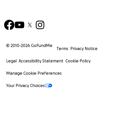
© 2010-
2026
GoFundMe
Terms
Privacy Notice
Legal
Accessibility Statement
Cookie Policy
Manage Cookie Preferences
Your Privacy Choices