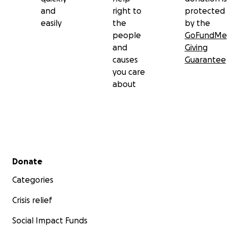
and
right to
protected
easily
the
by the
people
GoFundMe
and
Giving
causes
Guarantee
you care
about
Secondary menu
Donate
Categories
Crisis relief
Social Impact Funds