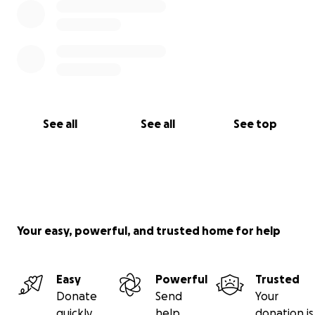
See all
See all
See top
Your easy, powerful, and trusted home for help
Easy
Powerful
Trusted
Donate
Send
Your
quickly
help
donation is