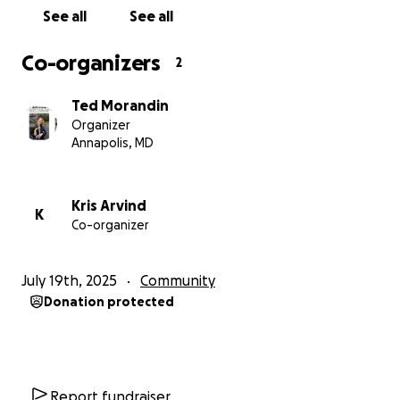
See all
See all
Co-organizers
2
Ted Morandin
Organizer
Annapolis, MD
Kris Arvind
K
Co-organizer
July 19th, 2025
Community
Donation protected
Report fundraiser