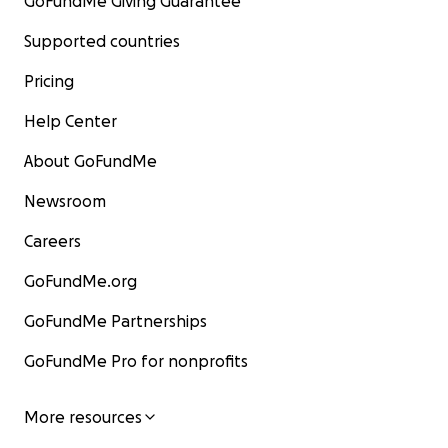
GoFundMe Giving Guarantee
Supported countries
Pricing
Help Center
About GoFundMe
Newsroom
Careers
GoFundMe.org
GoFundMe Partnerships
GoFundMe Pro for nonprofits
More resources