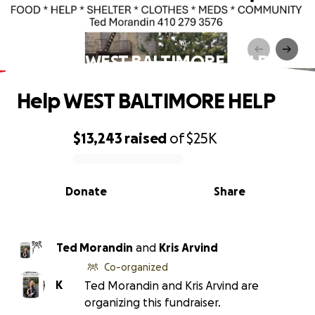
Help WEST BALTIMORE HELP
Help WEST BALTIMORE HELP
$13,243
raised
of
$25K
0% complete
Donate
Share
Ted Morandin
and
Kris Arvind
Co-organized
K
Ted Morandin and Kris Arvind are
organizing this fundraiser.