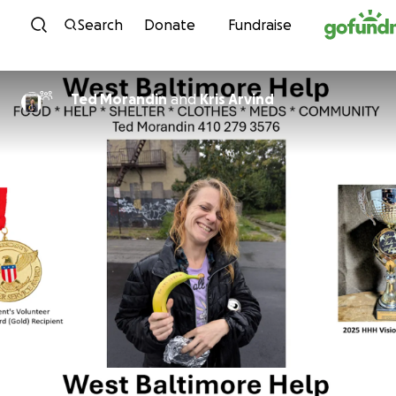
Skip to content
Search
Donate
Fundraise
Ted Morandin
and
Kris Arvind