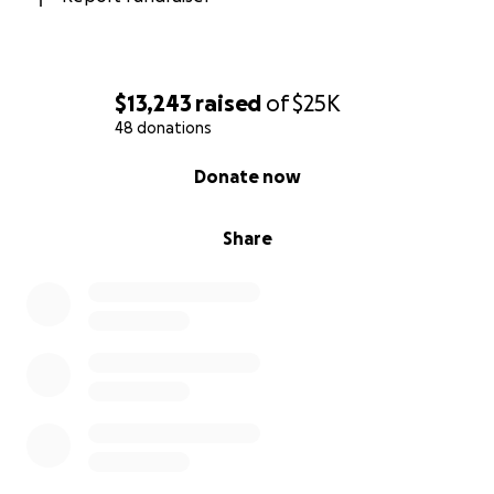
$13,243
raised
of
$25K
48 donations
0% complete
Donate now
Share