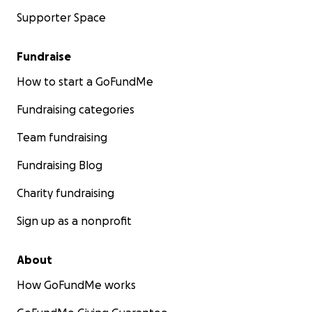
Supporter Space
Fundraise
How to start a GoFundMe
Fundraising categories
Team fundraising
Fundraising Blog
Charity fundraising
Sign up as a nonprofit
About
How GoFundMe works