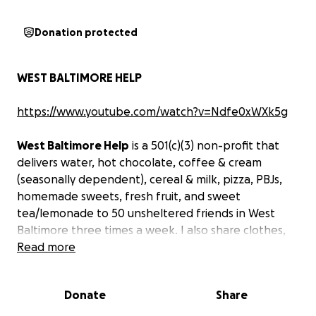
Donation protected
WEST BALTIMORE HELP
https://www.youtube.com/watch?v=Ndfe0xWXk5g
West Baltimore Help
is a 501(c)(3) non-profit that
delivers water, hot chocolate, coffee & cream
(seasonally dependent), cereal & milk, pizza, PBJs,
homemade sweets, fresh fruit, and sweet
tea/lemonade to 50 unsheltered friends in West
Baltimore three times a week. I also share clothes,
blankets, shoes, and whatever donations I get;
Read more
provide minor medical care, rehab, and
transportation; provide "bougie" transitional housing
Donate
Share
help; and basically whatever else West Baltimore
needs, from cooling stations to rehab help.